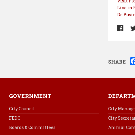
Visit Fl
Live in 
Do Busin
SHARE
GOVERNMENT
DEPART
City Council
City Manage
FEDC
City Secreta
Boards & Committees
Animal Cont