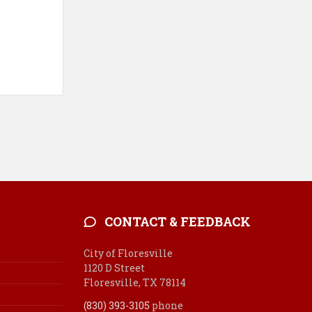
CONTACT & FEEDBACK
City of Floresville
1120 D Street
Floresville, TX 78114
(830) 393-3105
phone