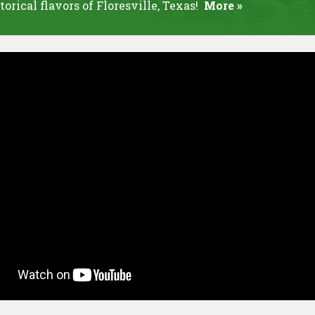
torical flavors of Floresville, Texas!
More »