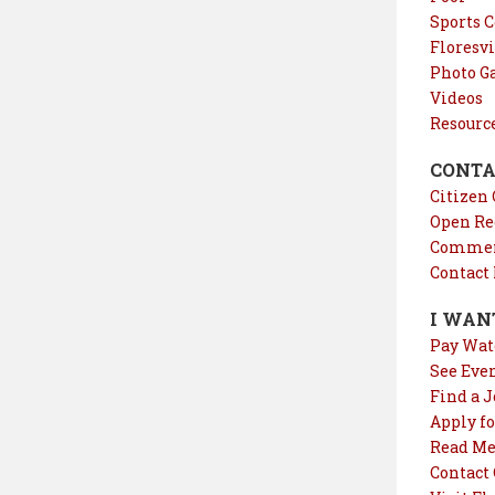
Sports 
Floresvi
Photo Ga
Videos
Resourc
CONTA
Citizen
Open Re
Comment
Contact
I WAN
Pay Wat
See Eve
Find a J
Apply fo
Read Me
Contact 