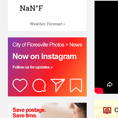
Weather Forecast »
C