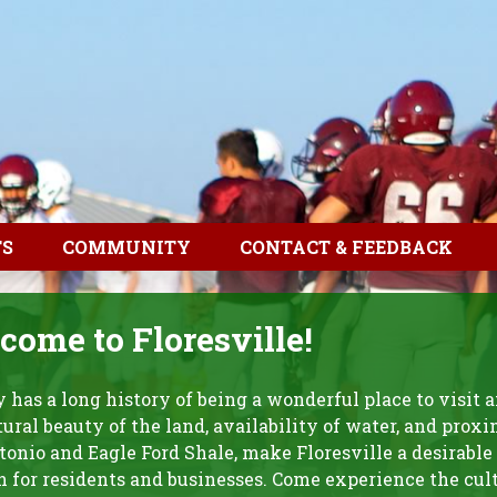
TS
COMMUNITY
CONTACT & FEEDBACK
ome to Floresville!
y has a long history of being a wonderful place to visit a
ural beauty of the land, availability of water, and proxi
onio and Eagle Ford Shale, make Floresville a desirable
n for residents and businesses. Come experience the cul