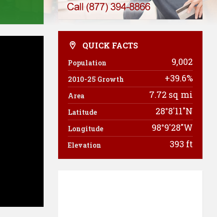
QUICK FACTS
9,002
Population
+39.6%
2010-25 Growth
7.72 sq mi
Area
28°8'11"N
Latitude
98°9'28"W
Longitude
393 ft
Elevation