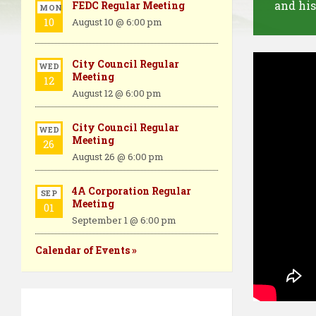
and his
FEDC Regular Meeting
MON
10
August 10 @ 6:00 pm
City Council Regular
WED
Meeting
12
August 12 @ 6:00 pm
City Council Regular
WED
Meeting
26
August 26 @ 6:00 pm
4A Corporation Regular
SEP
Meeting
01
September 1 @ 6:00 pm
Calendar of Events »