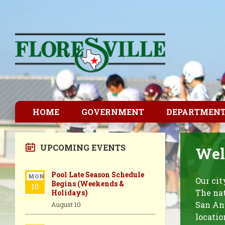
HOME
GOVERNMENT
DEPARTMEN
UPCOMING EVENTS
Welc
Pool Late Season Schedule
MON
Our cit
Begins (Weekends &
10
The nat
Holidays)
San Ant
August 10
locatio