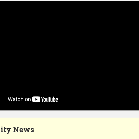
ity News