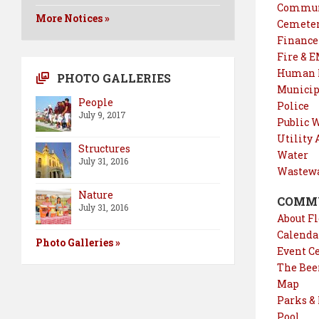
Commun
More Notices »
Cemete
Finance
Fire & 
Human R
PHOTO GALLERIES
Municip
People
Police
July 9, 2017
Public 
Utility
Structures
Water
July 31, 2016
Wastewa
Nature
COMM
July 31, 2016
About Fl
Calendar
Photo Galleries »
Event C
The Bee
Map
Parks &
Pool