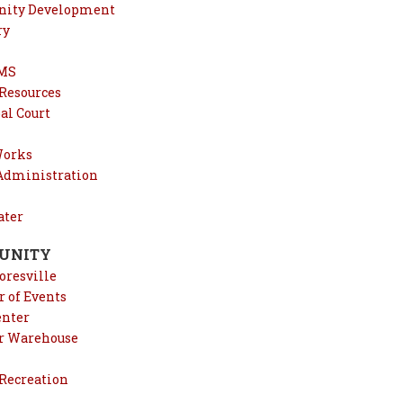
ity Development
ry
EMS
esources
al Court
Works
 Administration
ter
UNITY
oresville
 of Events
enter
r Warehouse
 Recreation