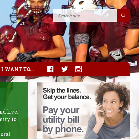
I WANT TO…
nd live.
mity to
tural