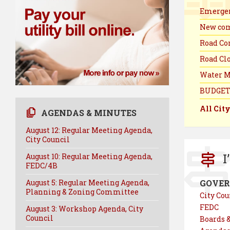
Emergen
New com
Road Con
Road Clo
Water M
BUDGET
All Cit
AGENDAS & MINUTES
August 12: Regular Meeting Agenda,
City Council
I
August 10: Regular Meeting Agenda,
FEDC/4B
August 5: Regular Meeting Agenda,
GOVE
Planning & Zoning Committee
City Cou
FEDC
August 3: Workshop Agenda, City
Council
Boards 