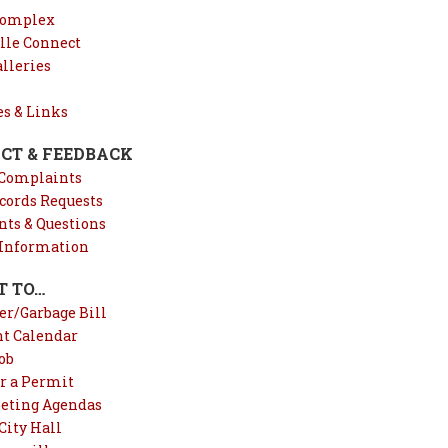
Complex
lle Connect
lleries
es & Links
CT & FEEDBACK
 Complaints
cords Requests
s & Questions
 Information
T TO…
er/Garbage Bill
nt Calendar
ob
r a Permit
eting Agendas
City Hall