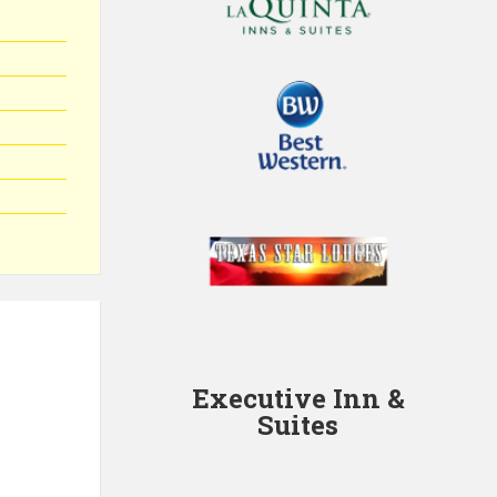
Executive Inn &
Suites