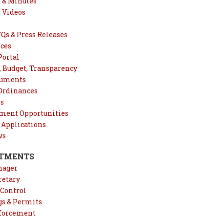
 & Minutes
 Videos
Qs & Press Releases
ices
Portal
, Budget, Transparency
cuments
 Ordinances
ns
ent Opportunities
 Applications
ws
TMENTS
nager
retary
Control
gs & Permits
forcement