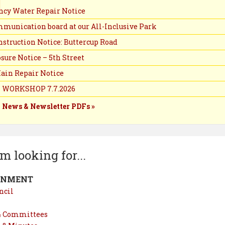
cy Water Repair Notice
munication board at our All-Inclusive Park
struction Notice: Buttercup Road
sure Notice – 5th Street
ain Repair Notice
 WORKSHOP 7.7.2026
y News & Newsletter PDFs »
’m looking for...
RNMENT
ncil
& Committees