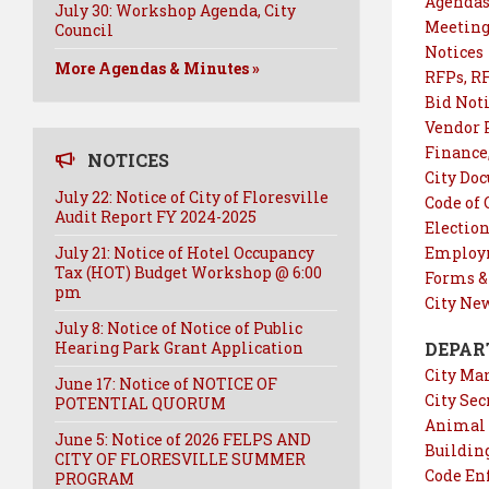
Agendas
July 30: Workshop Agenda, City
Meeting
Council
Notices
More Agendas & Minutes »
RFPs, RF
Bid Not
Vendor 
Finance
NOTICES
City Do
July 22: Notice of City of Floresville
Code of
Audit Report FY 2024-2025
Electio
July 21: Notice of Hotel Occupancy
Employm
Tax (HOT) Budget Workshop @ 6:00
Forms &
pm
City Ne
July 8: Notice of Notice of Public
Hearing Park Grant Application
DEPAR
City Ma
June 17: Notice of NOTICE OF
City Sec
POTENTIAL QUORUM
Animal 
June 5: Notice of 2026 FELPS AND
Buildin
CITY OF FLORESVILLE SUMMER
Code En
PROGRAM