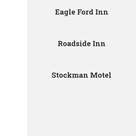
Eagle Ford Inn
Roadside Inn
Stockman Motel