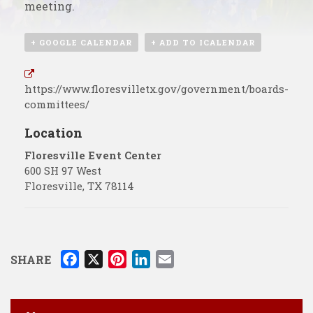
meeting.
+ GOOGLE CALENDAR
+ ADD TO ICALENDAR
https://www.floresvilletx.gov/government/boards-
committees/
Location
Floresville Event Center
600 SH 97 West
Floresville
,
TX
78114
F
X
P
L
E
SHARE
a
i
i
m
c
n
n
a