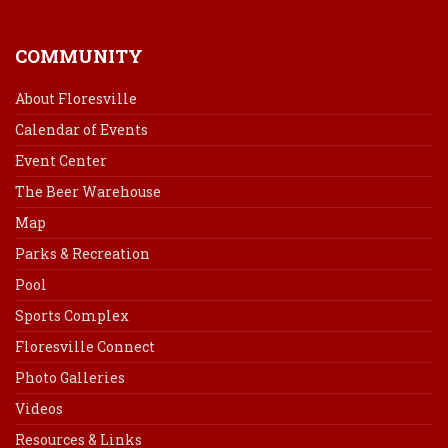
COMMUNITY
About Floresville
Calendar of Events
Event Center
The Beer Warehouse
Map
Parks & Recreation
Pool
Sports Complex
Floresville Connect
Photo Galleries
Videos
Resources & Links