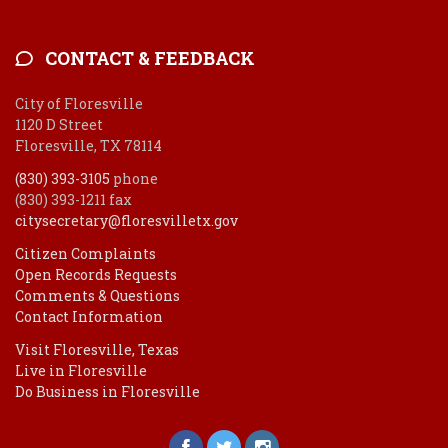
CONTACT & FEEDBACK
City of Floresville
1120 D Street
Floresville, TX 78114
(830) 393-3105
phone
(830) 393-1211 fax
citysecretary@floresvilletx.gov
Citizen Complaints
Open Records Requests
Comments & Questions
Contact Information
Visit Floresville, Texas
Live in Floresville
Do Business in Floresville