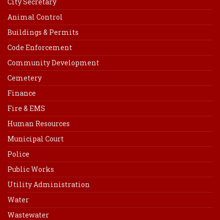
City Secretary
Animal Control
Buildings & Permits
Code Enforcement
Community Development
Cemetery
Finance
Fire & EMS
Human Resources
Municipal Court
Police
Public Works
Utility Administration
Water
Wastewater