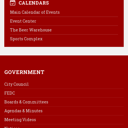
e
t
k
i
CALENDARS
b
e
e
l
Main Calendar of Events
o
r
d
Event Center
o
e
I
k
s
n
The Beer Warehouse
t
Sports Complex
GOVERNMENT
City Council
FEDC
Boards & Committees
Agendas & Minutes
Meeting Videos