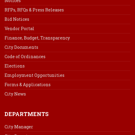
Notices
RFPs, RFQs & Press Releases
Bid Notices
Vendor Portal
Finance, Budget, Transparency
City Documents
Code of Ordinances
Elections
Employment Opportunities
Forms & Applications
City News
DEPARTMENTS
City Manager