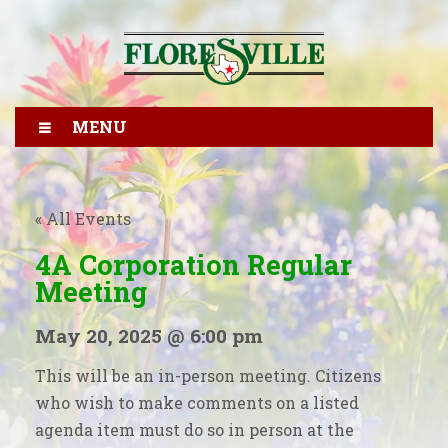
MENU
« All Events
4A Corporation Regular
Meeting
May 20, 2025 @ 6:00 pm
This will be an in-person meeting. Citizens
who wish to make comments on a listed
agenda item must do so in person at the