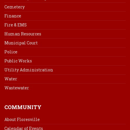
Cemetery
Finance
Fire & EMS
Human Resources
Municipal Court
Police
Public Works
Utility Administration
Water
Wastewater
COMMUNITY
About Floresville
Calendar of Events