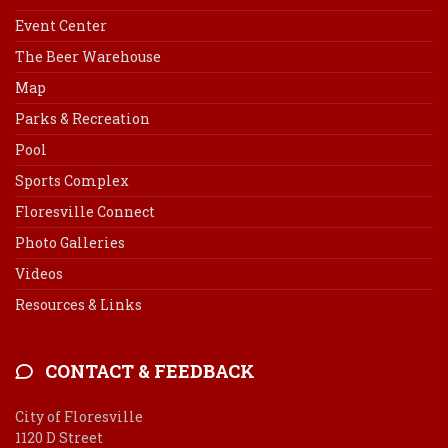
Event Center
The Beer Warehouse
Map
Parks & Recreation
Pool
Sports Complex
Floresville Connect
Photo Galleries
Videos
Resources & Links
CONTACT & FEEDBACK
City of Floresville
1120 D Street