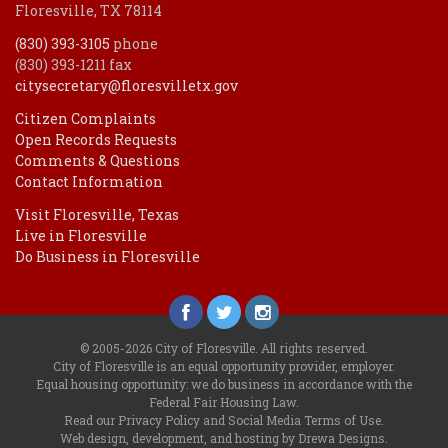
Floresville, TX 78114
(830) 393-3105
phone
(830) 393-1211 fax
citysecretary@floresvilletx.gov
Citizen Complaints
Open Records Requests
Comments & Questions
Contact Information
Visit Floresville, Texas
Live in Floresville
Do Business in Floresville
© 2005-2026 City of Floresville. All rights reserved.
City of Floresville is an equal opportunity provider, employer.
Equal housing opportunity: we do business in accordance with the
Federal Fair Housing Law
.
Read our
Privacy Policy
and
Social Media Terms of Use
.
Web design, development, and hosting by Drewa Designs
.