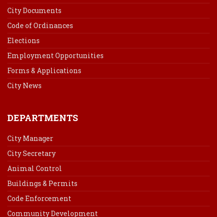
City Documents
Code of Ordinances
Elections
Employment Opportunities
Forms & Applications
City News
DEPARTMENTS
City Manager
City Secretary
Animal Control
Buildings & Permits
Code Enforcement
Community Development