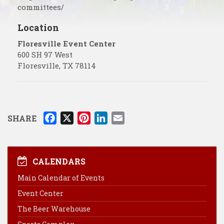
committees/
Location
Floresville Event Center
600 SH 97 West
Floresville
,
TX
78114
F
X
P
L
E
SHARE
a
i
i
m
c
n
n
a
e
t
k
i
CALENDARS
b
e
e
l
Main Calendar of Events
o
r
d
Event Center
o
e
I
k
s
n
The Beer Warehouse
t