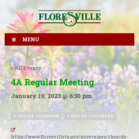
MENU
« All Events
4A Regular Meeting
January 19, 2023 @ 6:30 pm
+ GOOGLE CALENDAR
+ ADD TO ICALENDAR
https://www.floresvilletx.gov/government/boards-