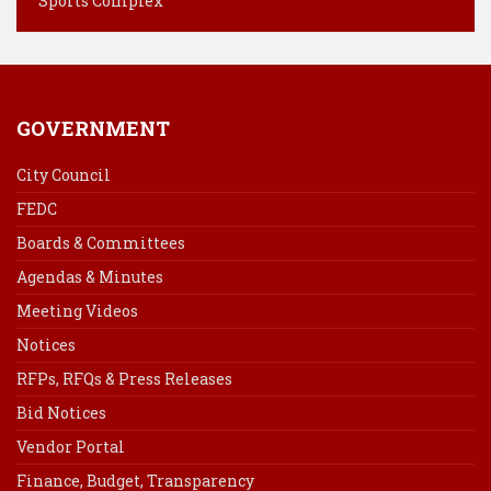
Sports Complex
GOVERNMENT
City Council
FEDC
Boards & Committees
Agendas & Minutes
Meeting Videos
Notices
RFPs, RFQs & Press Releases
Bid Notices
Vendor Portal
Finance, Budget, Transparency