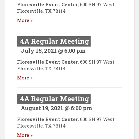
Floresville Event Center
,
600 SH 97 West
Floresville
,
TX
78114
More »
4A Regular Meeting
July 15, 2021 @ 6:00 pm
Floresville Event Center
,
600 SH 97 West
Floresville
,
TX
78114
More »
4A Regular Meeting
August 19, 2021 @ 6:00 pm
Floresville Event Center
,
600 SH 97 West
Floresville
,
TX
78114
More »