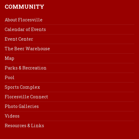
COMMUNITY
About Floresville
Calendar of Events
Event Center
The Beer Warehouse
Map
Parks & Recreation
Pool
Sports Complex
Floresville Connect
Photo Galleries
Videos
Resources & Links