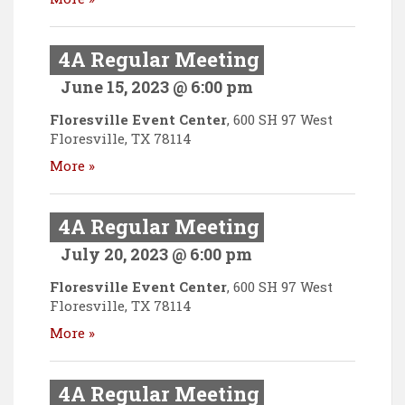
4A Regular Meeting
June 15, 2023 @ 6:00 pm
Floresville Event Center
,
600 SH 97 West
Floresville
,
TX
78114
More »
4A Regular Meeting
July 20, 2023 @ 6:00 pm
Floresville Event Center
,
600 SH 97 West
Floresville
,
TX
78114
More »
4A Regular Meeting