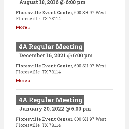
August 18, 2016 @ 6:00 pm
Floresville Event Center
,
600 SH 97 West
Floresville
,
TX
78114
More »
4A Regular Meeting
December 16, 2021 @ 6:00 pm
Floresville Event Center
,
600 SH 97 West
Floresville
,
TX
78114
More »
4A Regular Meeting
January 20, 2022 @ 6:00 pm
Floresville Event Center
,
600 SH 97 West
Floresville
,
TX
78114