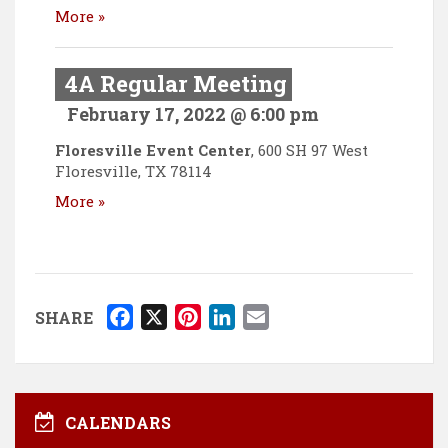
More »
4A Regular Meeting
February 17, 2022 @ 6:00 pm
Floresville Event Center
,
600 SH 97 West
Floresville
,
TX
78114
More »
F
X
P
L
E
SHARE
a
i
i
m
c
n
n
a
e
t
k
i
b
e
e
l
CALENDARS
o
r
d