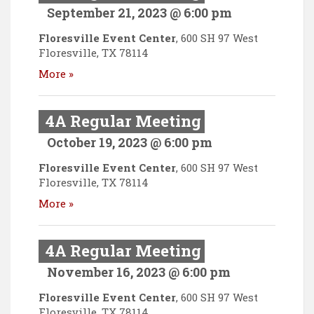
September 21, 2023 @ 6:00 pm
Floresville Event Center
,
600 SH 97 West
Floresville
,
TX
78114
More »
4A Regular Meeting
October 19, 2023 @ 6:00 pm
Floresville Event Center
,
600 SH 97 West
Floresville
,
TX
78114
More »
4A Regular Meeting
November 16, 2023 @ 6:00 pm
Floresville Event Center
,
600 SH 97 West
Floresville
,
TX
78114