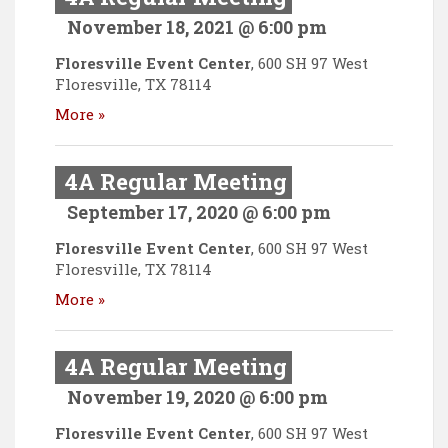
November 18, 2021 @ 6:00 pm
Floresville Event Center
,
600 SH 97 West
Floresville
,
TX
78114
More »
4A Regular Meeting
September 17, 2020 @ 6:00 pm
Floresville Event Center
,
600 SH 97 West
Floresville
,
TX
78114
More »
4A Regular Meeting
November 19, 2020 @ 6:00 pm
Floresville Event Center
,
600 SH 97 West