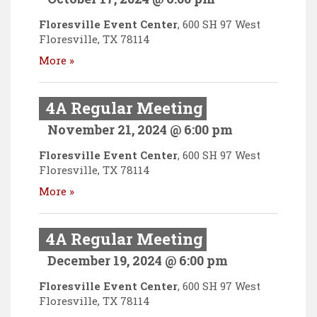
Floresville Event Center
,
600 SH 97 West
Floresville
,
TX
78114
More »
4A Regular Meeting
November 21, 2024 @ 6:00 pm
Floresville Event Center
,
600 SH 97 West
Floresville
,
TX
78114
More »
4A Regular Meeting
December 19, 2024 @ 6:00 pm
Floresville Event Center
,
600 SH 97 West
Floresville
,
TX
78114