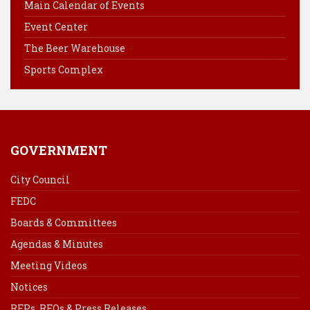
Main Calendar of Events
o
e
I
Event Center
k
s
n
The Beer Warehouse
t
Sports Complex
GOVERNMENT
City Council
FEDC
Boards & Committees
Agendas & Minutes
Meeting Videos
Notices
RFPs, RFQs & Press Releases