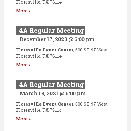
Floresville
,
TX
78114
More »
4A Regular Meeting
December 17, 2020 @ 6:00 pm
Floresville Event Center
,
600 SH 97 West
Floresville
,
TX
78114
More »
4A Regular Meeting
March 18, 2021 @ 6:00 pm
Floresville Event Center
,
600 SH 97 West
Floresville
,
TX
78114
More »