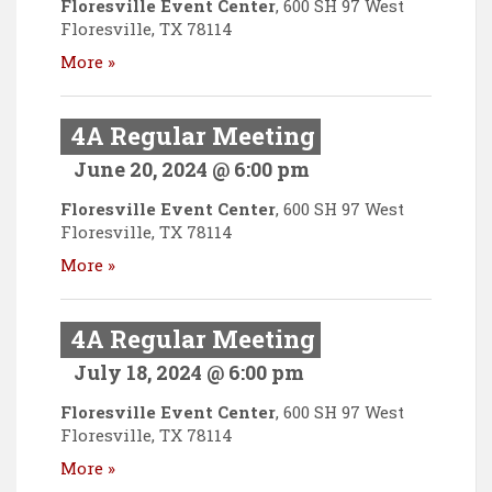
Floresville Event Center
,
600 SH 97 West
Floresville
,
TX
78114
More »
4A Regular Meeting
June 20, 2024 @ 6:00 pm
Floresville Event Center
,
600 SH 97 West
Floresville
,
TX
78114
More »
4A Regular Meeting
July 18, 2024 @ 6:00 pm
Floresville Event Center
,
600 SH 97 West
Floresville
,
TX
78114
More »