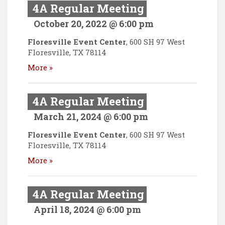
4A Regular Meeting
October 20, 2022 @ 6:00 pm
Floresville Event Center
,
600 SH 97 West
Floresville
,
TX
78114
More »
4A Regular Meeting
March 21, 2024 @ 6:00 pm
Floresville Event Center
,
600 SH 97 West
Floresville
,
TX
78114
More »
4A Regular Meeting
April 18, 2024 @ 6:00 pm