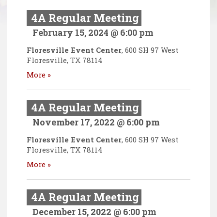
4A Regular Meeting
February 15, 2024 @ 6:00 pm
Floresville Event Center
,
600 SH 97 West
Floresville
,
TX
78114
More »
4A Regular Meeting
November 17, 2022 @ 6:00 pm
Floresville Event Center
,
600 SH 97 West
Floresville
,
TX
78114
More »
4A Regular Meeting
December 15, 2022 @ 6:00 pm