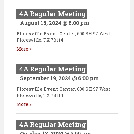
4A Regular Meeting
August 15, 2024 @ 6:00 pm
Floresville Event Center
,
600 SH 97 West
Floresville
,
TX
78114
More »
4A Regular Meeting
September 19, 2024 @ 6:00 pm
Floresville Event Center
,
600 SH 97 West
Floresville
,
TX
78114
More »
4A Regular Meeting
October 17, 2024 @ 6:00 pm