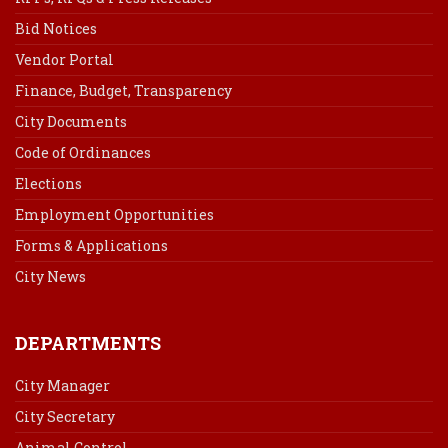
Bid Notices
Vendor Portal
Finance, Budget, Transparency
City Documents
Code of Ordinances
Elections
Employment Opportunities
Forms & Applications
City News
DEPARTMENTS
City Manager
City Secretary
Animal Control