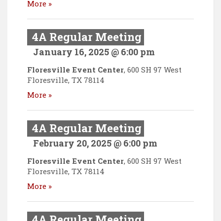
More »
4A Regular Meeting
January 16, 2025 @ 6:00 pm
Floresville Event Center
,
600 SH 97 West
Floresville
,
TX
78114
More »
4A Regular Meeting
February 20, 2025 @ 6:00 pm
Floresville Event Center
,
600 SH 97 West
Floresville
,
TX
78114
More »
4A Regular Meeting