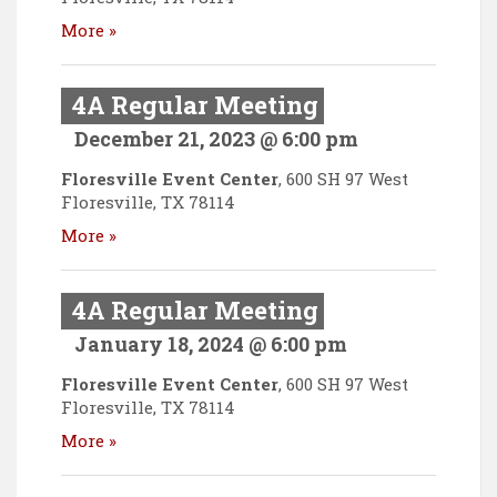
More »
4A Regular Meeting
December 21, 2023 @ 6:00 pm
Floresville Event Center
,
600 SH 97 West
Floresville
,
TX
78114
More »
4A Regular Meeting
January 18, 2024 @ 6:00 pm
Floresville Event Center
,
600 SH 97 West
Floresville
,
TX
78114
More »