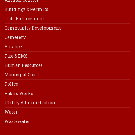
Buildings & Permits
Code Enforcement
Community Development
Cemetery
Finance
Fire & EMS
Human Resources
Municipal Court
Police
Public Works
Utility Administration
Water
Wastewater