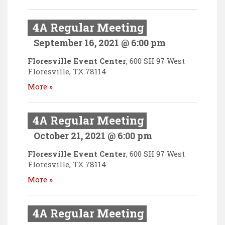
4A Regular Meeting
September 16, 2021 @ 6:00 pm
Floresville Event Center
,
600 SH 97 West
Floresville
,
TX
78114
More »
4A Regular Meeting
October 21, 2021 @ 6:00 pm
Floresville Event Center
,
600 SH 97 West
Floresville
,
TX
78114
More »
4A Regular Meeting