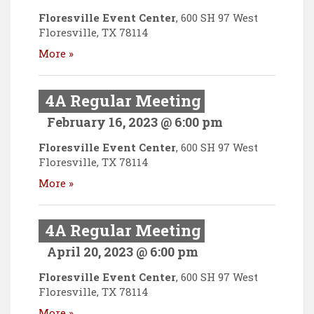
Floresville Event Center
,
600 SH 97 West
Floresville
,
TX
78114
More »
4A Regular Meeting
February 16, 2023 @ 6:00 pm
Floresville Event Center
,
600 SH 97 West
Floresville
,
TX
78114
More »
4A Regular Meeting
April 20, 2023 @ 6:00 pm
Floresville Event Center
,
600 SH 97 West
Floresville
,
TX
78114
More »