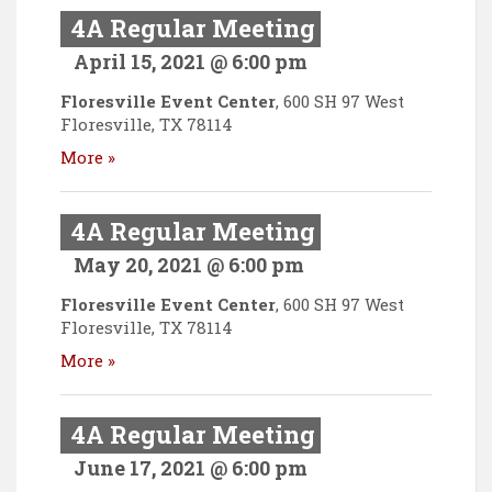
4A Regular Meeting
April 15, 2021 @ 6:00 pm
Floresville Event Center
,
600 SH 97 West
Floresville
,
TX
78114
More »
4A Regular Meeting
May 20, 2021 @ 6:00 pm
Floresville Event Center
,
600 SH 97 West
Floresville
,
TX
78114
More »
4A Regular Meeting
June 17, 2021 @ 6:00 pm