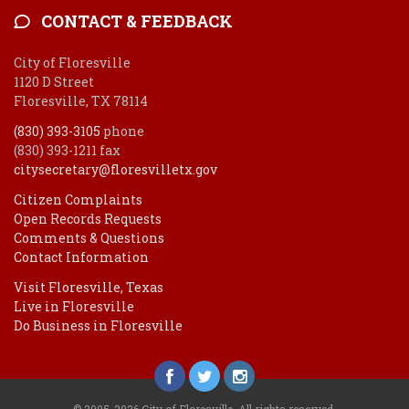
CONTACT & FEEDBACK
City of Floresville
1120 D Street
Floresville, TX 78114
(830) 393-3105
phone
(830) 393-1211 fax
citysecretary@floresvilletx.gov
Citizen Complaints
Open Records Requests
Comments & Questions
Contact Information
Visit Floresville, Texas
Live in Floresville
Do Business in Floresville
© 2005-2026 City of Floresville. All rights reserved.