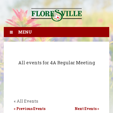
MENU
All events for 4A Regular Meeting
« All Events
«
Previous Events
Next Events
»