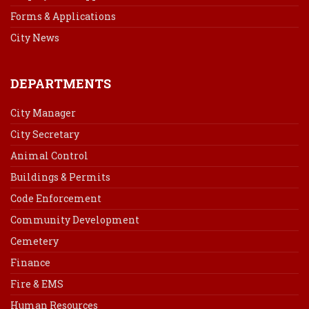
Forms & Applications
City News
DEPARTMENTS
City Manager
City Secretary
Animal Control
Buildings & Permits
Code Enforcement
Community Development
Cemetery
Finance
Fire & EMS
Human Resources