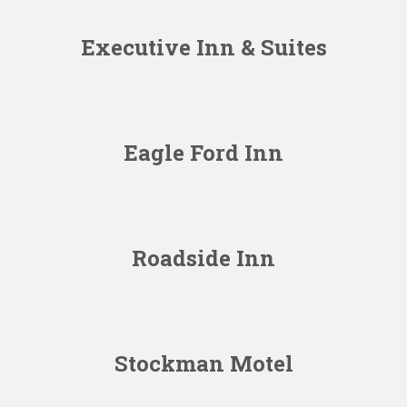
Executive Inn & Suites
Eagle Ford Inn
Roadside Inn
Stockman Motel