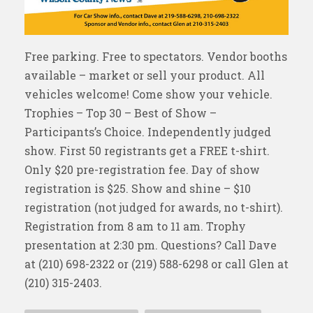
Free parking. Free to spectators. Vendor booths
available – market or sell your product. All
vehicles welcome! Come show your vehicle.
Trophies – Top 30 – Best of Show –
Participants’s Choice. Independently judged
show. First 50 registrants get a FREE t-shirt.
Only $20 pre-registration fee. Day of show
registration is $25. Show and shine – $10
registration (not judged for awards, no t-shirt).
Registration from 8 am to 11 am. Trophy
presentation at 2:30 pm. Questions? Call Dave
at (210) 698-2322 or (219) 588-6298 or call Glen at
(210) 315-2403.