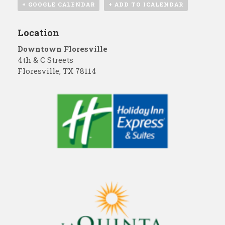
+ GOOGLE CALENDAR
+ ADD TO ICALENDAR
Location
Downtown Floresville
4th & C Streets
Floresville
,
TX
78114