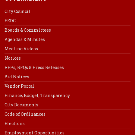
City Council
FEDC
Boards & Committees
Agendas & Minutes
Meeting Videos
Notices
RFPs, RFQs & Press Releases
Bid Notices
Vendor Portal
Finance, Budget, Transparency
City Documents
Code of Ordinances
Elections
Employment Opportunities