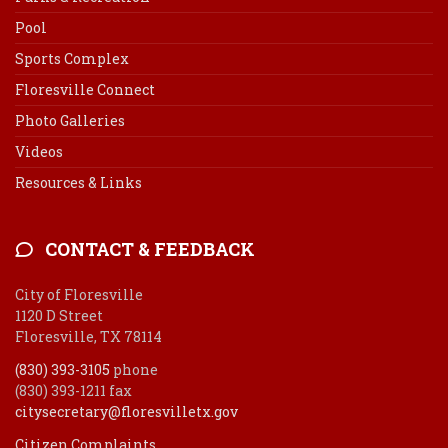
Pool
Sports Complex
Floresville Connect
Photo Galleries
Videos
Resources & Links
CONTACT & FEEDBACK
City of Floresville
1120 D Street
Floresville, TX 78114
(830) 393-3105
phone
(830) 393-1211 fax
citysecretary@floresvilletx.gov
Citizen Complaints