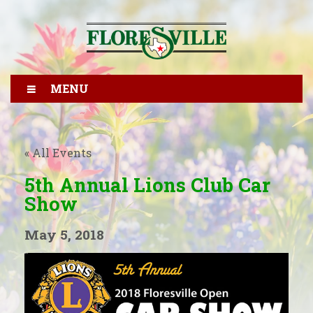
MENU
« All Events
5th Annual Lions Club Car
Show
May 5, 2018