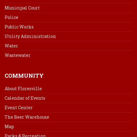
Municipal Court
Police
Public Works
Utility Administration
Water
Wastewater
COMMUNITY
About Floresville
Calendar of Events
Event Center
The Beer Warehouse
Map
Parks & Recreation