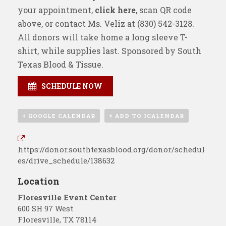
your appointment,
click here
, scan QR code
above, or contact Ms. Veliz at
(830) 542-3128
.
All donors will take home a long sleeve T-
shirt, while supplies last. Sponsored by
South
Texas Blood & Tissue
.
SCHEDULE NOW
+ GOOGLE CALENDAR
+ ADD TO ICALENDAR
https://donor.southtexasblood.org/donor/schedul
es/drive_schedule/138632
Location
Floresville Event Center
600 SH 97 West
Floresville
,
TX
78114