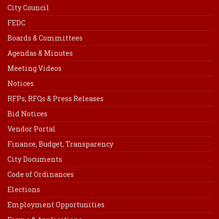
City Council
FEDC
Boards & Committees
Agendas & Minutes
Meeting Videos
Notices
RFPs, RFQs & Press Releases
Bid Notices
Vendor Portal
Finance, Budget, Transparency
City Documents
Code of Ordinances
Elections
Employment Opportunities