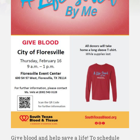
Give blood and help save a life! To schedule