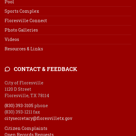
Pool
Sports Complex
Floresville Connect
Photo Galleries
Videos
Resources & Links
CONTACT & FEEDBACK
City of Floresville
1120 D Street
Floresville, TX 78114
(830) 393-3105
phone
(830) 393-1211 fax
citysecretary@floresvilletx.gov
Citizen Complaints
Open Records Requests