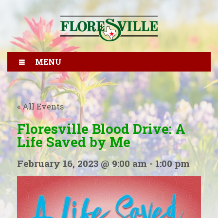
MENU
« All Events
Floresville Blood Drive: A
Life Saved by Me
February 16, 2023 @ 9:00 am
-
1:00 pm