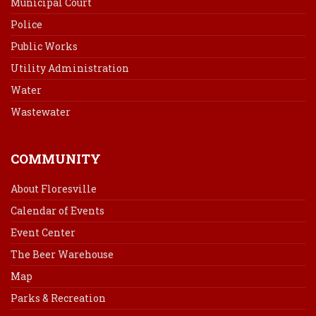
Municipal Court
Police
Public Works
Utility Administration
Water
Wastewater
COMMUNITY
About Floresville
Calendar of Events
Event Center
The Beer Warehouse
Map
Parks & Recreation