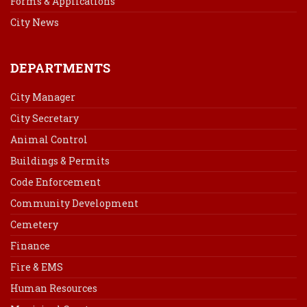
Forms & Applications
City News
DEPARTMENTS
City Manager
City Secretary
Animal Control
Buildings & Permits
Code Enforcement
Community Development
Cemetery
Finance
Fire & EMS
Human Resources