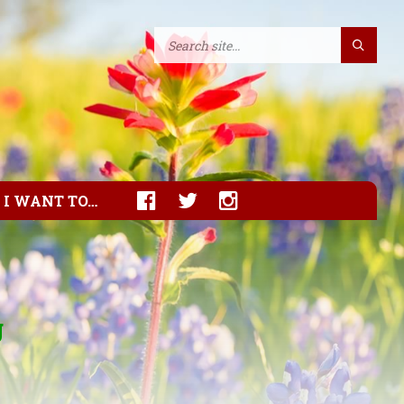
I WANT TO…
g