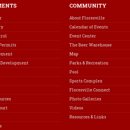
b
e
e
l
MENTS
COMMUNITY
o
r
d
o
e
I
r
About Floresville
k
s
n
ry
Calendar of Events
t
rol
Event Center
 Permits
The Beer Warehouse
cement
Map
Development
Parks & Recreation
Pool
Sports Complex
Floresville Connect
urces
Photo Galleries
ourt
Videos
Resources & Links
s