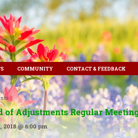
TS
COMMUNITY
CONTACT & FEEDBACK
ents
d of Adjustments Regular Meetin
, 2018 @ 6:00 pm