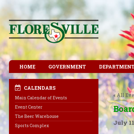
HOME
GOVERNMENT
DEPARTMEN
CALENDARS
« All Ev
Main Calendar of Events
Boar
Event Center
The Beer Warehouse
July 11
Sports Complex