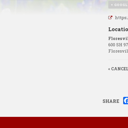
+ GOOGL
https
Locati
Floresvi
600 SH 9
Floresvil
«
CANCELL
SHARE