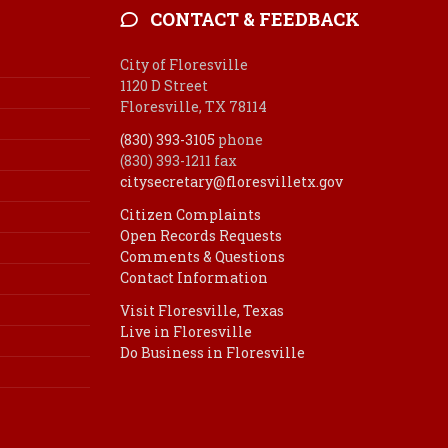
CONTACT & FEEDBACK
City of Floresville
1120 D Street
Floresville, TX 78114
(830) 393-3105
phone
(830) 393-1211 fax
citysecretary@floresvilletx.gov
Citizen Complaints
Open Records Requests
Comments & Questions
Contact Information
Visit Floresville, Texas
Live in Floresville
Do Business in Floresville