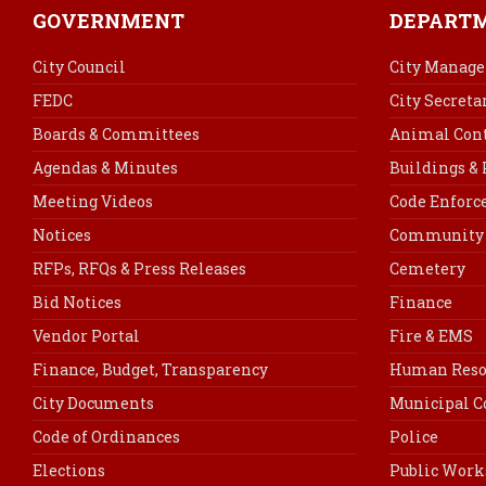
GOVERNMENT
DEPART
City Council
City Manage
FEDC
City Secreta
Boards & Committees
Animal Cont
Agendas & Minutes
Buildings &
Meeting Videos
Code Enfor
Notices
Community 
RFPs, RFQs & Press Releases
Cemetery
Bid Notices
Finance
Vendor Portal
Fire & EMS
Finance, Budget, Transparency
Human Reso
City Documents
Municipal C
Code of Ordinances
Police
Elections
Public Work