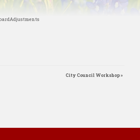
BoardAdjustments
City Council Workshop
»