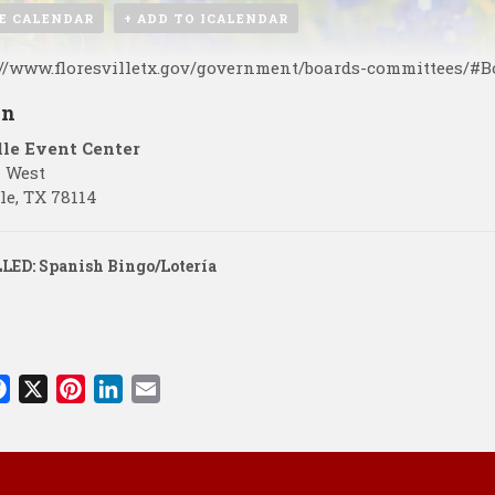
E CALENDAR
+ ADD TO ICALENDAR
://www.floresvilletx.gov/government/boards-committees/#
on
lle Event Center
7 West
le
,
TX
78114
ED: Spanish Bingo/Lotería
F
X
P
L
E
a
i
i
m
c
n
n
a
e
t
k
i