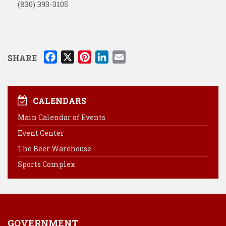
(830) 393-3105
F
X
P
L
E
SHARE
a
i
i
m
c
n
n
a
e
t
k
i
CALENDARS
b
e
e
l
Main Calendar of Events
o
r
d
Event Center
o
e
I
k
s
n
The Beer Warehouse
t
Sports Complex
GOVERNMENT