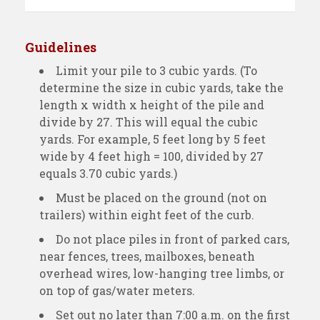
Guidelines
Limit your pile to 3 cubic yards. (To
determine the size in cubic yards, take the
length x width x height of the pile and
divide by 27. This will equal the cubic
yards. For example, 5 feet long by 5 feet
wide by 4 feet high = 100, divided by 27
equals 3.70 cubic yards.)
Must be placed on the ground (not on
trailers) within eight feet of the curb.
Do not place piles in front of parked cars,
near fences, trees, mailboxes, beneath
overhead wires, low-hanging tree limbs, or
on top of gas/water meters.
Set out no later than 7:00 a.m. on the first