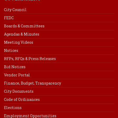
City Council
FEDC
Boards & Committees
Agendas & Minutes
Meeting Videos
Notices
RFPs, RFQs & Press Releases
Bid Notices
Vendor Portal
Finance, Budget, Transparency
City Documents
Code of Ordinances
Elections
Employment Opportunities