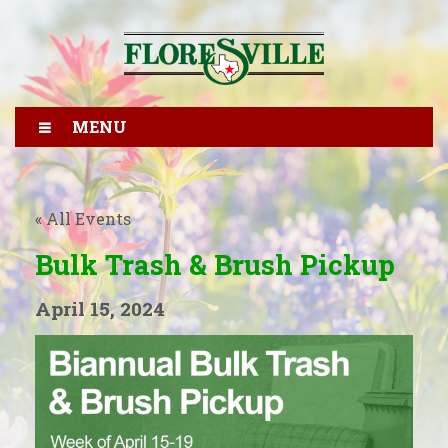
MENU
« All Events
Bulk Trash & Brush Pickup
April 15, 2024