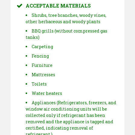
ACCEPTABLE MATERIALS
Shrubs, tree branches, woody vines,
other herbaceous and woody plants
BBQ grills (without compressed gas
tanks)
Carpeting
Fencing
Furniture
Mattresses
Toilets
Water heaters
Appliances (Refrigerators, freezers, and
window air conditioning units will be
collected only if refrigerant has been
removed and the appliance is tagged and
certified, indicating removal of
refrigerant.)