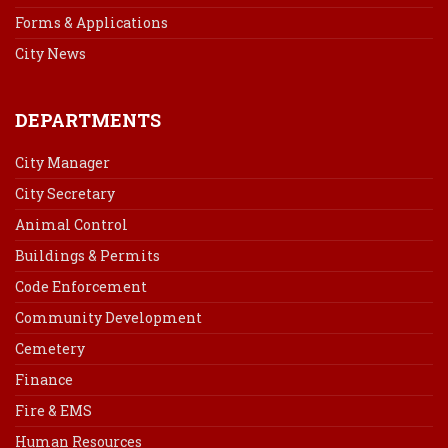
Forms & Applications
City News
DEPARTMENTS
City Manager
City Secretary
Animal Control
Buildings & Permits
Code Enforcement
Community Development
Cemetery
Finance
Fire & EMS
Human Resources