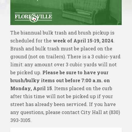
The biannual bulk trash and brush pickup is
scheduled for the
week of April 15-19, 2024
.
Brush and bulk trash must be placed on the
ground (not on trailers). There is a 3 cubic-yard
limit: any amount over 3 cubic yards will not
be picked up.
Please be sure to have your
brush/bulky items out before 7:00 a.m. on
Monday, April 15
. Items placed on the curb
after this time will not be picked up if your
street has already been serviced. If you have
any questions, please contact City Hall at
(830)
393-3105
.