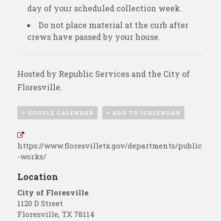
day of your scheduled collection week.
Do not place material at the curb after
crews have passed by your house.
Hosted by
Republic Services
and the City of
Floresville.
+ GOOGLE CALENDAR
+ ADD TO ICALENDAR
https://www.floresvilletx.gov/departments/public
-works/
Location
City of Floresville
1120 D Street
Floresville
,
TX
78114