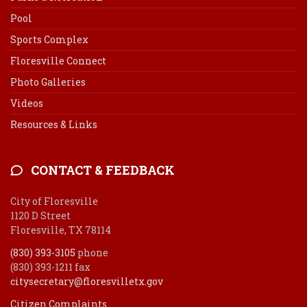
Pool
Sports Complex
Floresville Connect
Photo Galleries
Videos
Resources & Links
CONTACT & FEEDBACK
City of Floresville
1120 D Street
Floresville, TX 78114
(830) 393-3105
phone
(830) 393-1211 fax
citysecretary@floresvilletx.gov
Citizen Complaints