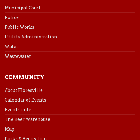
Municipal Court
Police
Public Works
Utility Administration
Water
Wastewater
COMMUNITY
About Floresville
Calendar of Events
Event Center
The Beer Warehouse
Map
Parks & Recreation