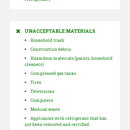
UNACCEPTABLE MATERIALS
Household trash
Construction debris
Hazardous materials (paints, household
cleaners)
Compressed gas tanks
Tires
Televisions
Computers
Medical waste
Appliances with refrigerant that has
not been removed and certified