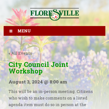
MENU
« All Events
City Council Joint
Workshop
August 3, 2024 @ 8:00 am
This will be an in-person meeting. Citizens
who wish to make comments on a listed
agenda item must do so in person at the