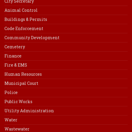
City Secretary
Animal Control
Buildings & Permits
Code Enforcement
Community Development
Cemetery
Finance
Fire & EMS
Human Resources
Municipal Court
Police
Public Works
Utility Administration
Water
Wastewater