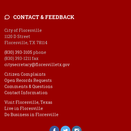
CONTACT & FEEDBACK
City of Floresville
1120 D Street
Floresville, TX 78114
(830) 393-3105
phone
(830) 393-1211 fax
citysecretary@floresvilletx.gov
Citizen Complaints
Open Records Requests
Comments & Questions
Contact Information
Visit Floresville, Texas
Live in Floresville
Do Business in Floresville