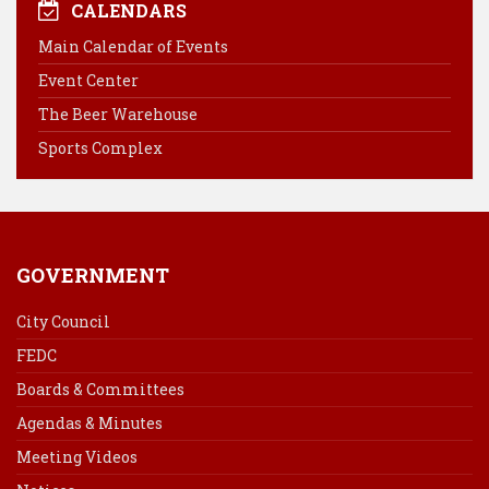
e
t
k
i
CALENDARS
b
e
e
l
Main Calendar of Events
o
r
d
Event Center
o
e
I
k
s
n
The Beer Warehouse
t
Sports Complex
GOVERNMENT
City Council
FEDC
Boards & Committees
Agendas & Minutes
Meeting Videos