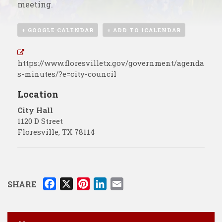
meeting.
+ GOOGLE CALENDAR
+ ADD TO ICALENDAR
https://www.floresvilletx.gov/government/agenda
s-minutes/?e=city-council
Location
City Hall
1120 D Street
Floresville
,
TX
78114
F
X
P
L
E
SHARE
a
i
i
m
c
n
n
a