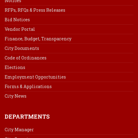
Notices
RFPs, RFQs & Press Releases
Bid Notices
Vendor Portal
Finance, Budget, Transparency
City Documents
Code of Ordinances
Elections
Employment Opportunities
Forms & Applications
City News
DEPARTMENTS
City Manager