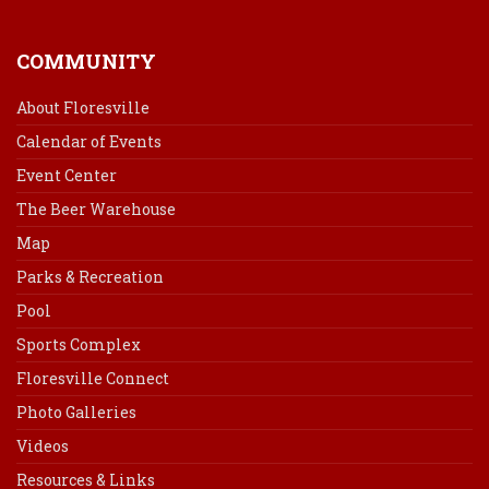
COMMUNITY
About Floresville
Calendar of Events
Event Center
The Beer Warehouse
Map
Parks & Recreation
Pool
Sports Complex
Floresville Connect
Photo Galleries
Videos
Resources & Links