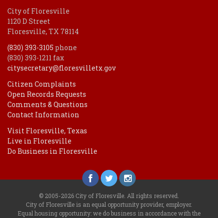
City of Floresville
1120 D Street
Floresville, TX 78114
(830) 393-3105
phone
(830) 393-1211 fax
citysecretary@floresvilletx.gov
Citizen Complaints
Open Records Requests
Comments & Questions
Contact Information
Visit Floresville, Texas
Live in Floresville
Do Business in Floresville
© 2005-2026 City of Floresville. All rights reserved.
City of Floresville is an equal opportunity provider, employer.
Equal housing opportunity: we do business in accordance with the