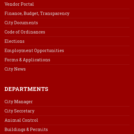
Vendor Portal
Finance, Budget, Transparency
City Documents
Code of Ordinances
Elections
Employment Opportunities
Forms & Applications
City News
DEPARTMENTS
City Manager
City Secretary
Animal Control
Buildings & Permits