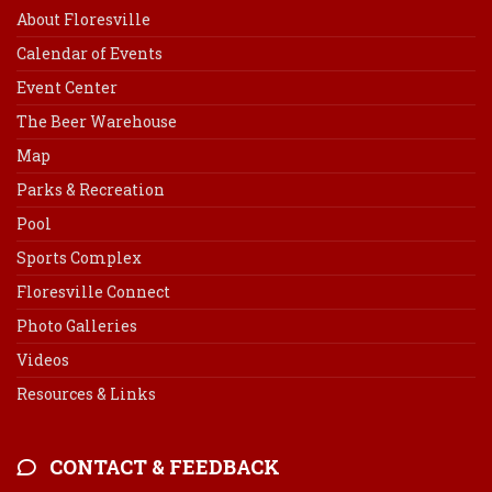
About Floresville
Calendar of Events
Event Center
The Beer Warehouse
Map
Parks & Recreation
Pool
Sports Complex
Floresville Connect
Photo Galleries
Videos
Resources & Links
CONTACT & FEEDBACK