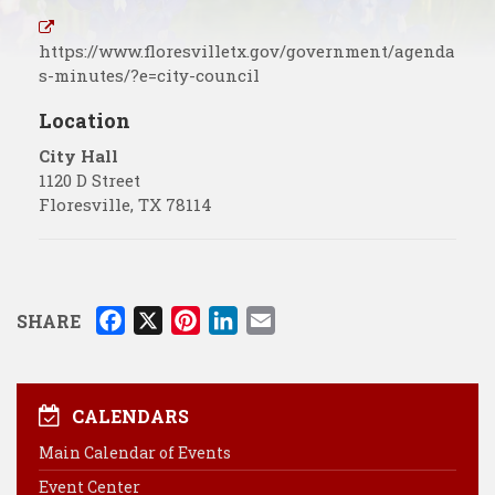
https://www.floresvilletx.gov/government/agenda
s-minutes/?e=city-council
Location
City Hall
1120 D Street
Floresville
,
TX
78114
F
X
P
L
E
SHARE
a
i
i
m
c
n
n
a
e
t
k
i
CALENDARS
b
e
e
l
Main Calendar of Events
o
r
d
Event Center
o
e
I