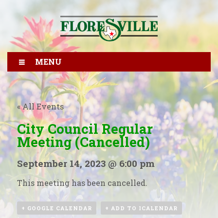
MENU
« All Events
City Council Regular
Meeting (Cancelled)
September 14, 2023 @ 6:00 pm
This meeting has been cancelled.
+ GOOGLE CALENDAR
+ ADD TO ICALENDAR