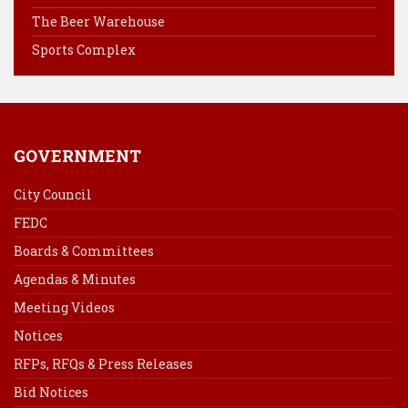
k
s
n
The Beer Warehouse
t
Sports Complex
GOVERNMENT
City Council
FEDC
Boards & Committees
Agendas & Minutes
Meeting Videos
Notices
RFPs, RFQs & Press Releases
Bid Notices