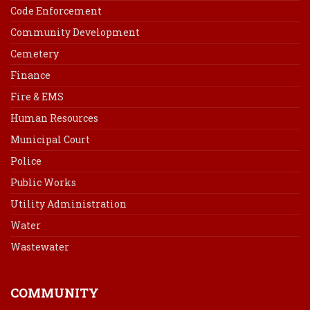
Code Enforcement
Community Development
Cemetery
Finance
Fire & EMS
Human Resources
Municipal Court
Police
Public Works
Utility Administration
Water
Wastewater
COMMUNITY