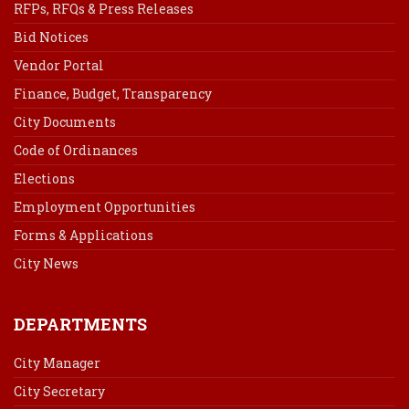
RFPs, RFQs & Press Releases
Bid Notices
Vendor Portal
Finance, Budget, Transparency
City Documents
Code of Ordinances
Elections
Employment Opportunities
Forms & Applications
City News
DEPARTMENTS
City Manager
City Secretary