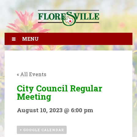
MENU
« All Events
City Council Regular
Meeting
August 10, 2023 @ 6:00 pm
+ GOOGLE CALENDAR