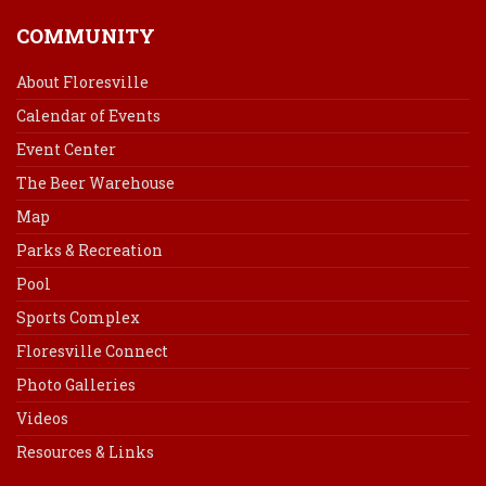
COMMUNITY
About Floresville
Calendar of Events
Event Center
The Beer Warehouse
Map
Parks & Recreation
Pool
Sports Complex
Floresville Connect
Photo Galleries
Videos
Resources & Links