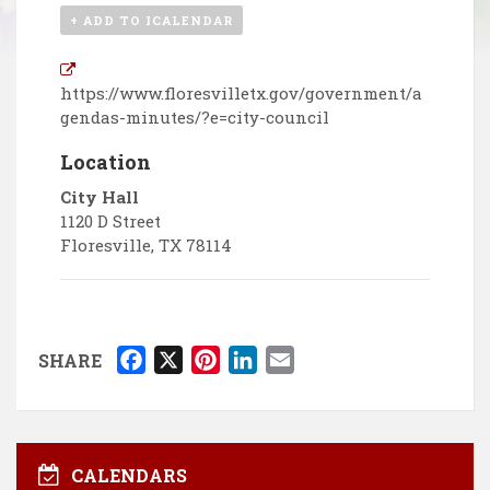
+ ADD TO ICALENDAR
https://www.floresvilletx.gov/government/a
gendas-minutes/?e=city-council
Location
City Hall
1120 D Street
Floresville
,
TX
78114
F
X
P
L
E
SHARE
a
i
i
m
c
n
n
a
e
t
k
i
b
e
e
l
CALENDARS