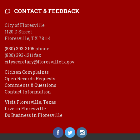
CONTACT & FEEDBACK
City of Floresville
1120 D Street
Floresville, TX 78114
(830) 393-3105
phone
(830) 393-1211 fax
citysecretary@floresvilletx.gov
Citizen Complaints
Open Records Requests
Comments & Questions
Contact Information
Visit Floresville, Texas
Live in Floresville
Do Business in Floresville