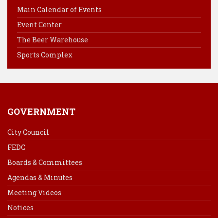
o
r
d
Main Calendar of Events
o
e
I
Event Center
k
s
n
The Beer Warehouse
t
Sports Complex
GOVERNMENT
City Council
FEDC
Boards & Committees
Agendas & Minutes
Meeting Videos
Notices