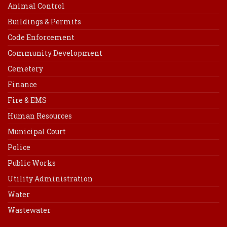
Animal Control
Buildings & Permits
Code Enforcement
Community Development
Cemetery
Finance
Fire & EMS
Human Resources
Municipal Court
Police
Public Works
Utility Administration
Water
Wastewater