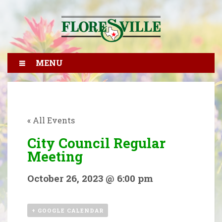
MENU
« All Events
City Council Regular
Meeting
October 26, 2023 @ 6:00 pm
+ GOOGLE CALENDAR