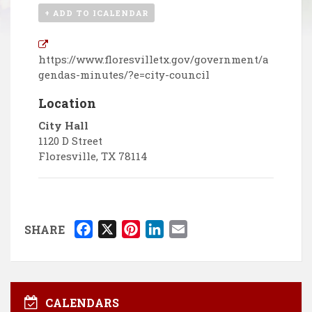
+ ADD TO ICALENDAR
https://www.floresvilletx.gov/government/a
gendas-minutes/?e=city-council
Location
City Hall
1120 D Street
Floresville
,
TX
78114
F
X
P
L
E
SHARE
a
i
i
m
c
n
n
a
e
t
k
i
b
e
e
l
CALENDARS