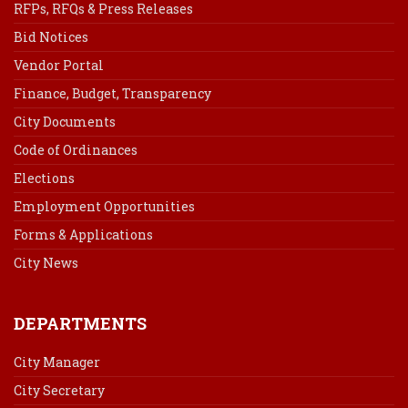
RFPs, RFQs & Press Releases
Bid Notices
Vendor Portal
Finance, Budget, Transparency
City Documents
Code of Ordinances
Elections
Employment Opportunities
Forms & Applications
City News
DEPARTMENTS
City Manager
City Secretary