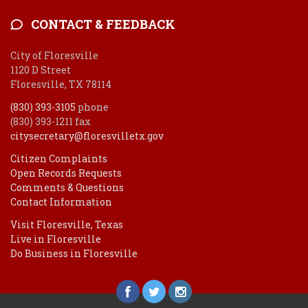
CONTACT & FEEDBACK
City of Floresville
1120 D Street
Floresville, TX 78114
(830) 393-3105
phone
(830) 393-1211 fax
citysecretary@floresvilletx.gov
Citizen Complaints
Open Records Requests
Comments & Questions
Contact Information
Visit Floresville, Texas
Live in Floresville
Do Business in Floresville