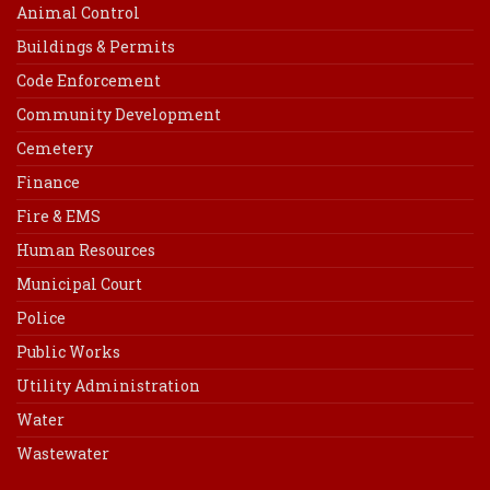
Animal Control
Buildings & Permits
Code Enforcement
Community Development
Cemetery
Finance
Fire & EMS
Human Resources
Municipal Court
Police
Public Works
Utility Administration
Water
Wastewater