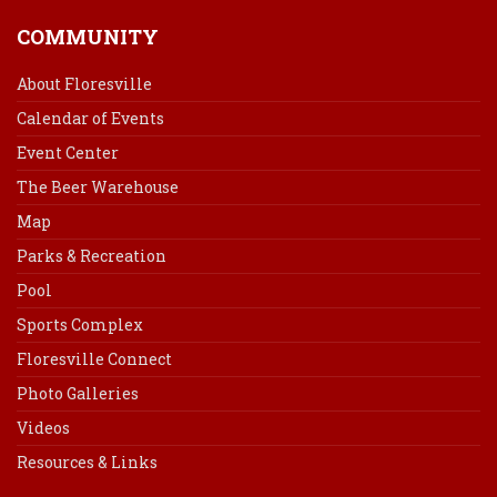
COMMUNITY
About Floresville
Calendar of Events
Event Center
The Beer Warehouse
Map
Parks & Recreation
Pool
Sports Complex
Floresville Connect
Photo Galleries
Videos
Resources & Links