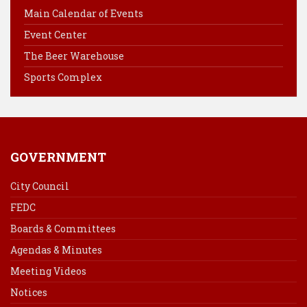
o
r
d
Main Calendar of Events
o
e
I
Event Center
k
s
n
The Beer Warehouse
t
Sports Complex
GOVERNMENT
City Council
FEDC
Boards & Committees
Agendas & Minutes
Meeting Videos
Notices