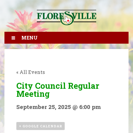
MENU
« All Events
City Council Regular
Meeting
September 25, 2025 @ 6:00 pm
+ GOOGLE CALENDAR