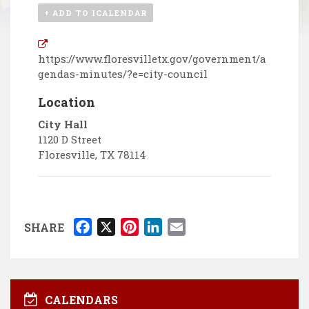
+ ADD TO ICALENDAR
https://www.floresvilletx.gov/government/a
gendas-minutes/?e=city-council
Location
City Hall
1120 D Street
Floresville
,
TX
78114
F
X
P
L
E
SHARE
a
i
i
m
c
n
n
a
e
t
k
i
b
e
e
l
CALENDARS