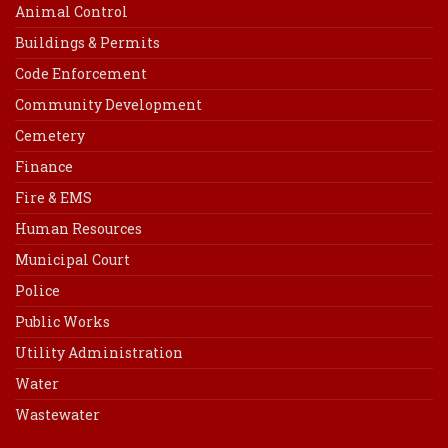
Animal Control
Buildings & Permits
Code Enforcement
Community Development
Cemetery
Finance
Fire & EMS
Human Resources
Municipal Court
Police
Public Works
Utility Administration
Water
Wastewater