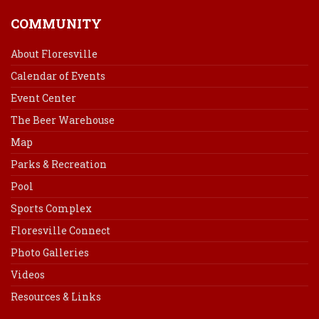
COMMUNITY
About Floresville
Calendar of Events
Event Center
The Beer Warehouse
Map
Parks & Recreation
Pool
Sports Complex
Floresville Connect
Photo Galleries
Videos
Resources & Links