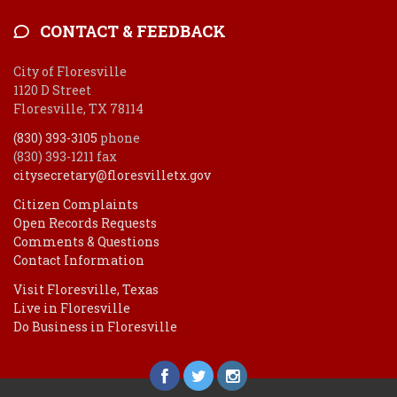
CONTACT & FEEDBACK
City of Floresville
1120 D Street
Floresville, TX 78114
(830) 393-3105
phone
(830) 393-1211 fax
citysecretary@floresvilletx.gov
Citizen Complaints
Open Records Requests
Comments & Questions
Contact Information
Visit Floresville, Texas
Live in Floresville
Do Business in Floresville