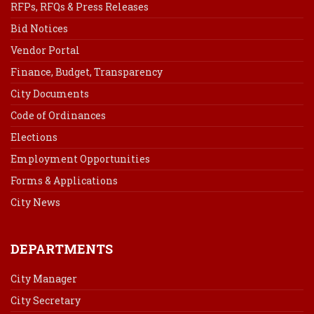
RFPs, RFQs & Press Releases
Bid Notices
Vendor Portal
Finance, Budget, Transparency
City Documents
Code of Ordinances
Elections
Employment Opportunities
Forms & Applications
City News
DEPARTMENTS
City Manager
City Secretary