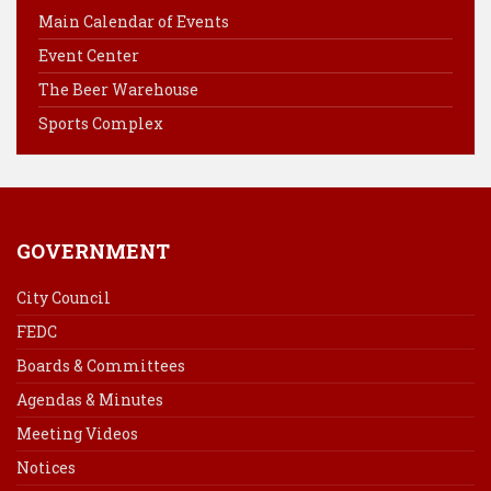
o
r
d
Main Calendar of Events
o
e
I
Event Center
k
s
n
The Beer Warehouse
t
Sports Complex
GOVERNMENT
City Council
FEDC
Boards & Committees
Agendas & Minutes
Meeting Videos
Notices