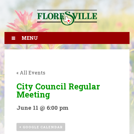
MENU
« All Events
City Council Regular
Meeting
June 11 @ 6:00 pm
+ GOOGLE CALENDAR