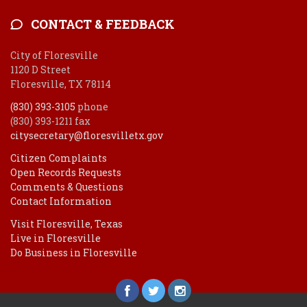
CONTACT & FEEDBACK
City of Floresville
1120 D Street
Floresville, TX 78114
(830) 393-3105
phone
(830) 393-1211 fax
citysecretary@floresvilletx.gov
Citizen Complaints
Open Records Requests
Comments & Questions
Contact Information
Visit Floresville, Texas
Live in Floresville
Do Business in Floresville