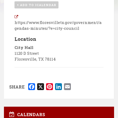
+ ADD TO ICALENDAR
https://www.floresvilletx.gov/government/a
gendas-minutes/?e=city-council
Location
City Hall
1120 D Street
Floresville
,
TX
78114
F
X
P
L
E
SHARE
a
i
i
m
c
n
n
a
e
t
k
i
b
e
e
l
CALENDARS