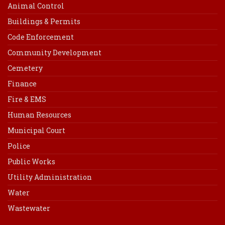
Animal Control
Buildings & Permits
Code Enforcement
Community Development
Cemetery
Finance
Fire & EMS
Human Resources
Municipal Court
Police
Public Works
Utility Administration
Water
Wastewater