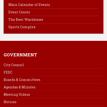
o
r
d
Main Calendar of Events
o
e
I
Event Center
k
s
n
The Beer Warehouse
t
Sports Complex
GOVERNMENT
City Council
FEDC
Boards & Committees
Agendas & Minutes
Meeting Videos
Notices