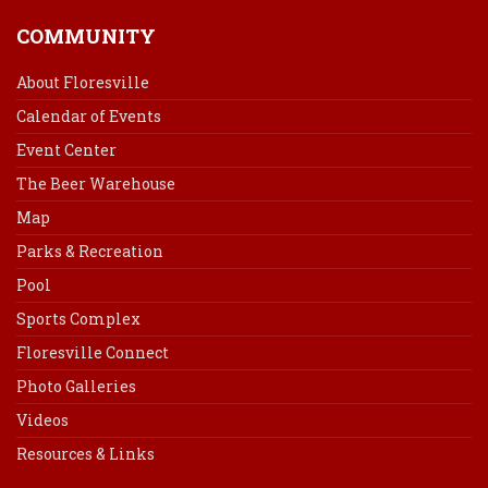
COMMUNITY
About Floresville
Calendar of Events
Event Center
The Beer Warehouse
Map
Parks & Recreation
Pool
Sports Complex
Floresville Connect
Photo Galleries
Videos
Resources & Links