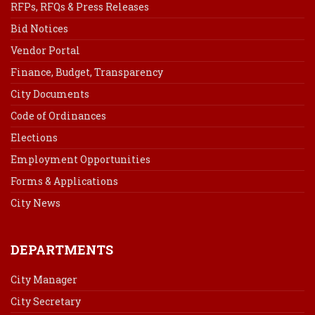
RFPs, RFQs & Press Releases
Bid Notices
Vendor Portal
Finance, Budget, Transparency
City Documents
Code of Ordinances
Elections
Employment Opportunities
Forms & Applications
City News
DEPARTMENTS
City Manager
City Secretary