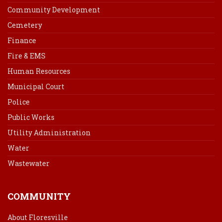
Community Development
Cemetery
Finance
Fire & EMS
Human Resources
Municipal Court
Police
Public Works
Utility Administration
Water
Wastewater
COMMUNITY
About Floresville