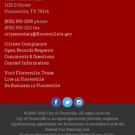
1120 D Street
Floresville, TX 78114
(830) 393-3105
phone
(830) 393-1211 fax
citysecretary@floresvilletx.gov
Citizen Complaints
Open Records Requests
Comments & Questions
Contact Information
Visit Floresville, Texas
Live in Floresville
Do Business in Floresville
© 2005-2026 City of Floresville. All rights reserved.
City of Floresville is an equal opportunity provider, employer.
Equal housing opportunity: we do business in accordance with the
Federal Fair Housing Law
.
Read our
Privacy Policy
and
Social Media Terms of Use
.