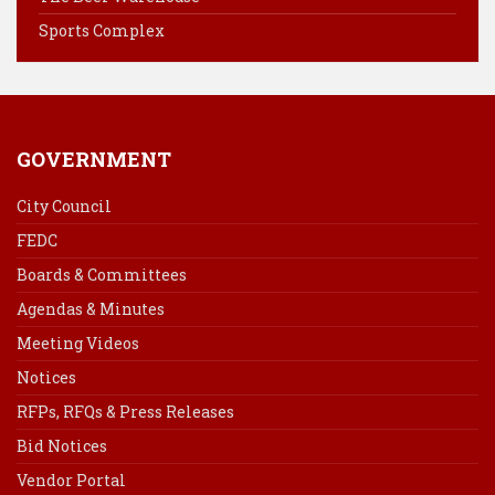
t
Sports Complex
GOVERNMENT
City Council
FEDC
Boards & Committees
Agendas & Minutes
Meeting Videos
Notices
RFPs, RFQs & Press Releases
Bid Notices
Vendor Portal