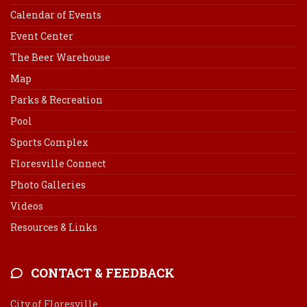
Calendar of Events
Event Center
The Beer Warehouse
Map
Parks & Recreation
Pool
Sports Complex
Floresville Connect
Photo Galleries
Videos
Resources & Links
CONTACT & FEEDBACK
City of Floresville