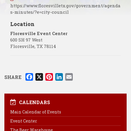
https://www.floresvilletx.gov/government/agenda
s-minutes/?e=city-council
Location
Floresville Event Center
600 SH 97 West
Floresville
,
TX
78114
F
X
P
L
E
SHARE
a
i
i
m
c
n
n
a
e
t
k
i
CALENDARS
b
e
e
l
Main Calendar of Events
o
r
d
Event Center
o
e
I
k
s
n
The Beer Warehouse