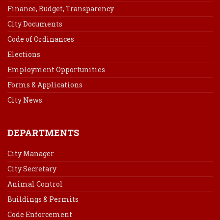
Finance, Budget, Transparency
City Documents
Code of Ordinances
Elections
Employment Opportunities
Forms & Applications
City News
DEPARTMENTS
City Manager
City Secretary
Animal Control
Buildings & Permits
Code Enforcement