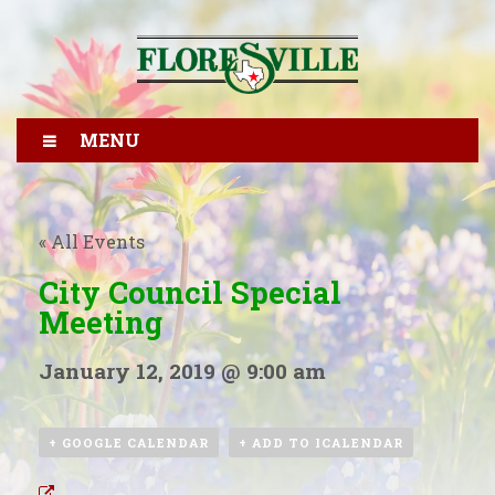
MENU
« All Events
City Council Special
Meeting
January 12, 2019 @ 9:00 am
+ GOOGLE CALENDAR
+ ADD TO ICALENDAR