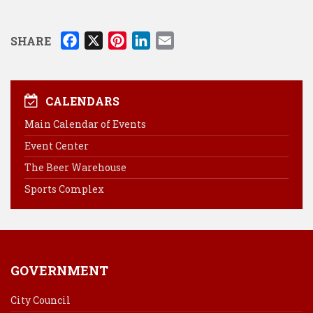
F
X
P
L
E
SHARE
a
i
i
m
c
n
n
a
e
t
k
i
CALENDARS
b
e
e
l
Main Calendar of Events
o
r
d
Event Center
o
e
I
k
s
n
The Beer Warehouse
t
Sports Complex
GOVERNMENT
City Council