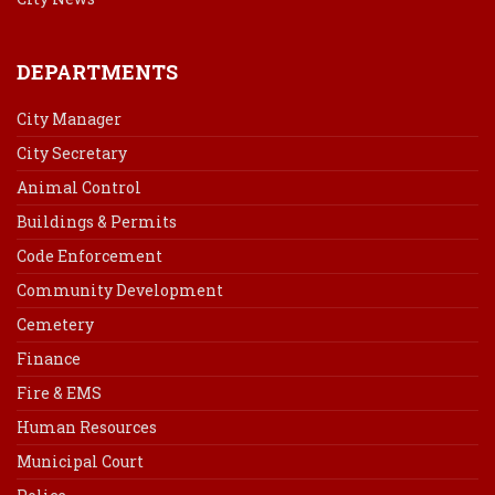
DEPARTMENTS
City Manager
City Secretary
Animal Control
Buildings & Permits
Code Enforcement
Community Development
Cemetery
Finance
Fire & EMS
Human Resources
Municipal Court