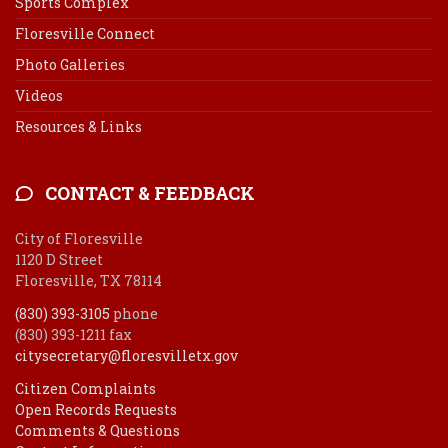
Sports Complex
Floresville Connect
Photo Galleries
Videos
Resources & Links
CONTACT & FEEDBACK
City of Floresville
1120 D Street
Floresville, TX 78114
(830) 393-3105
phone
(830) 393-1211 fax
citysecretary@floresvilletx.gov
Citizen Complaints
Open Records Requests
Comments & Questions