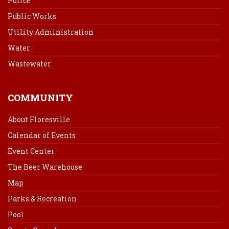
Police
Public Works
Utility Administration
Water
Wastewater
COMMUNITY
About Floresville
Calendar of Events
Event Center
The Beer Warehouse
Map
Parks & Recreation
Pool