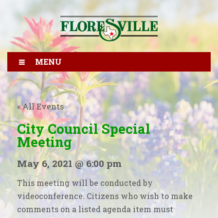
MENU
« All Events
City Council Special
Meeting
May 6, 2021 @ 6:00 pm
This meeting will be conducted by
videoconference. Citizens who wish to make
comments on a listed agenda item must