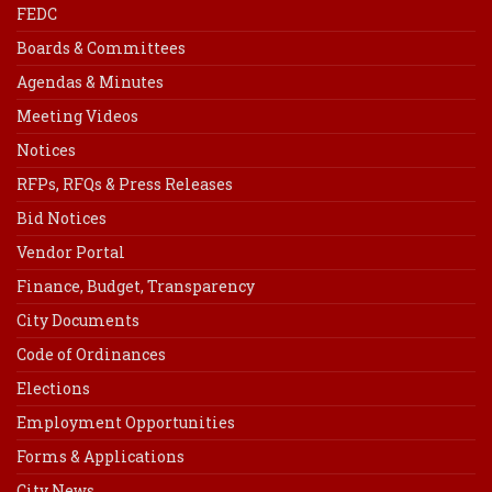
FEDC
Boards & Committees
Agendas & Minutes
Meeting Videos
Notices
RFPs, RFQs & Press Releases
Bid Notices
Vendor Portal
Finance, Budget, Transparency
City Documents
Code of Ordinances
Elections
Employment Opportunities
Forms & Applications
City News