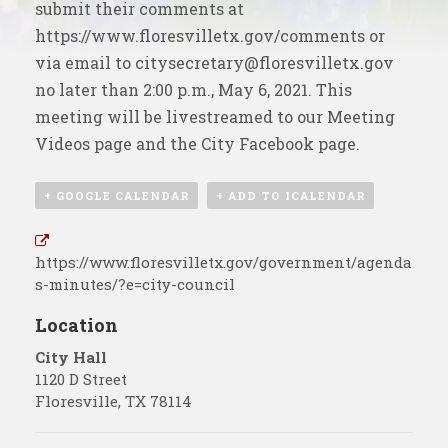
submit their comments at
https://www.floresvilletx.gov/comments
or
via email to
citysecretary@floresvilletx.gov
no later than 2:00 p.m., May 6, 2021. This
meeting will be livestreamed to our
Meeting
Videos
page and the
City Facebook page
.
+ GOOGLE CALENDAR
+ ADD TO ICALENDAR
https://www.floresvilletx.gov/government/agenda
s-minutes/?e=city-council
Location
City Hall
1120 D Street
Floresville
,
TX
78114