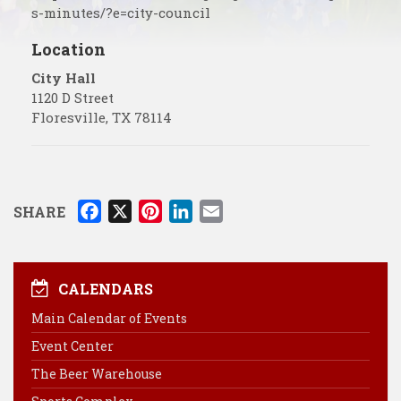
s-minutes/?e=city-council
Location
City Hall
1120 D Street
Floresville
,
TX
78114
F
X
P
L
E
SHARE
a
i
i
m
c
n
n
a
e
t
k
i
CALENDARS
b
e
e
l
Main Calendar of Events
o
r
d
Event Center
o
e
I
k
s
n
The Beer Warehouse
t