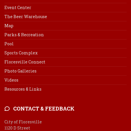
Event Center
The Beer Warehouse
Map
Parks & Recreation
Pool
Sports Complex
Floresville Connect
Photo Galleries
Videos
Resources & Links
CONTACT & FEEDBACK
City of Floresville
1120 D Street