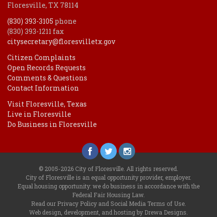
Floresville, TX 78114
(830) 393-3105
phone
(830) 393-1211 fax
citysecretary@floresvilletx.gov
Citizen Complaints
Open Records Requests
Comments & Questions
Contact Information
Visit Floresville, Texas
Live in Floresville
Do Business in Floresville
© 2005-2026 City of Floresville. All rights reserved.
City of Floresville is an equal opportunity provider, employer.
Equal housing opportunity: we do business in accordance with the
Federal Fair Housing Law
.
Read our
Privacy Policy
and
Social Media Terms of Use
.
Web design, development, and hosting by Drewa Designs
.