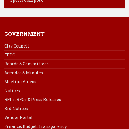
Sports Complex
GOVERNMENT
City Council
FEDC
Boards & Committees
Agendas & Minutes
Meeting Videos
Notices
RFPs, RFQs & Press Releases
Bid Notices
Vendor Portal
Finance, Budget, Transparency