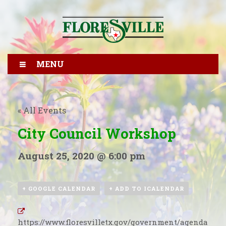
MENU
« All Events
City Council Workshop
August 25, 2020 @ 6:00 pm
+ GOOGLE CALENDAR
+ ADD TO ICALENDAR
https://www.floresvilletx.gov/government/agenda