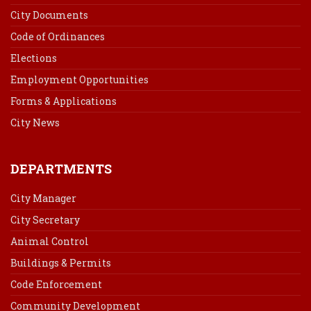
City Documents
Code of Ordinances
Elections
Employment Opportunities
Forms & Applications
City News
DEPARTMENTS
City Manager
City Secretary
Animal Control
Buildings & Permits
Code Enforcement
Community Development