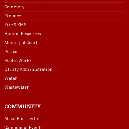
Cemetery
Finance
Fire & EMS
Human Resources
Municipal Court
Police
Public Works
Utility Administration
Water
Wastewater
COMMUNITY
About Floresville
Calendar of Events