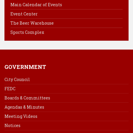
Main Calendar of Events
o
r
d
Event Center
o
e
I
k
s
n
The Beer Warehouse
t
Sports Complex
GOVERNMENT
City Council
FEDC
Boards & Committees
Agendas & Minutes
Meeting Videos
Notices