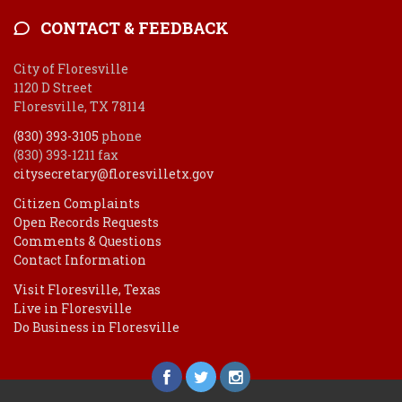
CONTACT & FEEDBACK
City of Floresville
1120 D Street
Floresville, TX 78114
(830) 393-3105
phone
(830) 393-1211 fax
citysecretary@floresvilletx.gov
Citizen Complaints
Open Records Requests
Comments & Questions
Contact Information
Visit Floresville, Texas
Live in Floresville
Do Business in Floresville