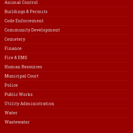
Animal Control
Buildings & Permits
Code Enforcement
Community Development
Cemetery
Finance
Fire & EMS
Human Resources
Municipal Court
Police
Public Works
Utility Administration
Water
Wastewater