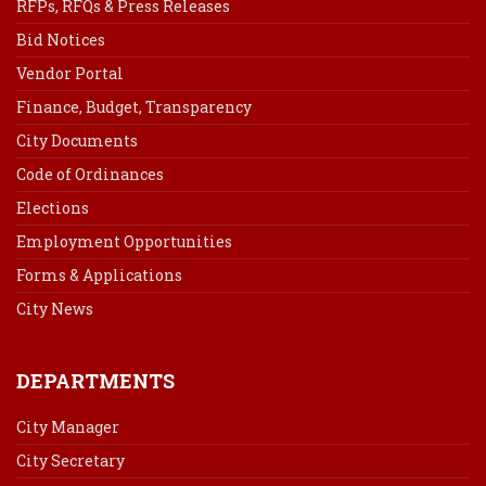
RFPs, RFQs & Press Releases
Bid Notices
Vendor Portal
Finance, Budget, Transparency
City Documents
Code of Ordinances
Elections
Employment Opportunities
Forms & Applications
City News
DEPARTMENTS
City Manager
City Secretary