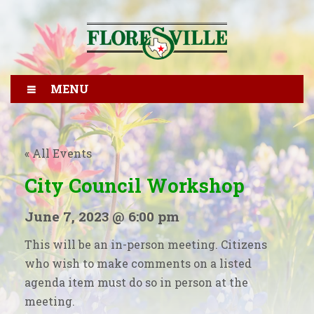
MENU
« All Events
City Council Workshop
June 7, 2023 @ 6:00 pm
This will be an in-person meeting. Citizens
who wish to make comments on a listed
agenda item must do so in person at the
meeting.