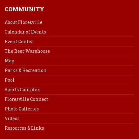
COMMUNITY
About Floresville
Calendar of Events
Event Center
The Beer Warehouse
Map
Parks & Recreation
Pool
Sports Complex
Floresville Connect
Photo Galleries
Videos
Resources & Links