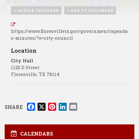
+ GOOGLE CALENDAR
+ ADD TO ICALENDAR
https://www.floresvilletx.gov/government/agenda
s-minutes/?e=city-council
Location
City Hall
1120 D Street
Floresville
,
TX
78114
F
X
P
L
E
SHARE
a
i
i
m
c
n
n
a
e
t
k
i
CALENDARS
b
e
e
l