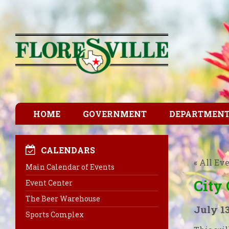
HOME
GOVERNMENT
DEPARTMEN
CALENDARS
« All Ev
Main Calendar of Events
City
Event Center
The Beer Warehouse
July 1
Sports Complex