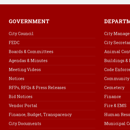
GOVERNMENT
DEPART
City Council
City Manage
FEDC
City Secreta
Boards & Committees
Animal Cont
Agendas & Minutes
Buildings &
Meeting Videos
Code Enfor
Notices
Community 
RFPs, RFQs & Press Releases
Cemetery
Bid Notices
Finance
Vendor Portal
Fire & EMS
Finance, Budget, Transparency
Human Reso
City Documents
Municipal C