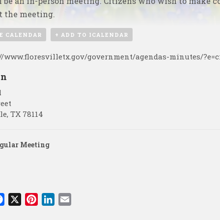
l be an in-person meeting. Citizens who wish to make c
t the meeting.
E CALENDAR
+ ADD TO ICALENDAR
://www.floresvilletx.gov/government/agendas-minutes/?e=c
on
l
reet
le
,
TX
78114
gular Meeting
F
X
P
L
E
a
i
i
m