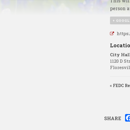
This wil
person a
+ GOOGL
https
Locati
City Hal
1120 D St
Floresvil
«
FEDC Re
SHARE