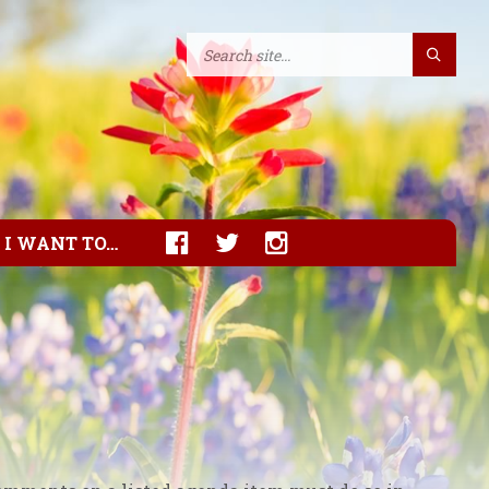
I WANT TO…