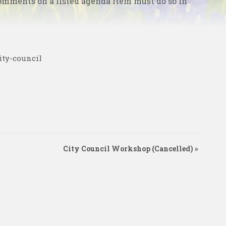
omments on a listed agenda item must do so in
ity-council
City Council Workshop (Cancelled)
»