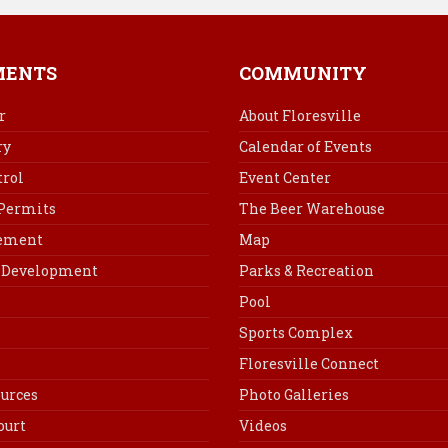
c
n
n
a
e
t
k
i
b
e
e
l
MENTS
COMMUNITY
o
r
d
o
e
I
r
About Floresville
k
s
n
ry
Calendar of Events
t
rol
Event Center
 Permits
The Beer Warehouse
cement
Map
Development
Parks & Recreation
Pool
Sports Complex
Floresville Connect
urces
Photo Galleries
ourt
Videos