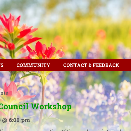
TS
COMMUNITY
CONTACT & FEEDBACK
ents
 Council Workshop
3 @ 6:00 pm