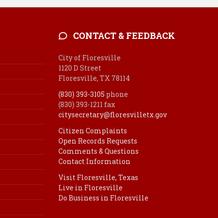
CONTACT & FEEDBACK
City of Floresville
1120 D Street
Floresville, TX 78114
(830) 393-3105
phone
(830) 393-1211 fax
citysecretary@floresvilletx.gov
Citizen Complaints
Open Records Requests
Comments & Questions
Contact Information
Visit Floresville, Texas
Live in Floresville
Do Business in Floresville