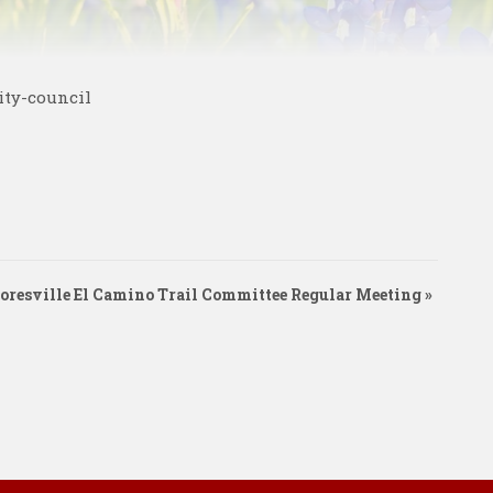
ity-council
oresville El Camino Trail Committee Regular Meeting
»