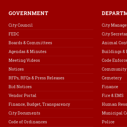
GOVERNMENT
DEPART
City Council
City Manage
FEDC
City Secreta
Boards & Committees
Animal Cont
Agendas & Minutes
Buildings &
Meeting Videos
Code Enfor
Notices
Community 
RFPs, RFQs & Press Releases
Cemetery
Bid Notices
Finance
Vendor Portal
Fire & EMS
Finance, Budget, Transparency
Human Reso
City Documents
Municipal C
Code of Ordinances
Police