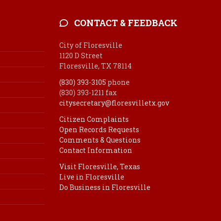
CONTACT & FEEDBACK
City of Floresville
1120 D Street
Floresville, TX 78114
(830) 393-3105
phone
(830) 393-1211 fax
citysecretary@floresvilletx.gov
Citizen Complaints
Open Records Requests
Comments & Questions
Contact Information
Visit Floresville, Texas
Live in Floresville
Do Business in Floresville