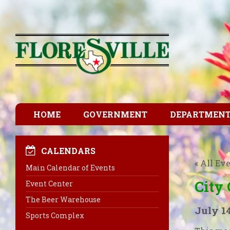
HOME
GOVERNMENT
DEPARTMEN
CALENDARS
« All Ev
Main Calendar of Events
City
Event Center
The Beer Warehouse
July 1
Sports Complex