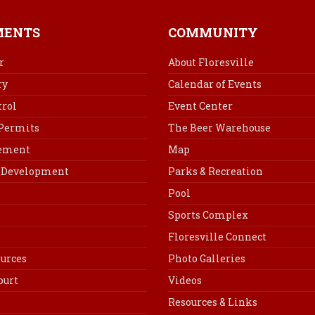
e
t
k
i
b
e
e
l
MENTS
COMMUNITY
o
r
d
o
e
I
r
About Floresville
k
s
n
ry
Calendar of Events
t
rol
Event Center
 Permits
The Beer Warehouse
cement
Map
Development
Parks & Recreation
Pool
Sports Complex
Floresville Connect
urces
Photo Galleries
ourt
Videos
Resources & Links