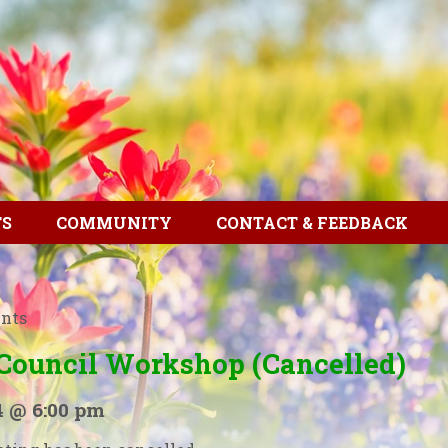
TS
COMMUNITY
CONTACT & FEEDBACK
ents
 Council Workshop (Cancelled)
4 @ 6:00 pm