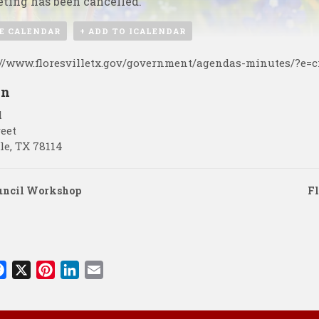
ting has been cancelled.
E CALENDAR
+ ADD TO ICALENDAR
://www.floresvilletx.gov/government/agendas-minutes/?e=c
on
l
reet
le
,
TX
78114
uncil Workshop
Fl
F
X
P
L
E
a
i
i
m
c
n
n
a