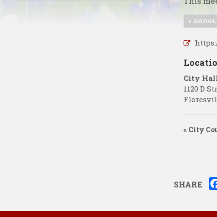
This mee
+ GOOGL
https
Locati
City Hal
1120 D St
Floresvil
«
City Co
SHARE