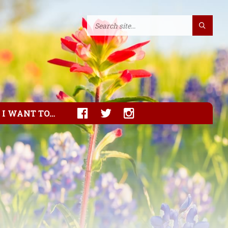
I WANT TO…