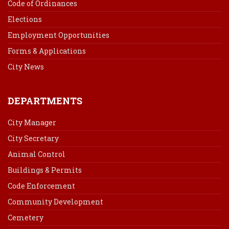
Code of Ordinances
Elections
Employment Opportunities
Forms & Applications
City News
DEPARTMENTS
City Manager
City Secretary
Animal Control
Buildings & Permits
Code Enforcement
Community Development
Cemetery