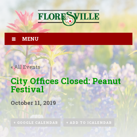
MENU
« All Events
City Offices Closed: Peanut
Festival
October 11, 2019
+ GOOGLE CALENDAR
+ ADD TO ICALENDAR