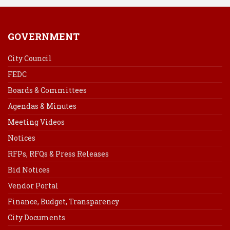
GOVERNMENT
City Council
FEDC
Boards & Committees
Agendas & Minutes
Meeting Videos
Notices
RFPs, RFQs & Press Releases
Bid Notices
Vendor Portal
Finance, Budget, Transparency
City Documents