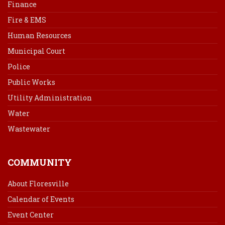
Finance
Fire & EMS
Human Resources
Municipal Court
Police
Public Works
Utility Administration
Water
Wastewater
COMMUNITY
About Floresville
Calendar of Events
Event Center