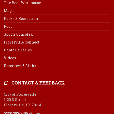
The Beer Warehouse
Map
Parks & Recreation
Pool
Sports Complex
Floresville Connect
Photo Galleries
Videos
Resources & Links
CONTACT & FEEDBACK
City of Floresville
1120 D Street
Floresville, TX 78114
(830) 393-3105
phone