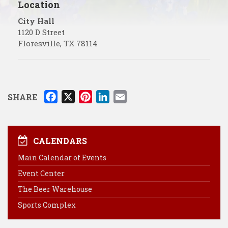
Location
City Hall
1120 D Street
Floresville
,
TX
78114
F
X
P
L
E
SHARE
a
i
i
m
c
n
n
a
e
t
k
i
CALENDARS
b
e
e
l
Main Calendar of Events
o
r
d
Event Center
o
e
I
k
s
n
The Beer Warehouse
t
Sports Complex