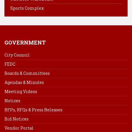
t
Sports Complex
GOVERNMENT
City Council
FEDC
Boards & Committees
Agendas & Minutes
Meeting Videos
Notices
RFPs, RFQs & Press Releases
Bid Notices
Vendor Portal