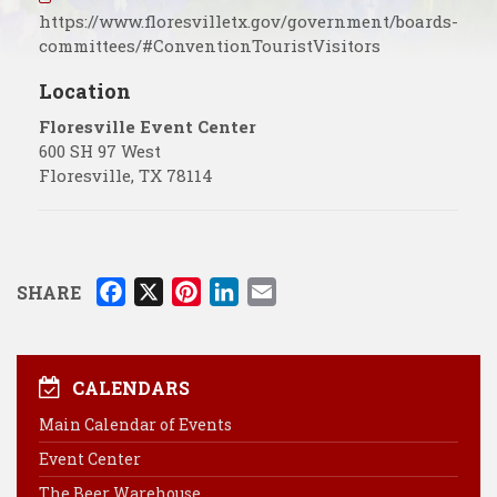
https://www.floresvilletx.gov/government/boards-
committees/#ConventionTouristVisitors
Location
Floresville Event Center
600 SH 97 West
Floresville
,
TX
78114
F
X
P
L
E
SHARE
a
i
i
m
c
n
n
a
e
t
k
i
CALENDARS
b
e
e
l
Main Calendar of Events
o
r
d
Event Center
o
e
I
k
s
n
The Beer Warehouse