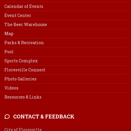
Calendar of Events
Event Center
The Beer Warehouse
Map
Parks & Recreation
Pool
Sports Complex
Floresville Connect
Photo Galleries
Videos
Resources & Links
CONTACT & FEEDBACK
City of Floresville