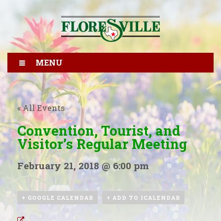
MENU
« All Events
Convention, Tourist, and
Visitor’s Regular Meeting
February 21, 2018 @ 6:00 pm
+ GOOGLE CALENDAR
+ ADD TO ICALENDAR