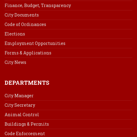
Finance, Budget, Transparency
City Documents
Code of Ordinances
Elections
Employment Opportunities
Forms & Applications
City News
DEPARTMENTS
City Manager
City Secretary
Animal Control
Buildings & Permits
Code Enforcement