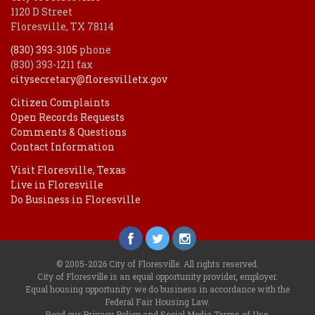
1120 D Street
Floresville, TX 78114
(830) 393-3105
phone
(830) 393-1211 fax
citysecretary@floresvilletx.gov
Citizen Complaints
Open Records Requests
Comments & Questions
Contact Information
Visit Floresville, Texas
Live in Floresville
Do Business in Floresville
© 2005-2026 City of Floresville. All rights reserved.
City of Floresville is an equal opportunity provider, employer.
Equal housing opportunity: we do business in accordance with the
Federal Fair Housing Law
.
Read our
Privacy Policy
and
Social Media Terms of Use
.