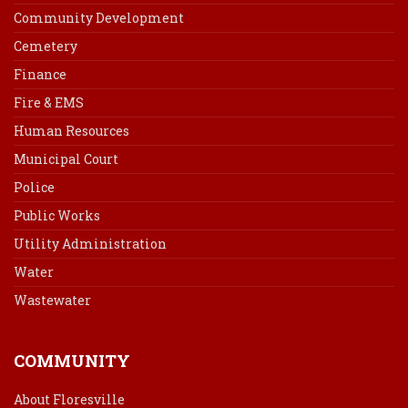
Community Development
Cemetery
Finance
Fire & EMS
Human Resources
Municipal Court
Police
Public Works
Utility Administration
Water
Wastewater
COMMUNITY
About Floresville