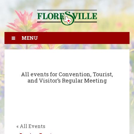
MENU
All events for Convention, Tourist,
and Visitor’s Regular Meeting
« All Events