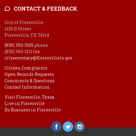
CONTACT & FEEDBACK
City of Floresville
1120 D Street
Floresville, TX 78114
(830) 393-3105
phone
(830) 393-1211 fax
citysecretary@floresvilletx.gov
Citizen Complaints
Open Records Requests
Comments & Questions
Contact Information
Visit Floresville, Texas
Live in Floresville
Do Business in Floresville