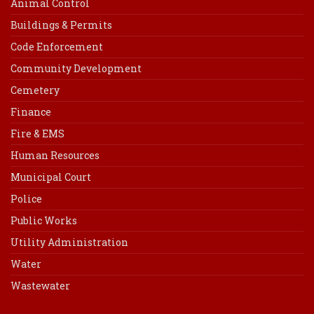
Animal Control
Buildings & Permits
Code Enforcement
Community Development
Cemetery
Finance
Fire & EMS
Human Resources
Municipal Court
Police
Public Works
Utility Administration
Water
Wastewater