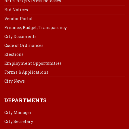
RFPs, RFQs & Press Releases
Bid Notices
Vendor Portal
Finance, Budget, Transparency
City Documents
Code of Ordinances
Elections
Employment Opportunities
Forms & Applications
City News
DEPARTMENTS
City Manager
City Secretary