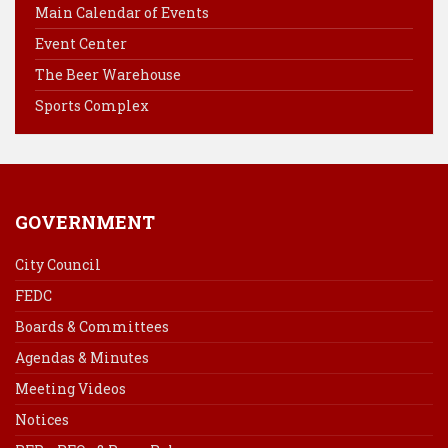
o
r
d
Main Calendar of Events
o
e
I
Event Center
k
s
n
The Beer Warehouse
t
Sports Complex
GOVERNMENT
City Council
FEDC
Boards & Committees
Agendas & Minutes
Meeting Videos
Notices