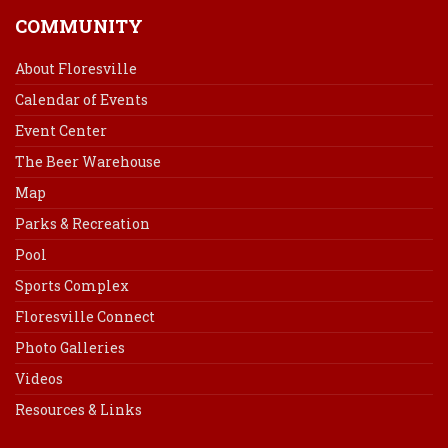
COMMUNITY
About Floresville
Calendar of Events
Event Center
The Beer Warehouse
Map
Parks & Recreation
Pool
Sports Complex
Floresville Connect
Photo Galleries
Videos
Resources & Links