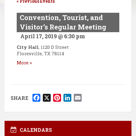
«
Previous Events
Convention, Tourist, and
Visitor’s Regular Meeting
April 17, 2019 @ 6:30 pm
City Hall
,
1120 D Street
Floresville
,
TX
78114
More »
F
X
P
L
E
SHARE
a
i
i
m
c
n
n
a
e
t
k
i
b
e
e
l
CALENDARS