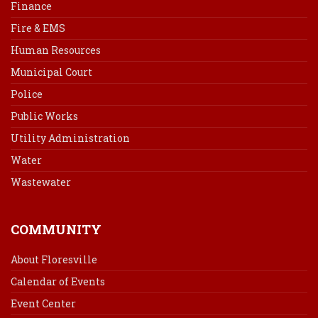
Finance
Fire & EMS
Human Resources
Municipal Court
Police
Public Works
Utility Administration
Water
Wastewater
COMMUNITY
About Floresville
Calendar of Events
Event Center