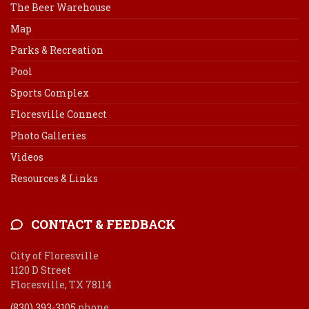
The Beer Warehouse
Map
Parks & Recreation
Pool
Sports Complex
Floresville Connect
Photo Galleries
Videos
Resources & Links
CONTACT & FEEDBACK
City of Floresville
1120 D Street
Floresville, TX 78114
(830) 393-3105
phone