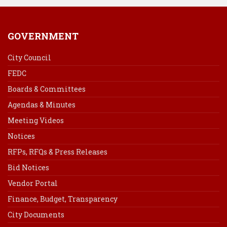
GOVERNMENT
City Council
FEDC
Boards & Committees
Agendas & Minutes
Meeting Videos
Notices
RFPs, RFQs & Press Releases
Bid Notices
Vendor Portal
Finance, Budget, Transparency
City Documents