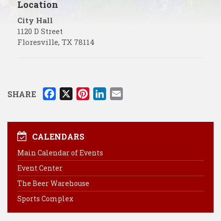
Location
City Hall
1120 D Street
Floresville
,
TX
78114
F
X
P
L
E
SHARE
a
i
i
m
c
n
n
a
e
t
k
i
CALENDARS
b
e
e
l
Main Calendar of Events
o
r
d
Event Center
o
e
I
k
s
n
The Beer Warehouse
t
Sports Complex