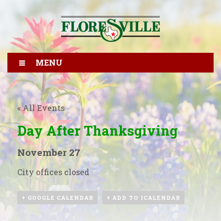
MENU
« All Events
Day After Thanksgiving
November 27
City offices closed
+ GOOGLE CALENDAR
+ ADD TO ICALENDAR