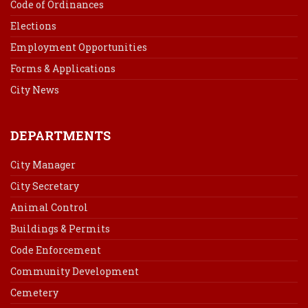
Code of Ordinances
Elections
Employment Opportunities
Forms & Applications
City News
DEPARTMENTS
City Manager
City Secretary
Animal Control
Buildings & Permits
Code Enforcement
Community Development
Cemetery