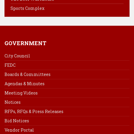
t
Sports Complex
GOVERNMENT
City Council
FEDC
Boards & Committees
Agendas & Minutes
Meeting Videos
Notices
RFPs, RFQs & Press Releases
Bid Notices
Vendor Portal