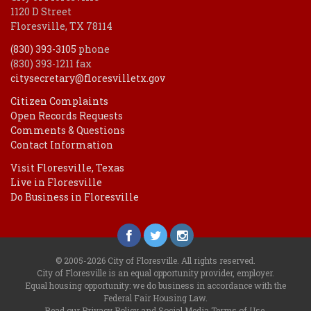
1120 D Street
Floresville, TX 78114
(830) 393-3105
phone
(830) 393-1211 fax
citysecretary@floresvilletx.gov
Citizen Complaints
Open Records Requests
Comments & Questions
Contact Information
Visit Floresville, Texas
Live in Floresville
Do Business in Floresville
© 2005-2026 City of Floresville. All rights reserved.
City of Floresville is an equal opportunity provider, employer.
Equal housing opportunity: we do business in accordance with the
Federal Fair Housing Law
.
Read our
Privacy Policy
and
Social Media Terms of Use
.