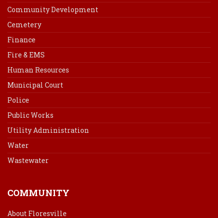
Community Development
Cemetery
Finance
Fire & EMS
Human Resources
Municipal Court
Police
Public Works
Utility Administration
Water
Wastewater
COMMUNITY
About Floresville