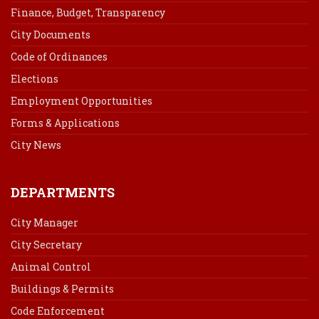
Finance, Budget, Transparency
City Documents
Code of Ordinances
Elections
Employment Opportunities
Forms & Applications
City News
DEPARTMENTS
City Manager
City Secretary
Animal Control
Buildings & Permits
Code Enforcement