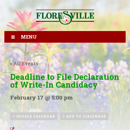
MENU
« All Events
Deadline to File Declaration
of Write-In Candidacy
February 17 @ 5:00 pm
+ GOOGLE CALENDAR
+ ADD TO ICALENDAR