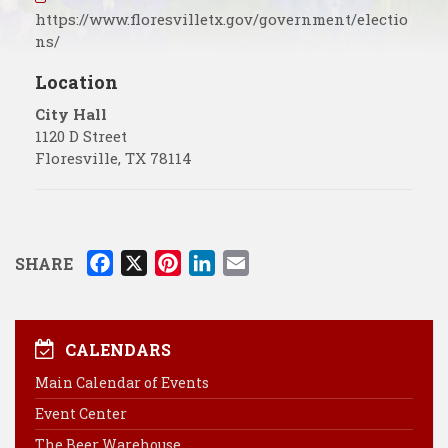
https://www.floresvilletx.gov/government/electio
ns/
Location
City Hall
1120 D Street
Floresville
,
TX
78114
F
X
P
L
E
SHARE
a
i
i
m
c
n
n
a
e
t
k
i
CALENDARS
b
e
e
l
Main Calendar of Events
o
r
d
Event Center
o
e
I
k
s
n
The Beer Warehouse