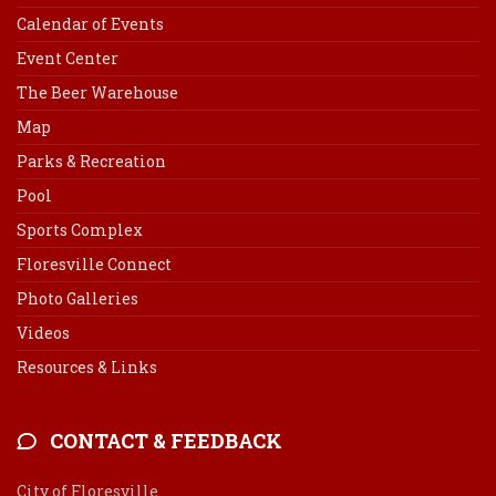
Calendar of Events
Event Center
The Beer Warehouse
Map
Parks & Recreation
Pool
Sports Complex
Floresville Connect
Photo Galleries
Videos
Resources & Links
CONTACT & FEEDBACK
City of Floresville