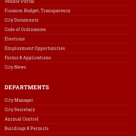
Vendor Portal
Finance, Budget, Transparency
City Documents
Code of Ordinances
Elections
Employment Opportunities
Forms & Applications
City News
DEPARTMENTS
City Manager
City Secretary
Animal Control
Buildings & Permits