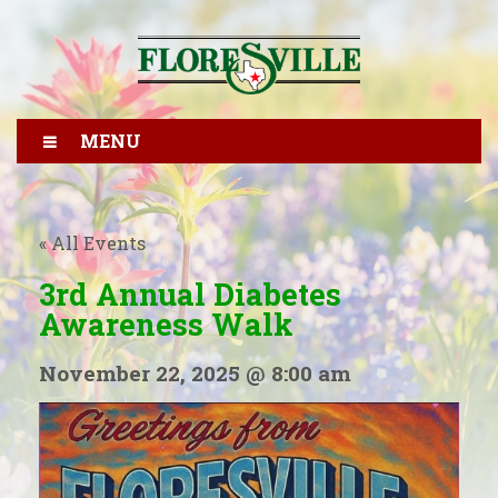
MENU
« All Events
3rd Annual Diabetes
Awareness Walk
November 22, 2025 @ 8:00 am