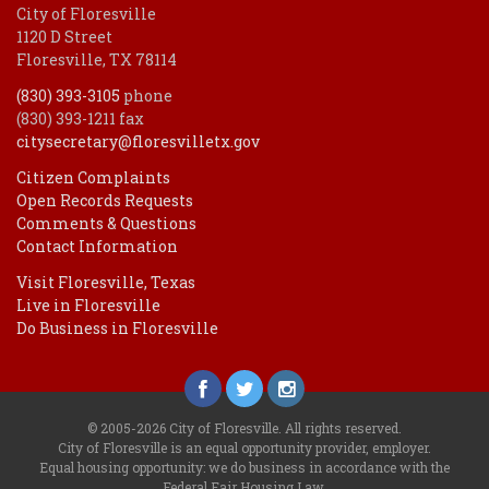
City of Floresville
1120 D Street
Floresville, TX 78114
(830) 393-3105
phone
(830) 393-1211 fax
citysecretary@floresvilletx.gov
Citizen Complaints
Open Records Requests
Comments & Questions
Contact Information
Visit Floresville, Texas
Live in Floresville
Do Business in Floresville
© 2005-2026 City of Floresville. All rights reserved.
City of Floresville is an equal opportunity provider, employer.
Equal housing opportunity: we do business in accordance with the
Federal Fair Housing Law
.