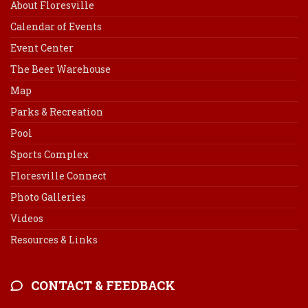
About Floresville
Calendar of Events
Event Center
The Beer Warehouse
Map
Parks & Recreation
Pool
Sports Complex
Floresville Connect
Photo Galleries
Videos
Resources & Links
CONTACT & FEEDBACK