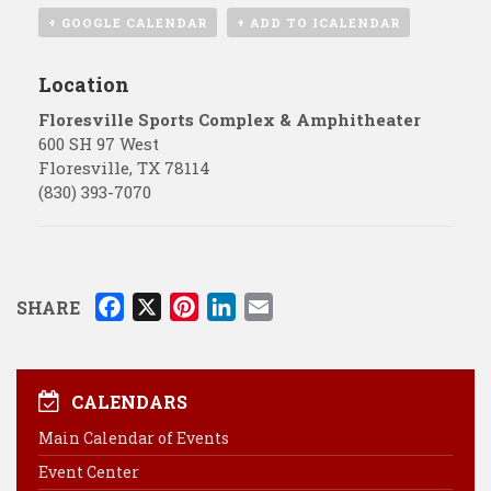
+ GOOGLE CALENDAR
+ ADD TO ICALENDAR
Location
Floresville Sports Complex & Amphitheater
600 SH 97 West
Floresville
,
TX
78114
(830) 393-7070
F
X
P
L
E
SHARE
a
i
i
m
c
n
n
a
e
t
k
i
CALENDARS
b
e
e
l
Main Calendar of Events
o
r
d
Event Center
o
e
I