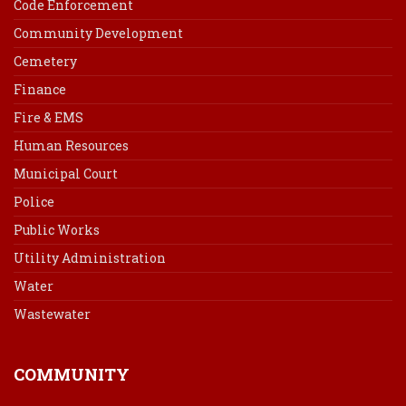
Code Enforcement
Community Development
Cemetery
Finance
Fire & EMS
Human Resources
Municipal Court
Police
Public Works
Utility Administration
Water
Wastewater
COMMUNITY