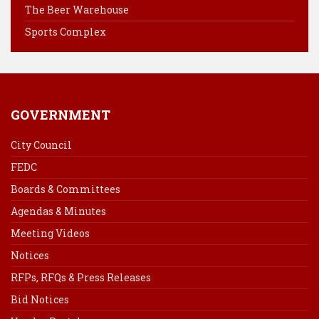
k
s
n
The Beer Warehouse
t
Sports Complex
GOVERNMENT
City Council
FEDC
Boards & Committees
Agendas & Minutes
Meeting Videos
Notices
RFPs, RFQs & Press Releases
Bid Notices