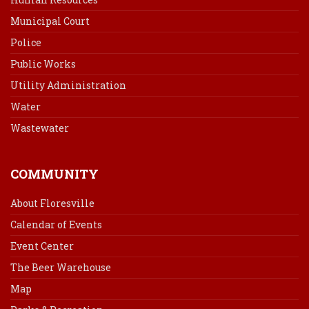
Municipal Court
Police
Public Works
Utility Administration
Water
Wastewater
COMMUNITY
About Floresville
Calendar of Events
Event Center
The Beer Warehouse
Map