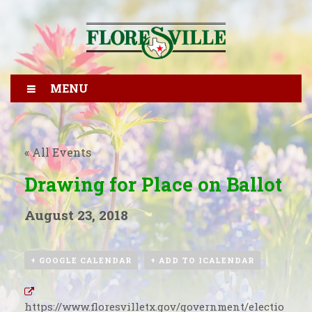
MENU
« All Events
Drawing for Place on Ballot
August 23, 2018
+ GOOGLE CALENDAR
+ ADD TO ICALENDAR
https://www.floresvilletx.gov/government/electio