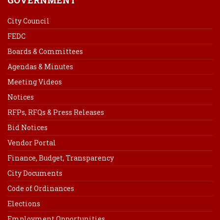
City Council
FEDC
Boards & Committees
Agendas & Minutes
Meeting Videos
Notices
RFPs, RFQs & Press Releases
Bid Notices
Vendor Portal
Finance, Budget, Transparency
City Documents
Code of Ordinances
Elections
Employment Opportunities