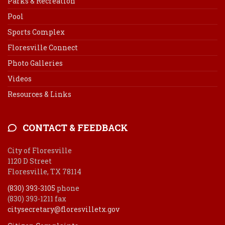
Parks & Recreation
Pool
Sports Complex
Floresville Connect
Photo Galleries
Videos
Resources & Links
CONTACT & FEEDBACK
City of Floresville
1120 D Street
Floresville, TX 78114
(830) 393-3105
phone
(830) 393-1211 fax
citysecretary@floresvilletx.gov