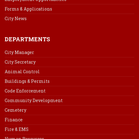
Forms & Applications
City News
DEPARTMENTS
City Manager
City Secretary
Animal Control
Buildings & Permits
Code Enforcement
Community Development
Cemetery
Finance
Fire & EMS
Human Resources