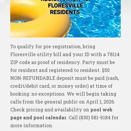
To qualify for pre-registration, bring
Floresville utility bill and your ID with a 78114
ZIP code as proof of residency. Party must be
for resident and registered to resident. $50
NON-REFUNDABLE deposit must be paid (cash,
credit/debit card, or money order) at time of
booking: no exceptions. We will begin taking
calls from the general public on April 1, 2026.
Check pricing and availability on
pool web
page and pool calendar
. Call (830) 581-9184 for
more information.