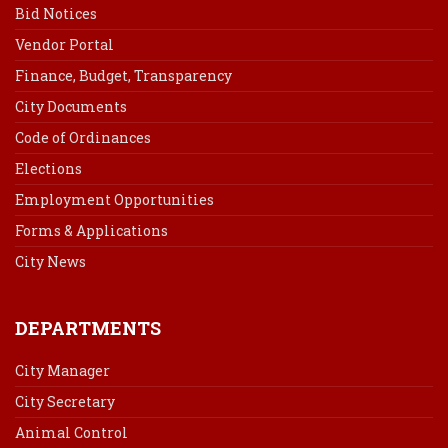
Bid Notices
Vendor Portal
Finance, Budget, Transparency
City Documents
Code of Ordinances
Elections
Employment Opportunities
Forms & Applications
City News
DEPARTMENTS
City Manager
City Secretary
Animal Control