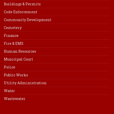
Buildings & Permits
Code Enforcement
Community Development
Cemetery
Finance
Fire & EMS
Human Resources
Municipal Court
Police
Public Works
Utility Administration
Water
Wastewater