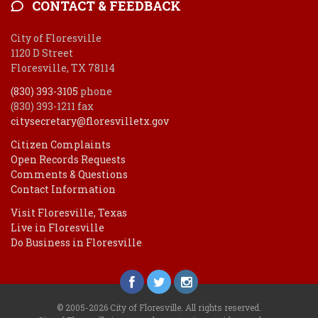
CONTACT & FEEDBACK
City of Floresville
1120 D Street
Floresville, TX 78114
(830) 393-3105
phone
(830) 393-1211 fax
citysecretary@floresvilletx.gov
Citizen Complaints
Open Records Requests
Comments & Questions
Contact Information
Visit Floresville, Texas
Live in Floresville
Do Business in Floresville
© 2005-2026 City of Floresville. All rights reserved.