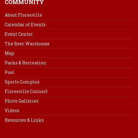
COMMUNITY
About Floresville
Calendar of Events
Event Center
The Beer Warehouse
Map
Parks & Recreation
Pool
Sports Complex
Floresville Connect
Photo Galleries
Videos
Resources & Links