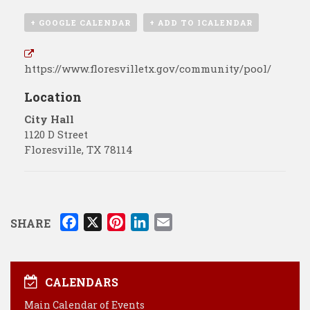
+ GOOGLE CALENDAR
+ ADD TO ICALENDAR
https://www.floresvilletx.gov/community/pool/
Location
City Hall
1120 D Street
Floresville
,
TX
78114
F
X
P
L
E
SHARE
a
i
i
m
c
n
n
a
e
t
k
i
CALENDARS
b
e
e
l
Main Calendar of Events