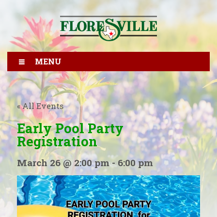
MENU
« All Events
Early Pool Party
Registration
March 26 @ 2:00 pm
-
6:00 pm