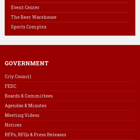
o
r
d
Event Center
o
e
I
k
s
n
The Beer Warehouse
t
Sports Complex
GOVERNMENT
City Council
FEDC
Boards & Committees
Agendas & Minutes
Meeting Videos
Notices
RFPs, RFQs & Press Releases