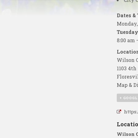
Dates &
Monday, 
Tuesday,
8:00 am 
Location
Wilson C
1103 4th 
Floresvi
Map & Di
+ GOOGL
https
Locati
Wilson 