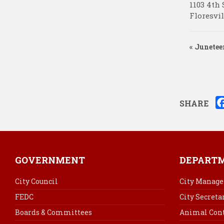
1103 4th 
Floresvil
«
Junetee
SHARE
GOVERNMENT
DEPART
City Council
City Manage
FEDC
City Secreta
Boards & Committees
Animal Cont