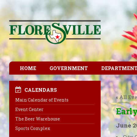
HOME
GOVERNMENT
DEPARTMEN
CALENDARS
« All Ev
Main Calendar of Events
Early
Event Center
The Beer Warehouse
June 2
Sports Complex
City 