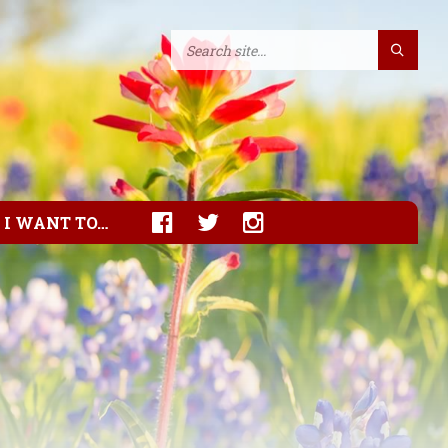
I WANT TO…