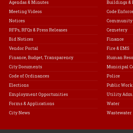
Agendas & Minutes
Buildings &
Meeting Videos
Code Enfor
Notices
Community 
RFPs, RFQs & Press Releases
Cemetery
Bid Notices
Finance
Vendor Portal
Fire & EMS
Finance, Budget, Transparency
Human Reso
City Documents
Municipal C
Code of Ordinances
Police
Elections
Public Work
Employment Opportunities
Utility Adm
Forms & Applications
Water
City News
Wastewater