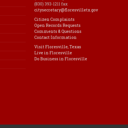
(830) 393-1211 fax
citysecretary@floresvilletx.gov
Citizen Complaints
Open Records Requests
Comments & Questions
Contact Information
Visit Floresville, Texas
Live in Floresville
Do Business in Floresville