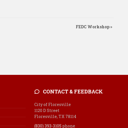
FEDC Workshop
»
CONTACT & FEEDBACK
City of Floresville
1120 D Street
Floresville, TX 78114
(830) 393-3105
phone