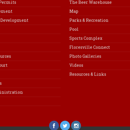
 Permits
The Beer Warehouse
cement
Map
Development
Parks & Recreation
Pool
Sports Complex
Floresville Connect
urces
Photo Galleries
ourt
Videos
Resources & Links
s
inistration