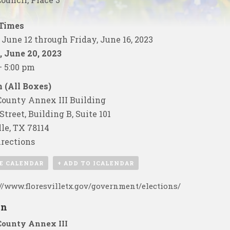
 Times
June 12 through Friday, June 16, 2023
 June 20, 2023
– 5:00 pm
 (All Boxes)
ounty Annex III Building
Street, Building B, Suite 101
lle, TX 78114
rections
E CALENDAR
+ ADD TO ICALENDAR
://www.floresvilletx.gov/government/elections/
on
County Annex III