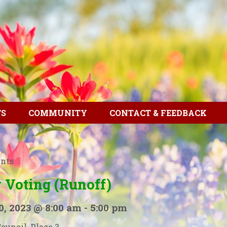
TS
COMMUNITY
CONTACT & FEEDBACK
ents
 Voting (Runoff)
0, 2023 @ 8:00 am
-
5:00 pm
Council, Place 3