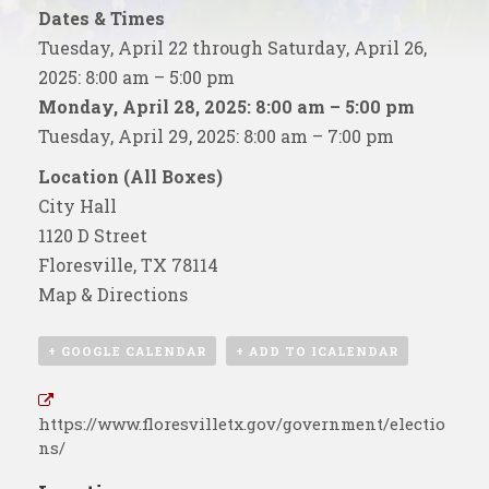
Dates & Times
Tuesday, April 22 through Saturday, April 26,
2025: 8:00 am – 5:00 pm
Monday, April 28, 2025: 8:00 am – 5:00 pm
Tuesday, April 29, 2025: 8:00 am – 7:00 pm
Location (All Boxes)
City Hall
1120 D Street
Floresville, TX 78114
Map & Directions
+ GOOGLE CALENDAR
+ ADD TO ICALENDAR
https://www.floresvilletx.gov/government/electio
ns/