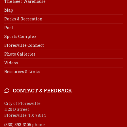
The Beer Warehouse
Map
Parks & Recreation
Pool
Sports Complex
Floresville Connect
Photo Galleries
Videos
Resources & Links
CONTACT & FEEDBACK
City of Floresville
1120 D Street
Floresville, TX 78114
(830) 393-3105
phone