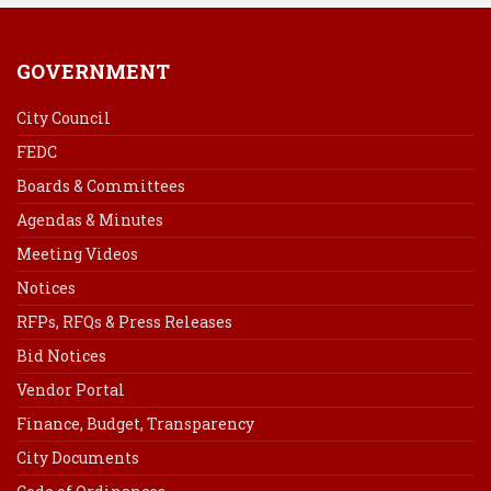
GOVERNMENT
City Council
FEDC
Boards & Committees
Agendas & Minutes
Meeting Videos
Notices
RFPs, RFQs & Press Releases
Bid Notices
Vendor Portal
Finance, Budget, Transparency
City Documents