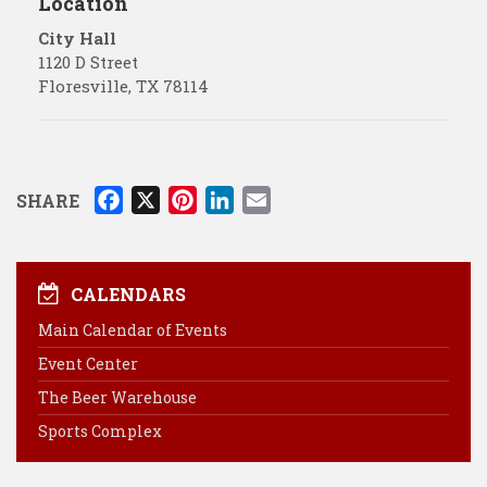
Location
City Hall
1120 D Street
Floresville
,
TX
78114
F
X
P
L
E
SHARE
a
i
i
m
c
n
n
a
e
t
k
i
CALENDARS
b
e
e
l
Main Calendar of Events
o
r
d
Event Center
o
e
I
k
s
n
The Beer Warehouse
t
Sports Complex