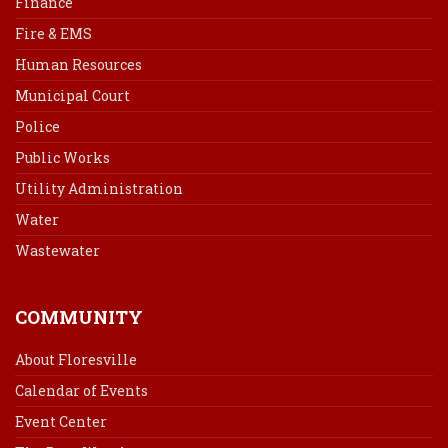
Finance
Fire & EMS
Human Resources
Municipal Court
Police
Public Works
Utility Administration
Water
Wastewater
COMMUNITY
About Floresville
Calendar of Events
Event Center