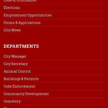
Code of Ordinances
Elections
Employment Opportunities
Forms & Applications
City News
DEPARTMENTS
City Manager
City Secretary
Animal Control
Buildings & Permits
Code Enforcement
Community Development
Cemetery