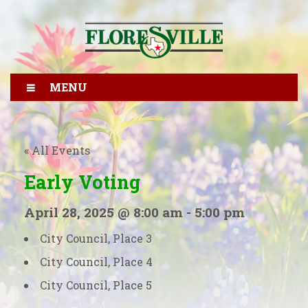
MENU
« All Events
Early Voting
April 28, 2025 @ 8:00 am
-
5:00 pm
City Council, Place 3
City Council, Place 4
City Council, Place 5