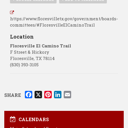
https://www.floresvilletx.gov/government/boards-
committees/#FloresvilleElCaminoTrail
Location
Floresville El Camino Trail
F Street & Hickory
Floresville
,
TX
78114
(830) 393-3105
F
X
P
L
E
SHARE
a
i
i
m
c
n
n
a
e
t
k
i
CALENDARS
b
e
e
l