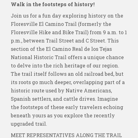
Walk in the footsteps of history!
Join us for a fun day exploring history on the
Floresville El Camino Trail (formerly the
Floresville Hike and Bike Trail) from 9 a.m. to 1
p.m., between Trail Street and C Street. This
section of the El Camino Real de los Tejas
National Historic Trail offers a unique chance
to delve into the rich heritage of our region.
The trail itself follows an old railroad bed, but
its roots go much deeper, overlapping part of a
historic route used by Native Americans,
Spanish settlers, and cattle drives. Imagine
the footsteps of these early travelers echoing
beneath yours as you explore the recently
upgraded trail.
MEET REPRESENTATIVES ALONG THE TRAIL