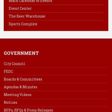
Main Calendar of Events
o
r
d
Event Center
o
e
I
k
s
n
The Beer Warehouse
t
Sports Complex
GOVERNMENT
City Council
FEDC
Boards & Committees
Agendas & Minutes
Meeting Videos
Notices
RFPs, RFQs & Press Releases