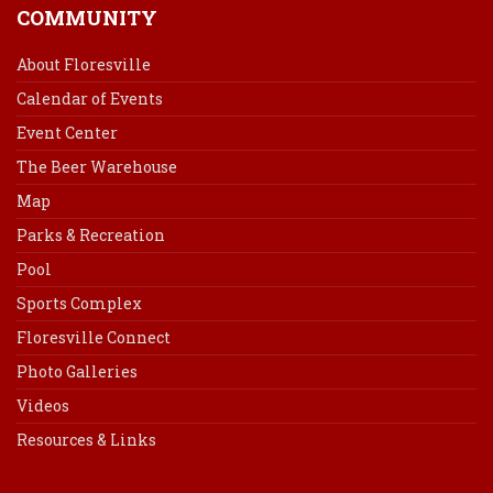
COMMUNITY
About Floresville
Calendar of Events
Event Center
The Beer Warehouse
Map
Parks & Recreation
Pool
Sports Complex
Floresville Connect
Photo Galleries
Videos
Resources & Links