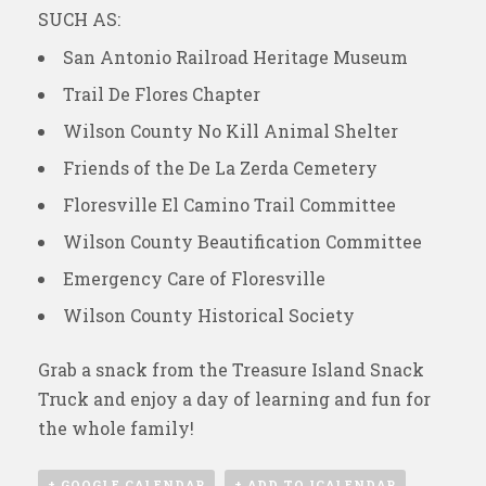
SUCH AS:
San Antonio Railroad Heritage Museum
Trail De Flores Chapter
Wilson County No Kill Animal Shelter
Friends of the De La Zerda Cemetery
Floresville El Camino Trail Committee
Wilson County Beautification Committee
Emergency Care of Floresville
Wilson County Historical Society
Grab a snack from the Treasure Island Snack
Truck and enjoy a day of learning and fun for
the whole family!
+ GOOGLE CALENDAR
+ ADD TO ICALENDAR