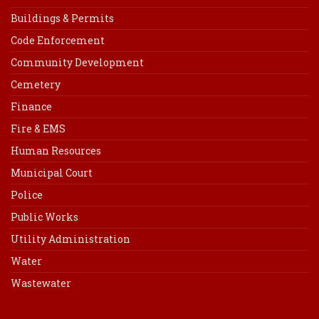
Buildings & Permits
Code Enforcement
Community Development
Cemetery
Finance
Fire & EMS
Human Resources
Municipal Court
Police
Public Works
Utility Administration
Water
Wastewater