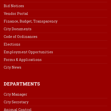
Bid Notices
Vendor Portal
Finance, Budget, Transparency
City Documents
Code of Ordinances
Elections
Employment Opportunities
Forms & Applications
City News
DEPARTMENTS
City Manager
City Secretary
Animal Control