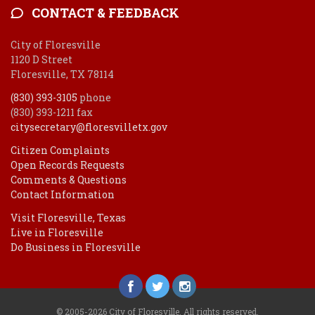
CONTACT & FEEDBACK
City of Floresville
1120 D Street
Floresville, TX 78114
(830) 393-3105
phone
(830) 393-1211 fax
citysecretary@floresvilletx.gov
Citizen Complaints
Open Records Requests
Comments & Questions
Contact Information
Visit Floresville, Texas
Live in Floresville
Do Business in Floresville
© 2005-2026 City of Floresville. All rights reserved.