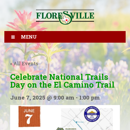
MENU
« All Events
Celebrate National Trails
Day on the El Camino Trail
June 7, 2025 @ 9:00 am
-
1:00 pm