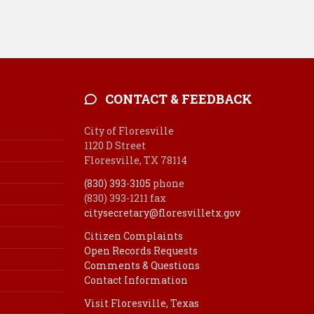
CONTACT & FEEDBACK
City of Floresville
1120 D Street
Floresville, TX 78114
(830) 393-3105
phone
(830) 393-1211 fax
citysecretary@floresvilletx.gov
Citizen Complaints
Open Records Requests
Comments & Questions
Contact Information
Visit Floresville, Texas