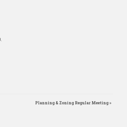
0
.
Planning & Zoning Regular Meeting
»