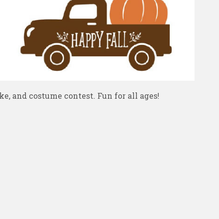
e, and costume contest. Fun for all ages!