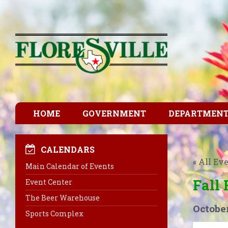
HOME
GOVERNMENT
DEPARTMEN
CALENDARS
« All Ev
Main Calendar of Events
Fall 
Event Center
The Beer Warehouse
October
Sports Complex