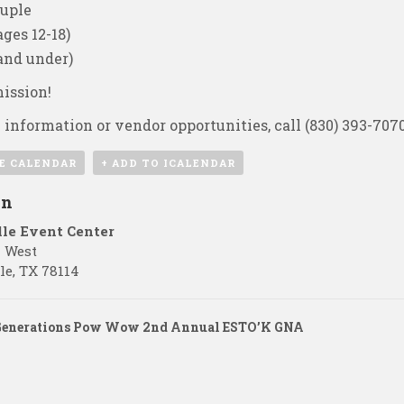
uple
ges 12-18)
 and under)
ission!
 information or vendor opportunities, call
(830) 393-707
E CALENDAR
+ ADD TO ICALENDAR
on
lle Event Center
7 West
le
,
TX
78114
Generations Pow Wow 2nd Annual ESTO’K GNA