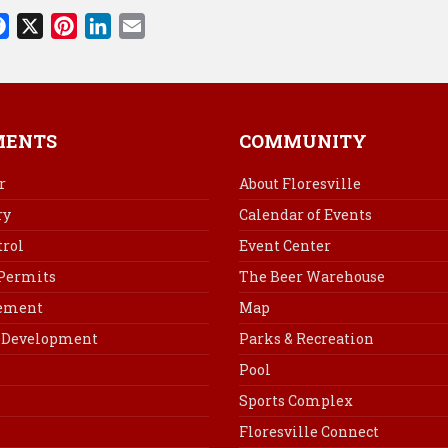
F
X
P
L
E
a
i
i
m
c
n
n
a
e
t
k
i
b
e
e
l
MENTS
COMMUNITY
o
r
d
o
e
I
r
About Floresville
k
s
n
ry
Calendar of Events
t
rol
Event Center
 Permits
The Beer Warehouse
cement
Map
Development
Parks & Recreation
Pool
Sports Complex
Floresville Connect