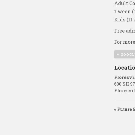
Adult Co
Tween (a
Kids (11
Free adm
For more
+ GOOGL
Locati
Floresvi
600 SH 9
Floresvil
«
Future 