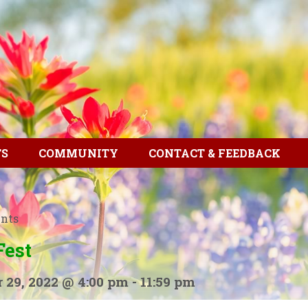
TS
COMMUNITY
CONTACT & FEEDBACK
ents
Fest
 29, 2022 @ 4:00 pm
-
11:59 pm