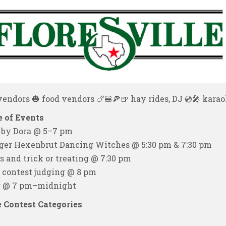
endors 🎃 food vendors 🍗🍔🍕🍺 hay rides, DJ 💿🎤 karaok
 of Events
 by Dora @ 5–7 pm
ger Hexenbrut Dancing Witches @ 5:30 pm & 7:30 pm
s and trick or treating @ 7:30 pm
contest judging @ 8 pm
 @ 7 pm–midnight
 Contest Categories