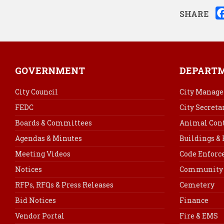
SHARE
GOVERNMENT
DEPART
City Council
City Manage
FEDC
City Secreta
Boards & Committees
Animal Cont
Agendas & Minutes
Buildings &
Meeting Videos
Code Enfor
Notices
Community 
RFPs, RFQs & Press Releases
Cemetery
Bid Notices
Finance
Vendor Portal
Fire & EMS