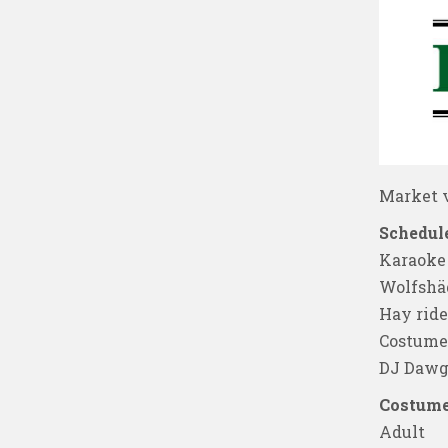
Market v
Schedule
Karaoke
Wolfshä
Hay ride
Costume 
DJ Dawg
Costume
Adult