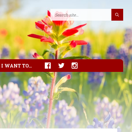
I WANT TO…