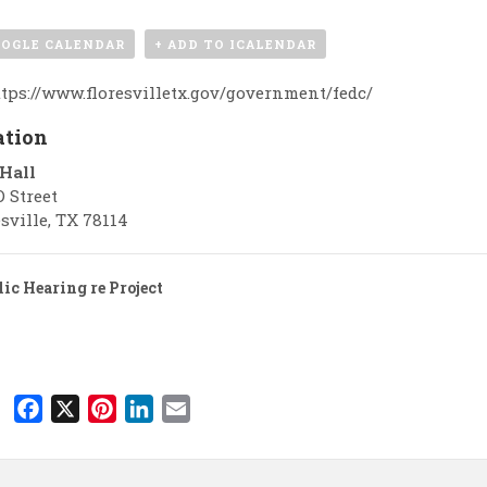
OOGLE CALENDAR
+ ADD TO ICALENDAR
tps://www.floresvilletx.gov/government/fedc/
ation
 Hall
D Street
sville
,
TX
78114
ic Hearing re Project
F
X
P
L
E
a
i
i
m
c
n
n
a