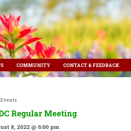
TS
COMMUNITY
CONTACT & FEEDBACK
l Events
DC Regular Meeting
ust 8, 2022 @ 6:00 pm