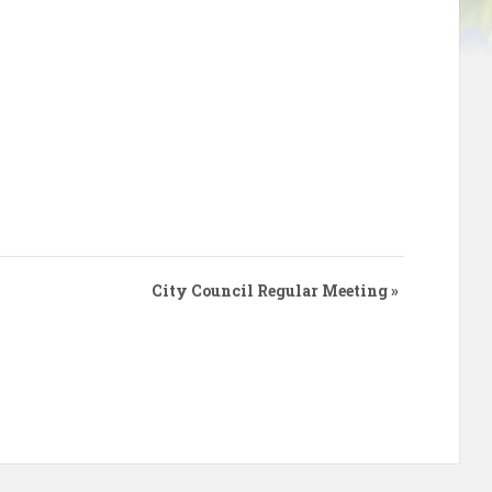
City Council Regular Meeting
»