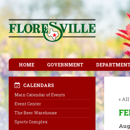
HOME
GOVERNMENT
DEPARTMEN
CALENDARS
Main Calendar of Events
« Al
Event Center
FE
The Beer Warehouse
Sports Complex
Aug