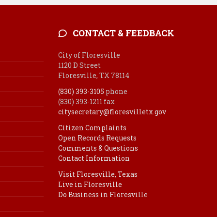
CONTACT & FEEDBACK
City of Floresville
1120 D Street
Floresville, TX 78114
(830) 393-3105
phone
(830) 393-1211 fax
citysecretary@floresvilletx.gov
Citizen Complaints
Open Records Requests
Comments & Questions
Contact Information
Visit Floresville, Texas
Live in Floresville
Do Business in Floresville