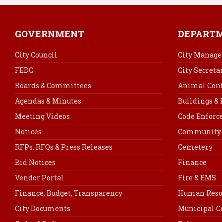
GOVERNMENT
DEPART
City Council
City Manage
FEDC
City Secreta
Boards & Committees
Animal Cont
Agendas & Minutes
Buildings &
Meeting Videos
Code Enfor
Notices
Community 
RFPs, RFQs & Press Releases
Cemetery
Bid Notices
Finance
Vendor Portal
Fire & EMS
Finance, Budget, Transparency
Human Reso
City Documents
Municipal C