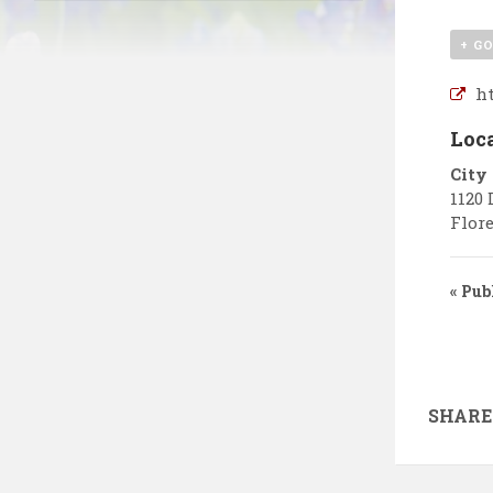
+ G
ht
Loc
City
1120 
Flore
«
Publ
SHARE