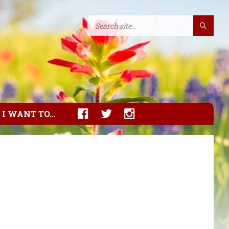
I WANT TO…