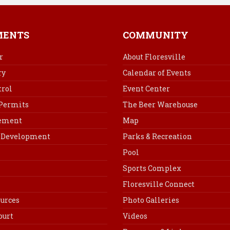
e
t
k
i
b
e
e
l
o
r
d
MENTS
COMMUNITY
o
e
I
k
s
n
r
About Floresville
t
ry
Calendar of Events
rol
Event Center
 Permits
The Beer Warehouse
cement
Map
Development
Parks & Recreation
Pool
Sports Complex
Floresville Connect
urces
Photo Galleries
ourt
Videos