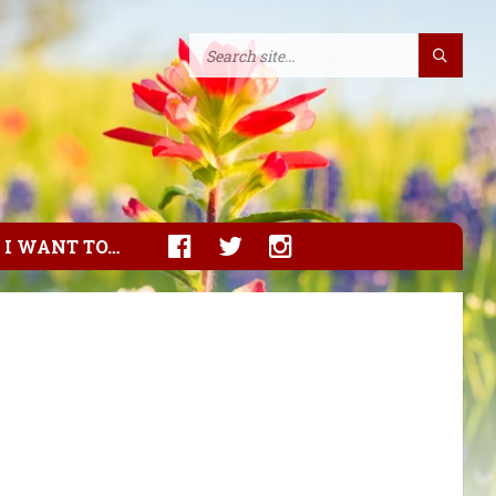
I WANT TO…