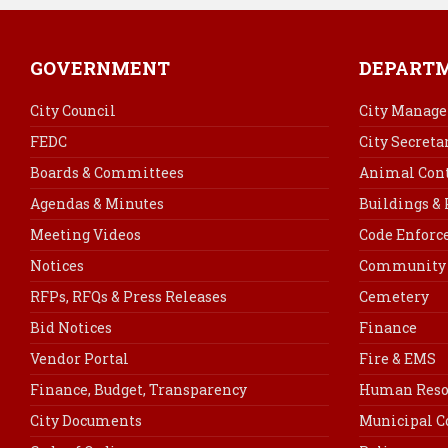
GOVERNMENT
DEPART
City Council
City Manage
FEDC
City Secreta
Boards & Committees
Animal Cont
Agendas & Minutes
Buildings &
Meeting Videos
Code Enfor
Notices
Community 
RFPs, RFQs & Press Releases
Cemetery
Bid Notices
Finance
Vendor Portal
Fire & EMS
Finance, Budget, Transparency
Human Reso
City Documents
Municipal C