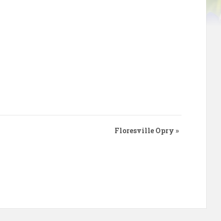
Floresville Opry
»