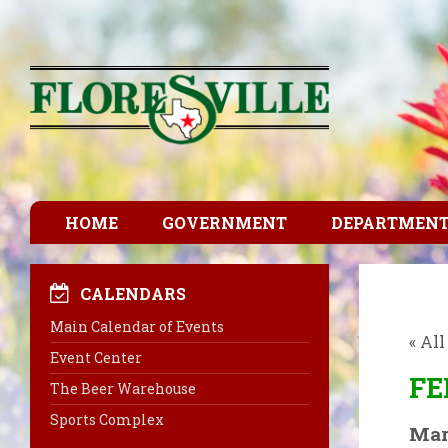
HOME
GOVERNMENT
DEPARTMEN
CALENDARS
Main Calendar of Events
« Al
Event Center
FE
The Beer Warehouse
Sports Complex
Mar