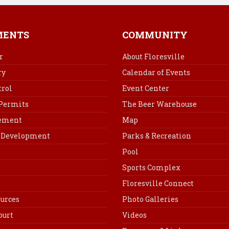
e
t
k
i
b
e
e
l
o
r
d
MENTS
COMMUNITY
o
e
I
k
s
n
r
About Floresville
t
ry
Calendar of Events
rol
Event Center
 Permits
The Beer Warehouse
cement
Map
Development
Parks & Recreation
Pool
Sports Complex
Floresville Connect
urces
Photo Galleries
ourt
Videos