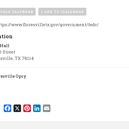
OOGLE CALENDAR
+ ADD TO ICALENDAR
tps://www.floresvilletx.gov/government/fedc/
ation
 Hall
D Street
sville
,
TX
78114
esville Opry
F
X
P
L
E
a
i
i
m
c
n
n
a