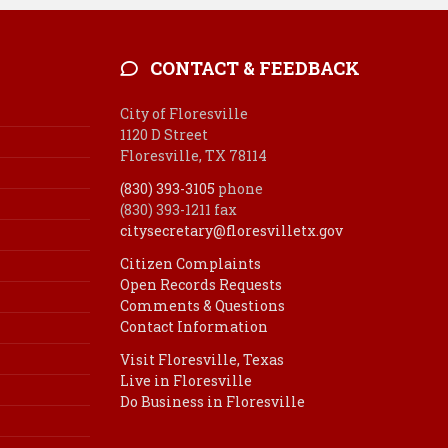
CONTACT & FEEDBACK
City of Floresville
1120 D Street
Floresville, TX 78114
(830) 393-3105
phone
(830) 393-1211 fax
citysecretary@floresvilletx.gov
Citizen Complaints
Open Records Requests
Comments & Questions
Contact Information
Visit Floresville, Texas
Live in Floresville
Do Business in Floresville