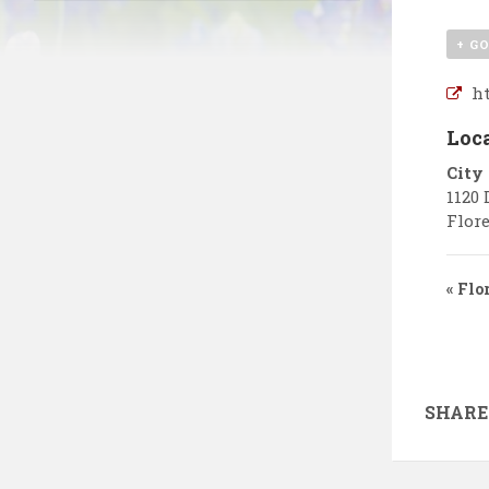
+ G
ht
Loc
City
1120 
Flore
«
Flor
SHARE