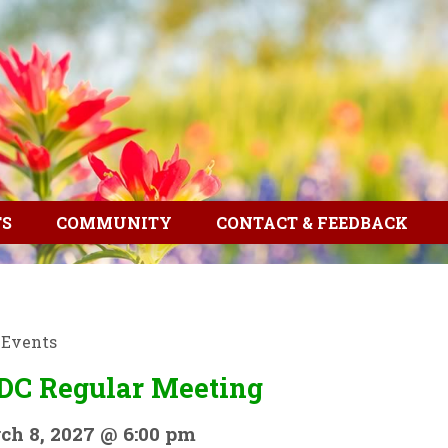
TS
COMMUNITY
CONTACT & FEEDBACK
l Events
DC Regular Meeting
ch 8, 2027 @ 6:00 pm