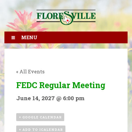
MENU
« All Events
FEDC Regular Meeting
June 14, 2027 @ 6:00 pm
+ GOOGLE CALENDAR
+ ADD TO ICALENDAR