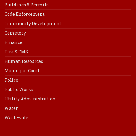
Buildings & Permits
Code Enforcement
Community Development
Cemetery
Finance
Fire & EMS
Human Resources
Municipal Court
Police
Public Works
Utility Administration
Water
Wastewater