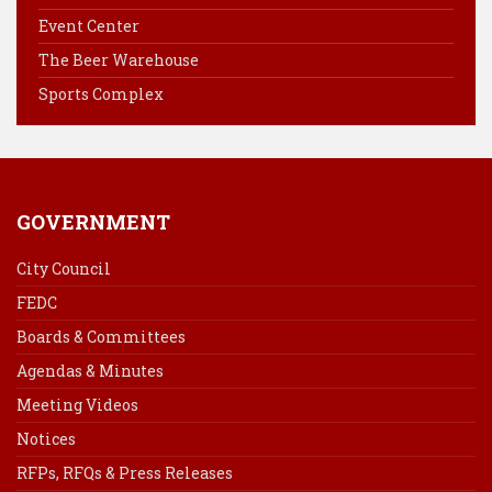
o
e
I
Event Center
k
s
n
The Beer Warehouse
t
Sports Complex
GOVERNMENT
City Council
FEDC
Boards & Committees
Agendas & Minutes
Meeting Videos
Notices
RFPs, RFQs & Press Releases