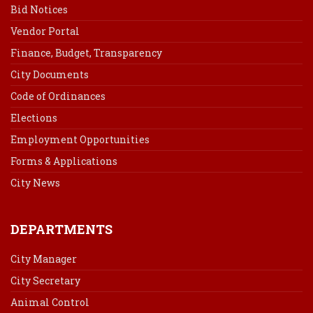
Bid Notices
Vendor Portal
Finance, Budget, Transparency
City Documents
Code of Ordinances
Elections
Employment Opportunities
Forms & Applications
City News
DEPARTMENTS
City Manager
City Secretary
Animal Control