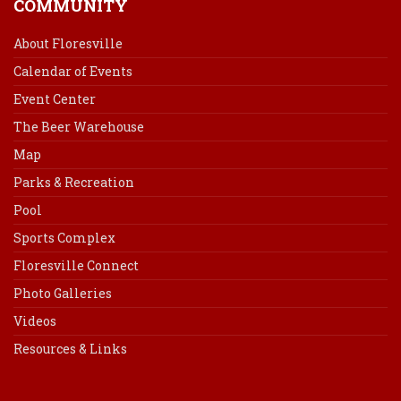
COMMUNITY
About Floresville
Calendar of Events
Event Center
The Beer Warehouse
Map
Parks & Recreation
Pool
Sports Complex
Floresville Connect
Photo Galleries
Videos
Resources & Links