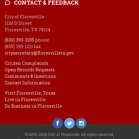
CONTACT & FEEDBACK
City of Floresville
1120 D Street
Floresville, TX 78114
(830) 393-3105
phone
(830) 393-1211 fax
citysecretary@floresvilletx.gov
Citizen Complaints
Open Records Requests
Comments & Questions
Contact Information
Visit Floresville, Texas
Live in Floresville
Do Business in Floresville
© 2005-2026 City of Floresville. All rights reserved.