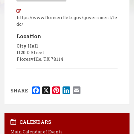
https://www.floresvilletx.gov/government/fe
dc/
Location
City Hall
1120 D Street
Floresville
,
TX
78114
F
X
P
L
E
SHARE
a
i
i
m
c
n
n
a
e
t
k
i
b
e
e
l
CALENDARS
o
r
d
Main Calendar of Events