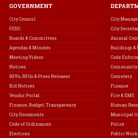
GOVERNMENT
DEPART
City Council
City Manage
FEDC
City Secreta
Boards & Committees
Animal Cont
Agendas & Minutes
Buildings &
Meeting Videos
Code Enfor
Notices
Community 
RFPs, RFQs & Press Releases
Cemetery
Bid Notices
Finance
Vendor Portal
Fire & EMS
Finance, Budget, Transparency
Human Reso
City Documents
Municipal C
Code of Ordinances
Police
Elections
Public Work