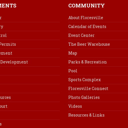
b
e
e
l
MENTS
COMMUNITY
o
r
d
o
e
I
r
About Floresville
k
s
n
ry
Calendar of Events
t
rol
Event Center
 Permits
The Beer Warehouse
cement
Map
Development
Parks & Recreation
Pool
Sports Complex
Floresville Connect
urces
Photo Galleries
ourt
Videos
Resources & Links
s