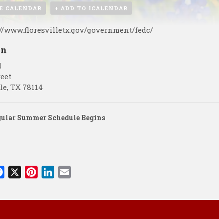
E CALENDAR
+ ADD TO ICALENDAR
://www.floresvilletx.gov/government/fedc/
on
l
reet
le
,
TX
78114
gular Summer Schedule Begins
F
X
P
L
E
a
i
i
m
c
n
n
a
e
t
k
i