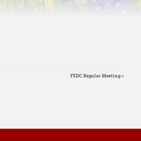
FEDC Regular Meeting
»