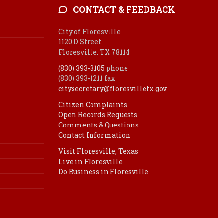
CONTACT & FEEDBACK
City of Floresville
1120 D Street
Floresville, TX 78114
(830) 393-3105
phone
(830) 393-1211 fax
citysecretary@floresvilletx.gov
Citizen Complaints
Open Records Requests
Comments & Questions
Contact Information
Visit Floresville, Texas
Live in Floresville
Do Business in Floresville