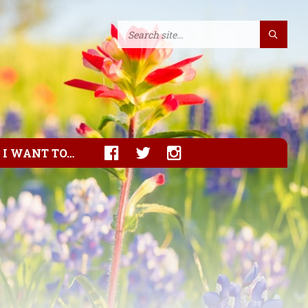
I WANT TO…