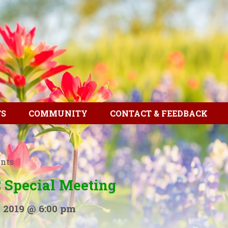
TS
COMMUNITY
CONTACT & FEEDBACK
ents
 Special Meeting
 2019 @ 6:00 pm