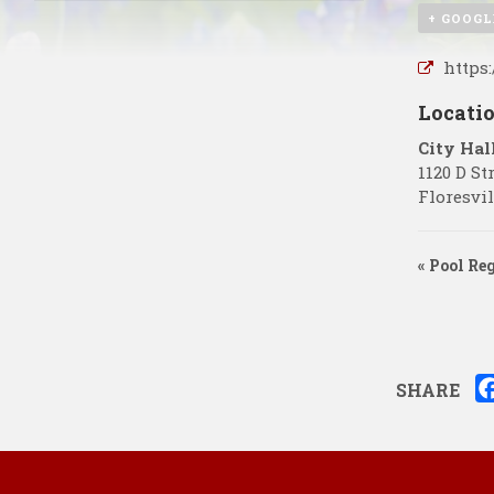
+ GOOGL
https
Locati
City Hal
1120 D St
Floresvil
«
Pool Re
SHARE