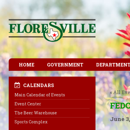
HOME
GOVERNMENT
DEPARTMEN
CALENDARS
« All Ev
Main Calendar of Events
FEDC
Event Center
The Beer Warehouse
June 3,
Sports Complex