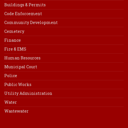
Buildings & Permits
Code Enforcement
Community Development
Cemetery
Finance
Fire & EMS
Human Resources
Municipal Court
Police
Public Works
Utility Administration
Water
Wastewater