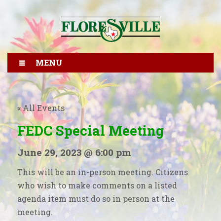
MENU
« All Events
FEDC Special Meeting
June 29, 2023 @ 6:00 pm
This will be an in-person meeting. Citizens
who wish to make comments on a listed
agenda item must do so in person at the
meeting.