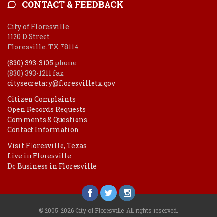
CONTACT & FEEDBACK
City of Floresville
1120 D Street
Floresville, TX 78114
(830) 393-3105
phone
(830) 393-1211 fax
citysecretary@floresvilletx.gov
Citizen Complaints
Open Records Requests
Comments & Questions
Contact Information
Visit Floresville, Texas
Live in Floresville
Do Business in Floresville
© 2005-2026 City of Floresville. All rights reserved.