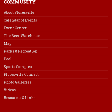
COMMUNITY
About Floresville
Calendar of Events
Event Center
The Beer Warehouse
Map
Parks & Recreation
Pool
Sports Complex
Floresville Connect
Photo Galleries
Videos
Resources & Links