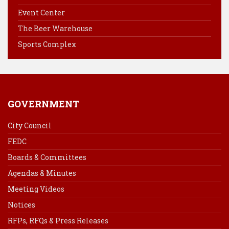
o
r
d
Event Center
o
e
I
k
s
n
The Beer Warehouse
t
Sports Complex
GOVERNMENT
City Council
FEDC
Boards & Committees
Agendas & Minutes
Meeting Videos
Notices
RFPs, RFQs & Press Releases