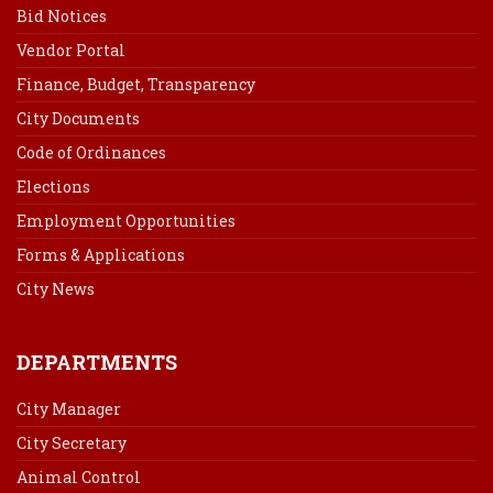
Bid Notices
Vendor Portal
Finance, Budget, Transparency
City Documents
Code of Ordinances
Elections
Employment Opportunities
Forms & Applications
City News
DEPARTMENTS
City Manager
City Secretary
Animal Control