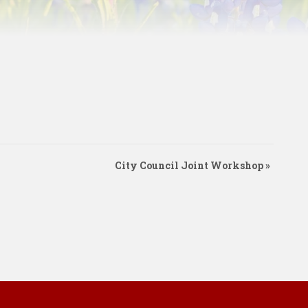
City Council Joint Workshop
»