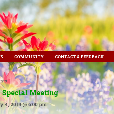
TS
COMMUNITY
CONTACT & FEEDBACK
ents
 Special Meeting
y 4, 2019 @ 6:00 pm