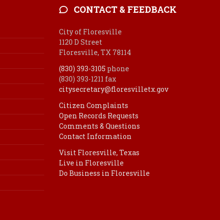
CONTACT & FEEDBACK
City of Floresville
1120 D Street
Floresville, TX 78114
(830) 393-3105
phone
(830) 393-1211 fax
citysecretary@floresvilletx.gov
Citizen Complaints
Open Records Requests
Comments & Questions
Contact Information
Visit Floresville, Texas
Live in Floresville
Do Business in Floresville