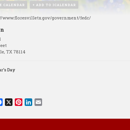
E CALENDAR
+ ADD TO ICALENDAR
://www.floresvilletx.gov/government/fedc/
on
l
reet
le
,
TX
78114
r’s Day
F
X
P
L
E
a
i
i
m
c
n
n
a
e
t
k
i