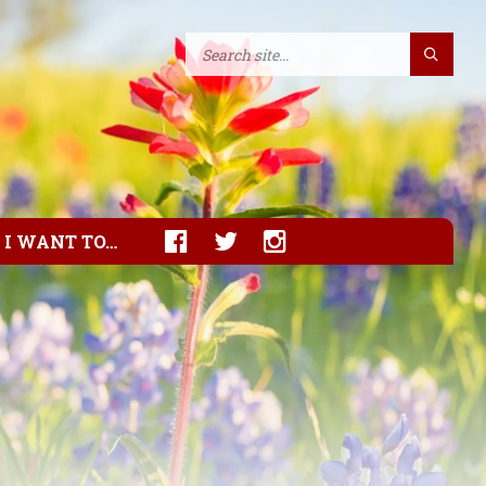
I WANT TO…