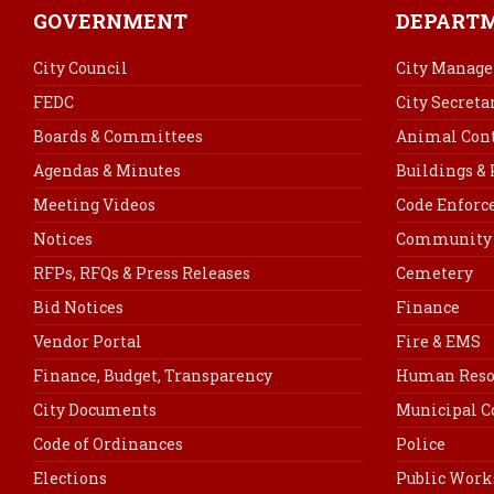
GOVERNMENT
DEPART
City Council
City Manage
FEDC
City Secreta
Boards & Committees
Animal Cont
Agendas & Minutes
Buildings &
Meeting Videos
Code Enfor
Notices
Community 
RFPs, RFQs & Press Releases
Cemetery
Bid Notices
Finance
Vendor Portal
Fire & EMS
Finance, Budget, Transparency
Human Reso
City Documents
Municipal C
Code of Ordinances
Police
Elections
Public Work