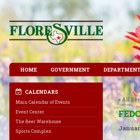
HOME
GOVERNMENT
DEPARTMEN
CALENDARS
« All Ev
Main Calendar of Events
FEDC
Event Center
The Beer Warehouse
Januar
Sports Complex