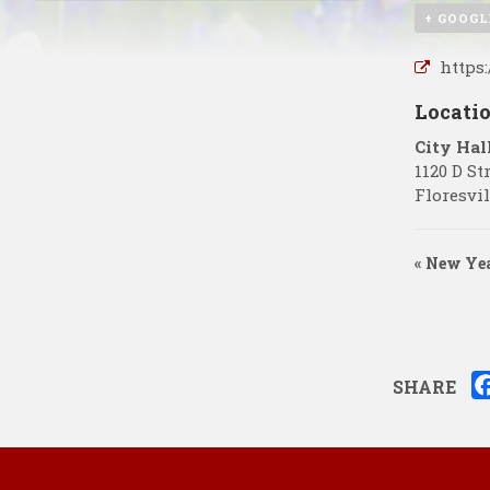
+ GOOGL
https
Locati
City Hal
1120 D St
Floresvil
«
New Yea
SHARE