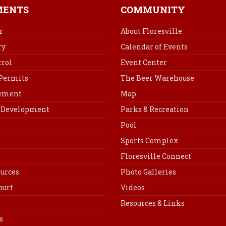
b
e
e
l
MENTS
COMMUNITY
o
r
d
o
e
I
r
About Floresville
k
s
n
ry
Calendar of Events
t
rol
Event Center
 Permits
The Beer Warehouse
cement
Map
Development
Parks & Recreation
Pool
Sports Complex
Floresville Connect
urces
Photo Galleries
ourt
Videos
Resources & Links
s