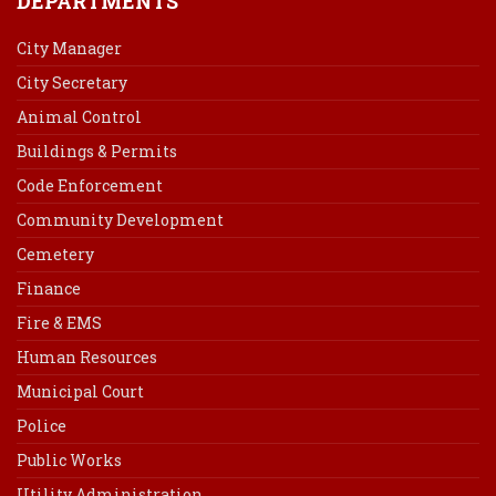
DEPARTMENTS
City Manager
City Secretary
Animal Control
Buildings & Permits
Code Enforcement
Community Development
Cemetery
Finance
Fire & EMS
Human Resources
Municipal Court
Police
Public Works
Utility Administration