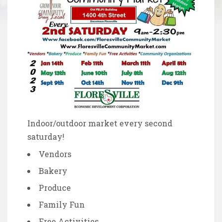
Indoor/outdoor market every second
saturday!
Vendors
Bakery
Produce
Family Fun
Free Activities