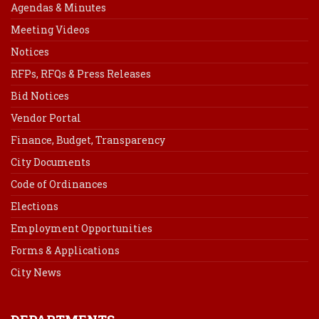
Agendas & Minutes
Meeting Videos
Notices
RFPs, RFQs & Press Releases
Bid Notices
Vendor Portal
Finance, Budget, Transparency
City Documents
Code of Ordinances
Elections
Employment Opportunities
Forms & Applications
City News