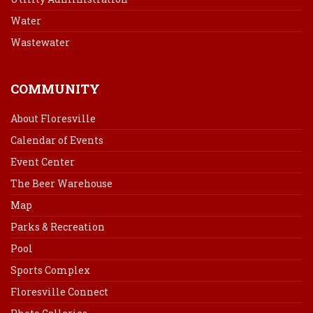
Water
Wastewater
COMMUNITY
About Floresville
Calendar of Events
Event Center
The Beer Warehouse
Map
Parks & Recreation
Pool
Sports Complex
Floresville Connect