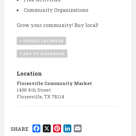
Community Organizations
Grow your community! Buy local!
+ GOOGLE CALENDAR
+ ADD TO ICALENDAR
Location
Floresville Community Market
1400 4th Street
Floresville
,
TX
78114
F
X
P
L
E
SHARE