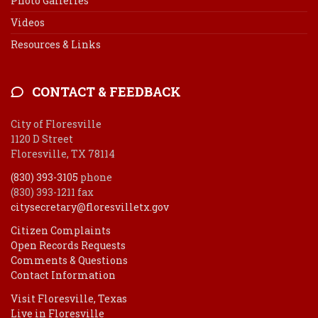
Photo Galleries
Videos
Resources & Links
CONTACT & FEEDBACK
City of Floresville
1120 D Street
Floresville, TX 78114
(830) 393-3105
phone
(830) 393-1211 fax
citysecretary@floresvilletx.gov
Citizen Complaints
Open Records Requests
Comments & Questions
Contact Information
Visit Floresville, Texas
Live in Floresville