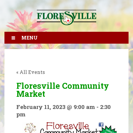
MENU
« All Events
Floresville Community
Market
February 11, 2023 @ 9:00 am
-
2:30
pm