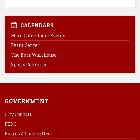
a
i
i
m
c
n
n
a
e
t
k
i
b
e
e
l
CALENDARS
o
r
d
Main Calendar of Events
o
e
I
Event Center
k
s
n
The Beer Warehouse
t
Sports Complex
GOVERNMENT
City Council
FEDC
Boards & Committees