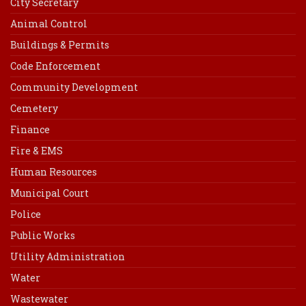
City Secretary
Animal Control
Buildings & Permits
Code Enforcement
Community Development
Cemetery
Finance
Fire & EMS
Human Resources
Municipal Court
Police
Public Works
Utility Administration
Water
Wastewater