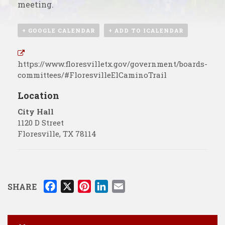
meeting.
+ GOOGLE CALENDAR
+ ADD TO ICALENDAR
https://www.floresvilletx.gov/government/boards-
committees/#FloresvilleElCaminoTrail
Location
City Hall
1120 D Street
Floresville
,
TX
78114
F
X
P
L
E
SHARE
a
i
i
m
c
n
n
a