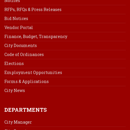
Notices
RFPs, RFQs & Press Releases
Bid Notices
Vendor Portal
Finance, Budget, Transparency
City Documents
Code of Ordinances
Elections
Employment Opportunities
Forms & Applications
City News
DEPARTMENTS
City Manager