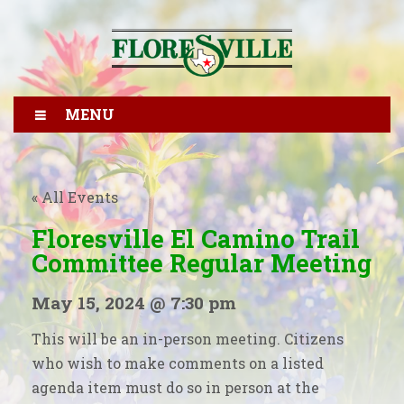
MENU
« All Events
Floresville El Camino Trail
Committee Regular Meeting
May 15, 2024 @ 7:30 pm
This will be an in-person meeting. Citizens
who wish to make comments on a listed
agenda item must do so in person at the