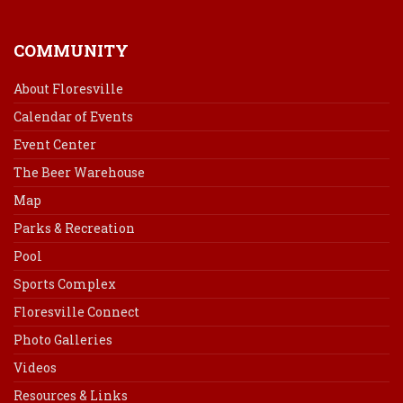
COMMUNITY
About Floresville
Calendar of Events
Event Center
The Beer Warehouse
Map
Parks & Recreation
Pool
Sports Complex
Floresville Connect
Photo Galleries
Videos
Resources & Links