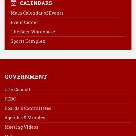
e
t
k
i
CALENDARS
b
e
e
l
Main Calendar of Events
o
r
d
Event Center
o
e
I
k
s
n
The Beer Warehouse
t
Sports Complex
GOVERNMENT
City Council
FEDC
Boards & Committees
Agendas & Minutes
Meeting Videos