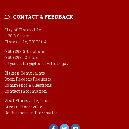
CONTACT & FEEDBACK
City of Floresville
1120 D Street
Floresville, TX 78114
(830) 393-3105
phone
(830) 393-1211 fax
citysecretary@floresvilletx.gov
Citizen Complaints
Open Records Requests
Comments & Questions
Contact Information
Visit Floresville, Texas
Live in Floresville
Do Business in Floresville