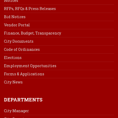
Notices
RFPs, RFQs & Press Releases
Bid Notices
Vendor Portal
Finance, Budget, Transparency
City Documents
Code of Ordinances
Elections
Employment Opportunities
Forms & Applications
City News
DEPARTMENTS
City Manager