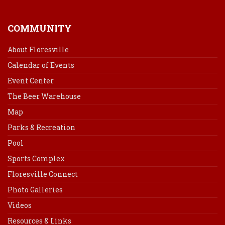
COMMUNITY
About Floresville
Calendar of Events
Event Center
The Beer Warehouse
Map
Parks & Recreation
Pool
Sports Complex
Floresville Connect
Photo Galleries
Videos
Resources & Links