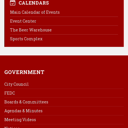
e
t
k
i
CALENDARS
b
e
e
l
Main Calendar of Events
o
r
d
Event Center
o
e
I
k
s
n
The Beer Warehouse
t
Sports Complex
GOVERNMENT
City Council
FEDC
Boards & Committees
Agendas & Minutes
Meeting Videos