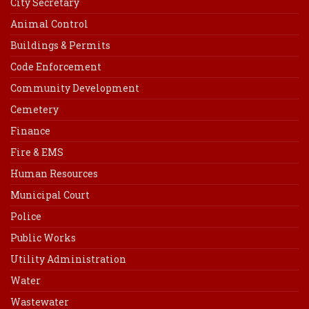
City Secretary
Animal Control
Buildings & Permits
Code Enforcement
Community Development
Cemetery
Finance
Fire & EMS
Human Resources
Municipal Court
Police
Public Works
Utility Administration
Water
Wastewater