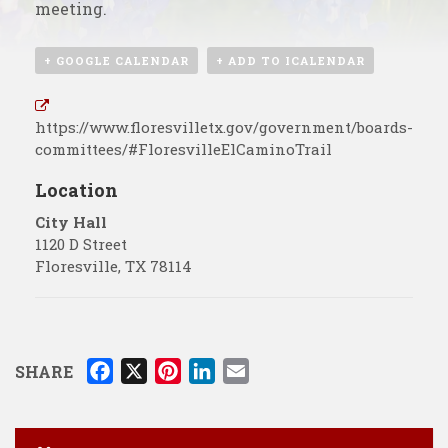
meeting.
+ GOOGLE CALENDAR
+ ADD TO ICALENDAR
https://www.floresvilletx.gov/government/boards-
committees/#FloresvilleElCaminoTrail
Location
City Hall
1120 D Street
Floresville
,
TX
78114
F
X
P
L
E
SHARE
a
i
i
m
c
n
n
a