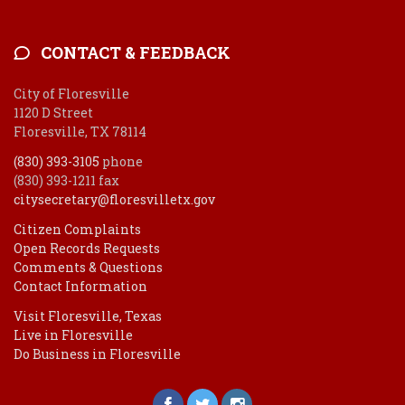
CONTACT & FEEDBACK
City of Floresville
1120 D Street
Floresville, TX 78114
(830) 393-3105
phone
(830) 393-1211 fax
citysecretary@floresvilletx.gov
Citizen Complaints
Open Records Requests
Comments & Questions
Contact Information
Visit Floresville, Texas
Live in Floresville
Do Business in Floresville