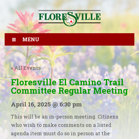
MENU
« All Events
Floresville El Camino Trail
Committee Regular Meeting
April 16, 2025 @ 6:30 pm
This will be an in-person meeting. Citizens
who wish to make comments on a listed
agenda item must do so in person at the