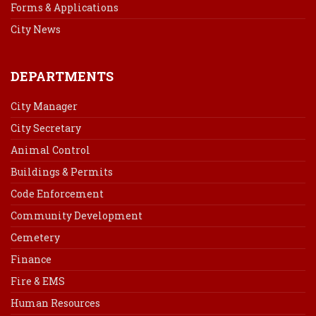
Forms & Applications
City News
DEPARTMENTS
City Manager
City Secretary
Animal Control
Buildings & Permits
Code Enforcement
Community Development
Cemetery
Finance
Fire & EMS
Human Resources