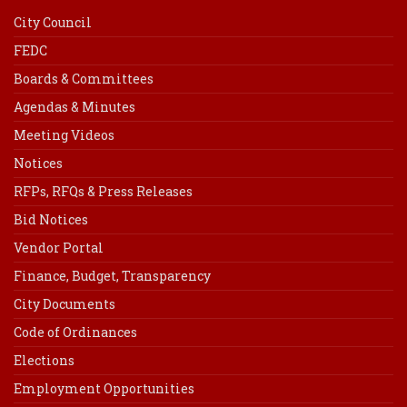
City Council
FEDC
Boards & Committees
Agendas & Minutes
Meeting Videos
Notices
RFPs, RFQs & Press Releases
Bid Notices
Vendor Portal
Finance, Budget, Transparency
City Documents
Code of Ordinances
Elections
Employment Opportunities