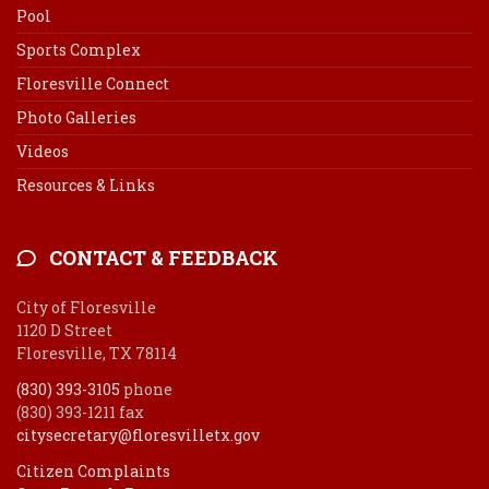
Pool
Sports Complex
Floresville Connect
Photo Galleries
Videos
Resources & Links
CONTACT & FEEDBACK
City of Floresville
1120 D Street
Floresville, TX 78114
(830) 393-3105
phone
(830) 393-1211 fax
citysecretary@floresvilletx.gov
Citizen Complaints