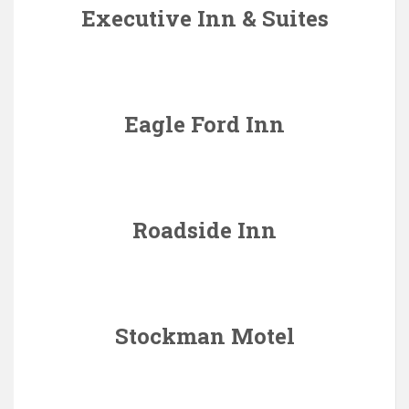
Executive Inn & Suites
Eagle Ford Inn
Roadside Inn
Stockman Motel