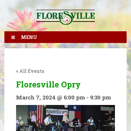
MENU
« All Events
Floresville Opry
March 7, 2024 @ 6:00 pm
-
9:30 pm