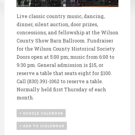
Live classic country music, dancing,
dinner, silent auction, door prizes,
concessions, and fellowship at the Wilson
County Show Barn Ballroom. Fundraiser
for the
Wilson County Historical Society
.
Doors open at 5:00 pm; music from 6:00 to
9:30 pm. General admission is $15, or
reserve a table that seats eight for $100.
Call (830) 391-1062 to reserve a table.
Normally held first Thursday of each
month.
+ GOOGLE CALENDAR
+ ADD TO ICALENDAR