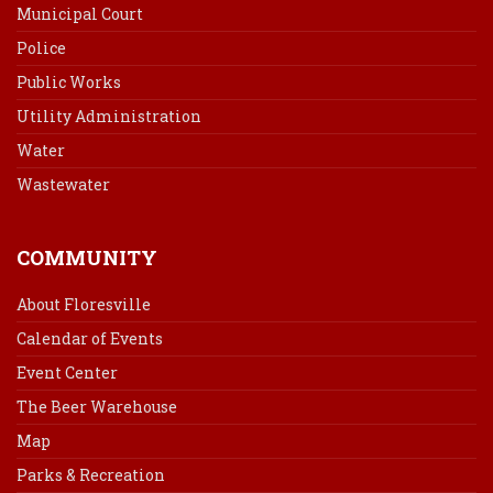
Municipal Court
Police
Public Works
Utility Administration
Water
Wastewater
COMMUNITY
About Floresville
Calendar of Events
Event Center
The Beer Warehouse
Map
Parks & Recreation