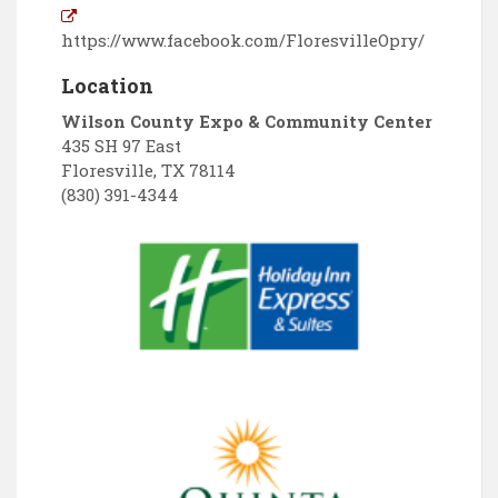
https://www.facebook.com/FloresvilleOpry/
Location
Wilson County Expo & Community Center
435 SH 97 East
Floresville
,
TX
78114
(830) 391-4344