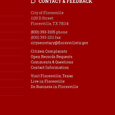
CONTACT & FEEDBACK
City of Floresville
1120 D Street
Floresville, TX 78114
(830) 393-3105
phone
(830) 393-1211 fax
citysecretary@floresvilletx.gov
Citizen Complaints
Open Records Requests
Comments & Questions
Contact Information
Visit Floresville, Texas
Live in Floresville
Do Business in Floresville