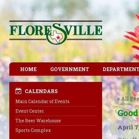
HOME
GOVERNMENT
DEPARTMEN
CALENDARS
« All Ev
Main Calendar of Events
Good
Event Center
The Beer Warehouse
April 7
Sports Complex