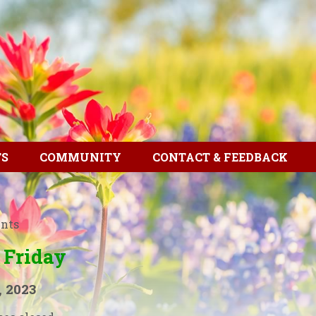
TS
COMMUNITY
CONTACT & FEEDBACK
ents
 Friday
, 2023