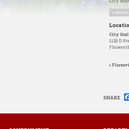
City offi
+ GOOGL
Locati
City Hal
1120 D St
Floresvil
«
Floresvi
SHARE