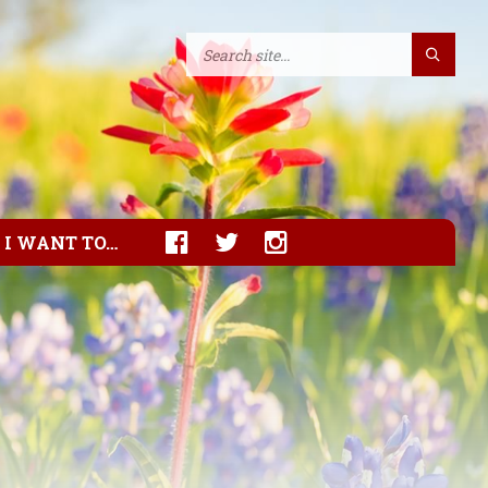
I WANT TO…