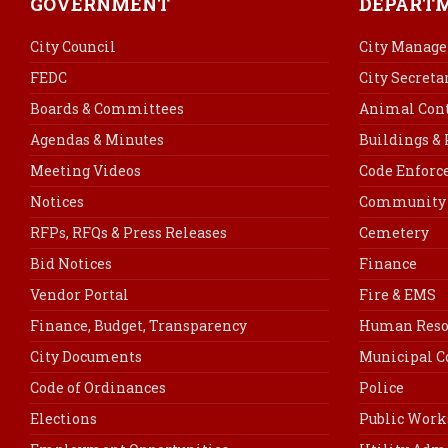
GOVERNMENT
DEPART
City Council
City Manage
FEDC
City Secreta
Boards & Committees
Animal Cont
Agendas & Minutes
Buildings &
Meeting Videos
Code Enfor
Notices
Community 
RFPs, RFQs & Press Releases
Cemetery
Bid Notices
Finance
Vendor Portal
Fire & EMS
Finance, Budget, Transparency
Human Reso
City Documents
Municipal C
Code of Ordinances
Police
Elections
Public Work