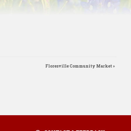
Floresville Community Market
»