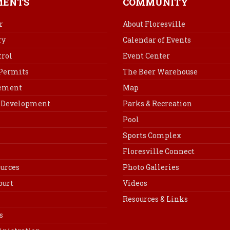
MENTS
COMMUNITY
o
r
d
o
e
I
r
About Floresville
k
s
n
ry
Calendar of Events
t
rol
Event Center
 Permits
The Beer Warehouse
cement
Map
Development
Parks & Recreation
Pool
Sports Complex
Floresville Connect
urces
Photo Galleries
ourt
Videos
Resources & Links
s