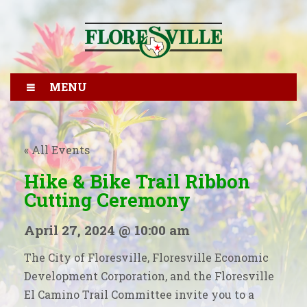
MENU
« All Events
Hike & Bike Trail Ribbon
Cutting Ceremony
April 27, 2024 @ 10:00 am
The City of Floresville, Floresville Economic
Development Corporation, and the Floresville
El Camino Trail Committee invite you to a