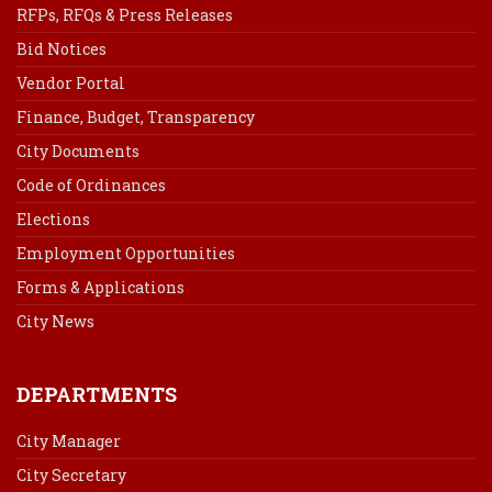
RFPs, RFQs & Press Releases
Bid Notices
Vendor Portal
Finance, Budget, Transparency
City Documents
Code of Ordinances
Elections
Employment Opportunities
Forms & Applications
City News
DEPARTMENTS
City Manager
City Secretary