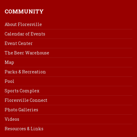
COMMUNITY
About Floresville
Calendar of Events
Event Center
The Beer Warehouse
Map
Parks & Recreation
Pool
Sports Complex
Floresville Connect
Photo Galleries
Videos
Resources & Links