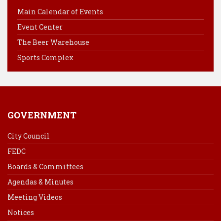
b
e
e
l
Main Calendar of Events
o
r
d
Event Center
o
e
I
k
s
n
The Beer Warehouse
t
Sports Complex
GOVERNMENT
City Council
FEDC
Boards & Committees
Agendas & Minutes
Meeting Videos
Notices