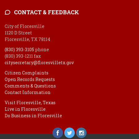
CONTACT & FEEDBACK
City of Floresville
1120 D Street
Floresville, TX 78114
(830) 393-3105
phone
(830) 393-1211 fax
citysecretary@floresvilletx.gov
Citizen Complaints
Open Records Requests
Comments & Questions
Contact Information
Visit Floresville, Texas
Live in Floresville
Do Business in Floresville