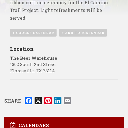
ribbon cutting ceremony for the El Camino
Trail Project. Light refreshments will be
served.
+ GOOGLE CALENDAR
+ ADD TO ICALENDAR
Location
The Beer Warehouse
1302 South 2nd Street
Floresville
,
TX
78114
F
X
P
L
E
SHARE
a
i
i
m
c
n
n
a
e
t
k
i
CALENDARS