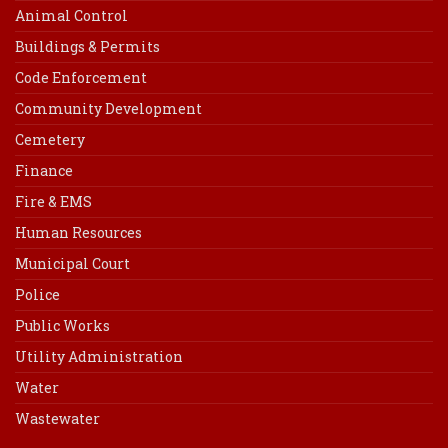
Animal Control
Buildings & Permits
Code Enforcement
Community Development
Cemetery
Finance
Fire & EMS
Human Resources
Municipal Court
Police
Public Works
Utility Administration
Water
Wastewater