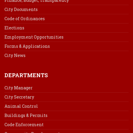
Finance, Budget, Transparency
City Documents
Code of Ordinances
Elections
Employment Opportunities
Forms & Applications
City News
DEPARTMENTS
City Manager
City Secretary
Animal Control
Buildings & Permits
Code Enforcement