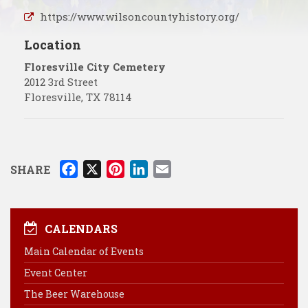
https://www.wilsoncountyhistory.org/
Location
Floresville City Cemetery
2012 3rd Street
Floresville
,
TX
78114
F
X
P
L
E
SHARE
a
i
i
m
c
n
n
a
e
t
k
i
CALENDARS
b
e
e
l
Main Calendar of Events
o
r
d
Event Center
o
e
I
k
s
n
The Beer Warehouse