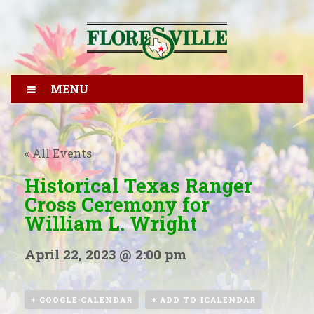
MENU
« All Events
Historical Texas Ranger
Cross Ceremony for
William L. Wright
April 22, 2023 @ 2:00 pm
+ GOOGLE CALENDAR
+ ADD TO ICALENDAR