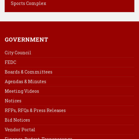
t
Sports Complex
GOVERNMENT
City Council
FEDC
Boards & Committees
Agendas & Minutes
Meeting Videos
Notices
RFPs, RFQs & Press Releases
Bid Notices
Vendor Portal