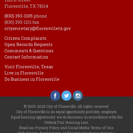
Floresville, TX 78114
(830) 393-3105
phone
(830) 393-1211 fax
citysecretary@floresvilletx.gov
Citizen Complaints
Open Records Requests
Comments & Questions
Contact Information
Visit Floresville, Texas
Live in Floresville
Do Business in Floresville
© 2005-2026 City of Floresville. All rights reserved.
City of Floresville is an equal opportunity provider, employer.
Equal housing opportunity: we do business in accordance with the
Federal Fair Housing Law
.
Read our
Privacy Policy
and
Social Media Terms of Use
.
Web design, development, and hosting by Drewa Designs
.