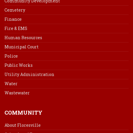
Community Development
Cemetery
Finance
Fire & EMS
Human Resources
Municipal Court
Police
Public Works
Utility Administration
Water
Wastewater
COMMUNITY
About Floresville