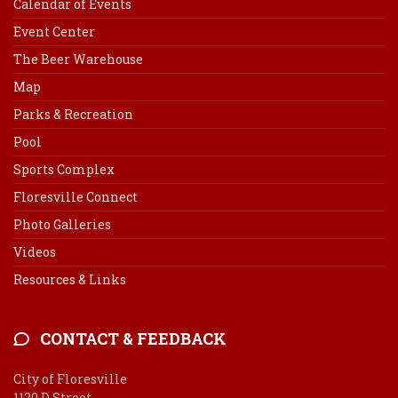
Calendar of Events
Event Center
The Beer Warehouse
Map
Parks & Recreation
Pool
Sports Complex
Floresville Connect
Photo Galleries
Videos
Resources & Links
CONTACT & FEEDBACK
City of Floresville
1120 D Street