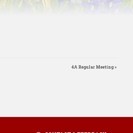
4A Regular Meeting
»