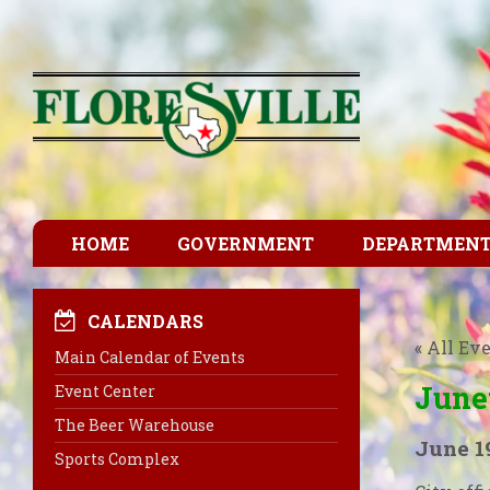
HOME
GOVERNMENT
DEPARTMEN
CALENDARS
« All Ev
Main Calendar of Events
June
Event Center
The Beer Warehouse
June 1
Sports Complex