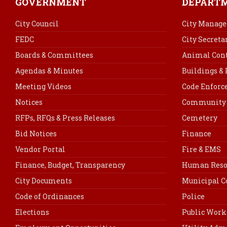
GOVERNMENT
DEPART
City Council
City Manage
FEDC
City Secreta
Boards & Committees
Animal Cont
Agendas & Minutes
Buildings &
Meeting Videos
Code Enfor
Notices
Community 
RFPs, RFQs & Press Releases
Cemetery
Bid Notices
Finance
Vendor Portal
Fire & EMS
Finance, Budget, Transparency
Human Reso
City Documents
Municipal C
Code of Ordinances
Police
Elections
Public Work