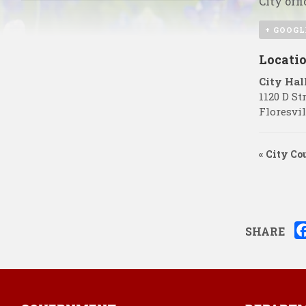
City offi
+ GOOGL
Locati
City Hal
1120 D St
Floresvil
«
City Cou
SHARE