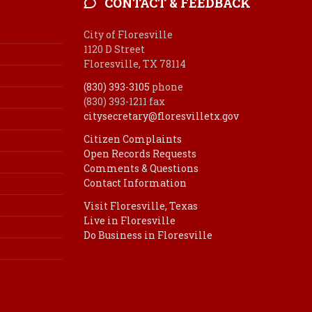
CONTACT & FEEDBACK
City of Floresville
1120 D Street
Floresville, TX 78114
(830) 393-3105
phone
(830) 393-1211 fax
citysecretary@floresvilletx.gov
Citizen Complaints
Open Records Requests
Comments & Questions
Contact Information
Visit Floresville, Texas
Live in Floresville
Do Business in Floresville