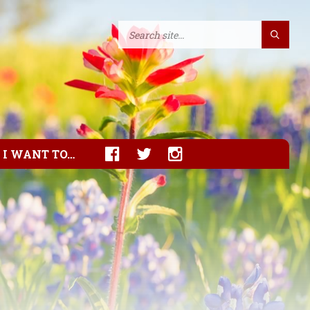
I WANT TO…