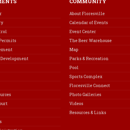
MENTS
COMMUNITY
o
r
d
o
e
I
r
About Floresville
k
s
n
ry
Calendar of Events
t
rol
Event Center
 Permits
The Beer Warehouse
cement
Map
Development
Parks & Recreation
Pool
Sports Complex
Floresville Connect
urces
Photo Galleries
ourt
Videos
Resources & Links
s