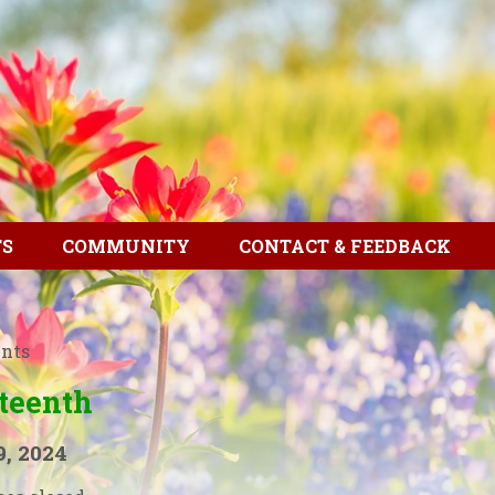
TS
COMMUNITY
CONTACT & FEEDBACK
ents
teenth
9, 2024