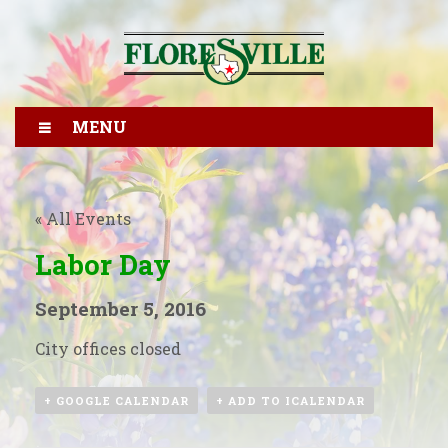
MENU
« All Events
Labor Day
September 5, 2016
City offices closed
+ GOOGLE CALENDAR
+ ADD TO ICALENDAR