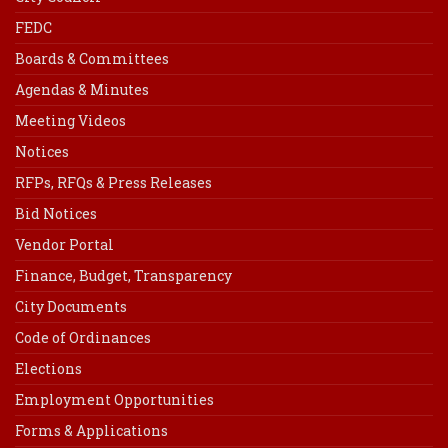
FEDC
Boards & Committees
Agendas & Minutes
Meeting Videos
Notices
RFPs, RFQs & Press Releases
Bid Notices
Vendor Portal
Finance, Budget, Transparency
City Documents
Code of Ordinances
Elections
Employment Opportunities
Forms & Applications