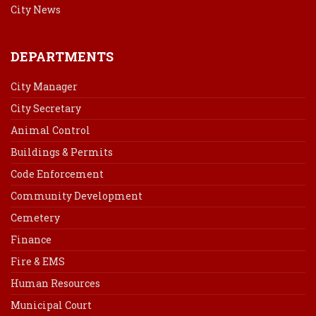
City News
DEPARTMENTS
City Manager
City Secretary
Animal Control
Buildings & Permits
Code Enforcement
Community Development
Cemetery
Finance
Fire & EMS
Human Resources
Municipal Court