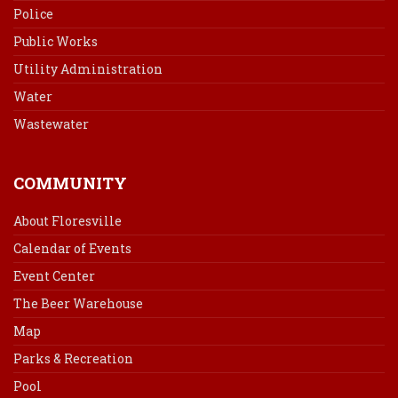
Police
Public Works
Utility Administration
Water
Wastewater
COMMUNITY
About Floresville
Calendar of Events
Event Center
The Beer Warehouse
Map
Parks & Recreation
Pool