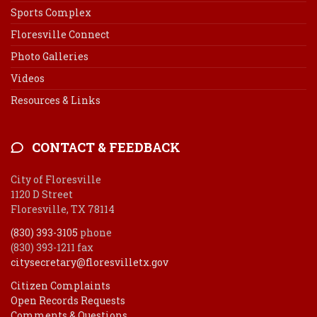
Sports Complex
Floresville Connect
Photo Galleries
Videos
Resources & Links
CONTACT & FEEDBACK
City of Floresville
1120 D Street
Floresville, TX 78114
(830) 393-3105
phone
(830) 393-1211 fax
citysecretary@floresvilletx.gov
Citizen Complaints
Open Records Requests
Comments & Questions