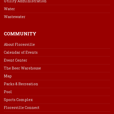
Utility Administration
Water
Wastewater
COMMUNITY
About Floresville
Calendar of Events
Event Center
The Beer Warehouse
Map
Parks & Recreation
Pool
Sports Complex
Floresville Connect