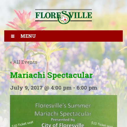
MENU
« All Events
Mariachi Spectacular
July 9, 2017 @ 4:00 pm
-
6:00 pm