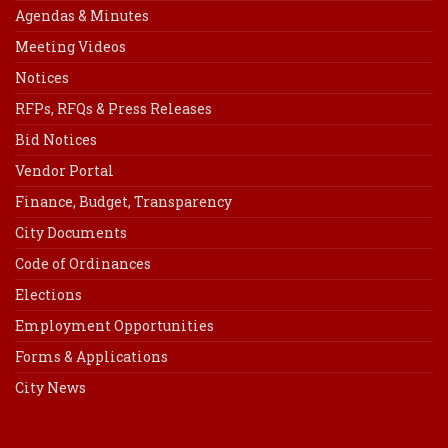
Agendas & Minutes
Meeting Videos
Notices
RFPs, RFQs & Press Releases
Bid Notices
Vendor Portal
Finance, Budget, Transparency
City Documents
Code of Ordinances
Elections
Employment Opportunities
Forms & Applications
City News