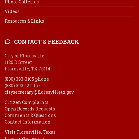
Photo Galleries
Videos
Resources & Links
CONTACT & FEEDBACK
City of Floresville
1120 D Street
Floresville, TX 78114
(830) 393-3105
phone
(830) 393-1211 fax
citysecretary@floresvilletx.gov
Citizen Complaints
Open Records Requests
Comments & Questions
Contact Information
Visit Floresville, Texas
Live in Floresville