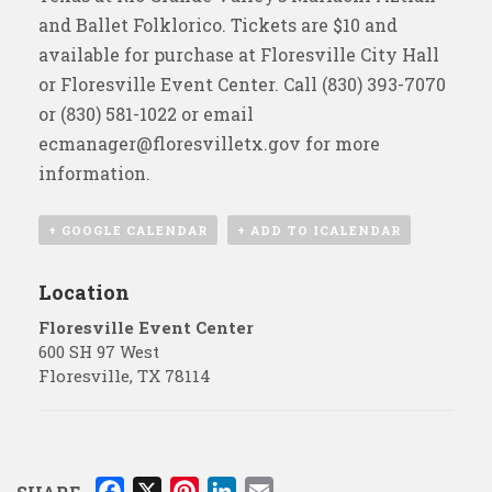
and Ballet Folklorico. Tickets are $10 and
available for purchase at Floresville City Hall
or Floresville Event Center. Call (830) 393-7070
or (830) 581-1022 or email
ecmanager@floresvilletx.gov
for more
information.
+ GOOGLE CALENDAR
+ ADD TO ICALENDAR
Location
Floresville Event Center
600 SH 97 West
Floresville
,
TX
78114
F
X
P
L
E