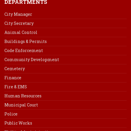
DEPARTMENTS
City Manager
City Secretary
Animal Control
Buildings & Permits
Code Enforcement
Community Development
Cemetery
Finance
Fire & EMS
Human Resources
Municipal Court
Police
Public Works