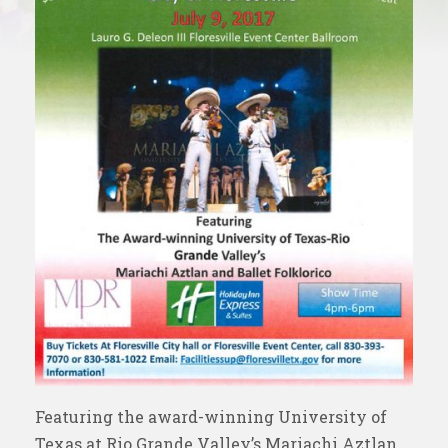
Featuring the award-winning University of
Texas at Rio Grande Valley’s Mariachi Aztlan