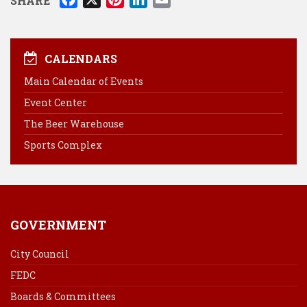
SHARE
a
i
i
m
c
n
n
a
e
t
k
i
CALENDARS
b
e
e
l
Main Calendar of Events
o
r
d
Event Center
o
e
I
k
s
n
The Beer Warehouse
t
Sports Complex
GOVERNMENT
City Council
FEDC
Boards & Committees