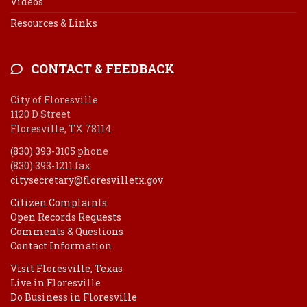
Videos
Resources & Links
CONTACT & FEEDBACK
City of Floresville
1120 D Street
Floresville, TX 78114
(830) 393-3105
phone
(830) 393-1211 fax
citysecretary@floresvilletx.gov
Citizen Complaints
Open Records Requests
Comments & Questions
Contact Information
Visit Floresville, Texas
Live in Floresville
Do Business in Floresville