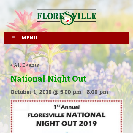
MENU
« All Events
National Night Out
October 1, 2019 @ 5:00 pm
-
8:00 pm