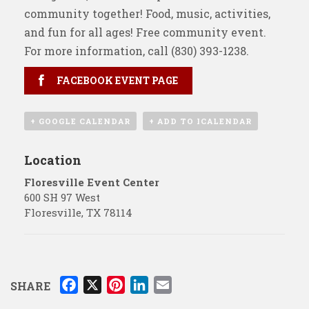
community together! Food, music, activities,
and fun for all ages! Free community event.
For more information, call
(830) 393-1238
.
FACEBOOK EVENT PAGE
+ GOOGLE CALENDAR
+ ADD TO ICALENDAR
Location
Floresville Event Center
600 SH 97 West
Floresville
,
TX
78114
F
X
P
L
E
SHARE
a
i
i
m