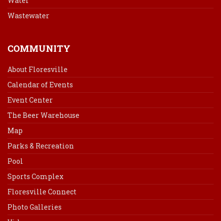
Water
Wastewater
COMMUNITY
About Floresville
Calendar of Events
Event Center
The Beer Warehouse
Map
Parks & Recreation
Pool
Sports Complex
Floresville Connect
Photo Galleries