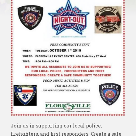
Join us in supporting our local police,
firefighters, and first responders. Create a safe