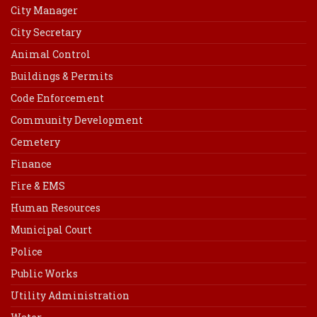
City Manager
City Secretary
Animal Control
Buildings & Permits
Code Enforcement
Community Development
Cemetery
Finance
Fire & EMS
Human Resources
Municipal Court
Police
Public Works
Utility Administration