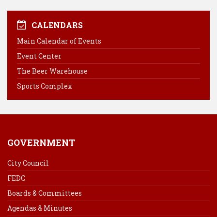
c
n
n
a
e
t
k
i
CALENDARS
b
e
e
l
Main Calendar of Events
o
r
d
Event Center
o
e
I
k
s
n
The Beer Warehouse
t
Sports Complex
GOVERNMENT
City Council
FEDC
Boards & Committees
Agendas & Minutes