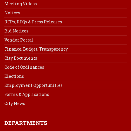
Meeting Videos
Notices
RFPs, RFQs & Press Releases
Bid Notices
Vendor Portal
Finance, Budget, Transparency
City Documents
Code of Ordinances
Elections
Employment Opportunities
Forms & Applications
City News
DEPARTMENTS