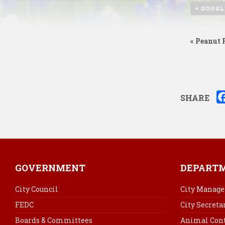
+ GOOGL
«
Peanut F
SHARE
GOVERNMENT
DEPART
City Council
City Manage
FEDC
City Secreta
Boards & Committees
Animal Cont