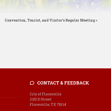
Convention, Tourist, and Visitor’s Regular Meeting
»
CONTACT & FEEDBACK
City of Floresville
1120 D Street
Floresville, TX 78114