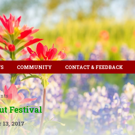
TS
COMMUNITY
CONTACT & FEEDBACK
ents
ut Festival
 13, 2017