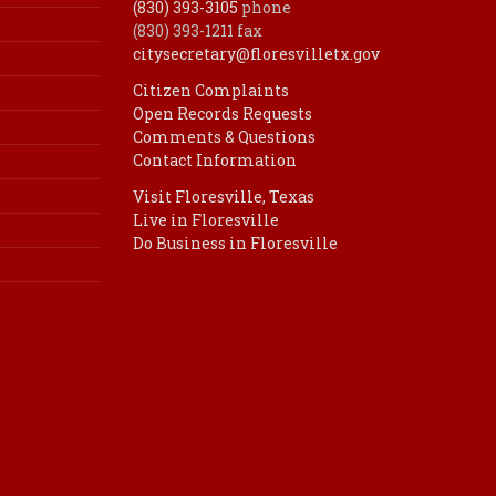
(830) 393-3105
phone
(830) 393-1211 fax
citysecretary@floresvilletx.gov
Citizen Complaints
Open Records Requests
Comments & Questions
Contact Information
Visit Floresville, Texas
Live in Floresville
Do Business in Floresville