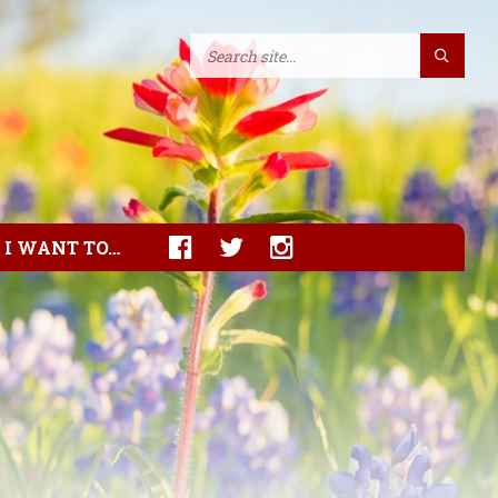
I WANT TO…