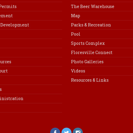
 Permits
The Beer Warehouse
cement
Map
Development
Parks & Recreation
Pool
Sports Complex
Floresville Connect
urces
Photo Galleries
ourt
Videos
Resources & Links
s
inistration