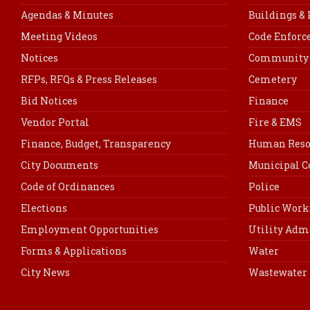
Agendas & Minutes
Buildings &
Meeting Videos
Code Enfor
Notices
Community 
RFPs, RFQs & Press Releases
Cemetery
Bid Notices
Finance
Vendor Portal
Fire & EMS
Finance, Budget, Transparency
Human Reso
City Documents
Municipal C
Code of Ordinances
Police
Elections
Public Work
Employment Opportunities
Utility Adm
Forms & Applications
Water
City News
Wastewater