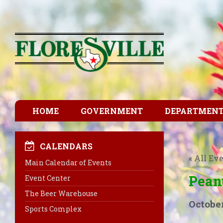
HOME
GOVERNMENT
DEPARTMEN
CALENDARS
« All Ev
Main Calendar of Events
Pean
Event Center
The Beer Warehouse
October
Sports Complex